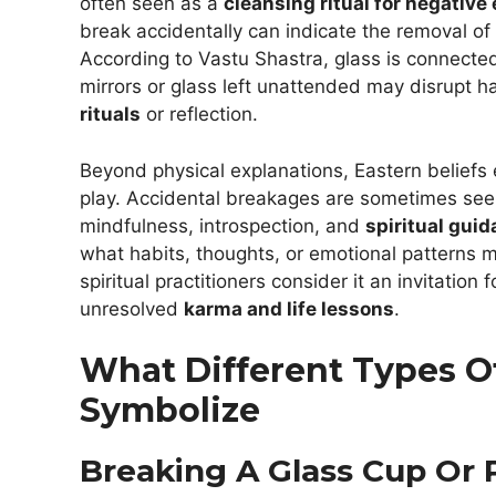
often seen as a
cleansing ritual for negative
break accidentally can indicate the removal of
According to Vastu Shastra, glass is connected
mirrors or glass left unattended may disrupt h
rituals
or reflection.
Beyond physical explanations, Eastern belief
play. Accidental breakages are sometimes se
mindfulness, introspection, and
spiritual guid
what habits, thoughts, or emotional patterns m
spiritual practitioners consider it an invitation 
unresolved
karma and life lessons
.
What Different Types O
Symbolize
Breaking A Glass Cup Or 