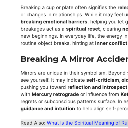
Breaking a cup or plate often signifies the
rele
or changes in relationships. While it may feel 
breaking emotional barriers
, helping you let 
breakages act as a
spiritual reset
, clearing
ne
new beginnings. In everyday life, the energy in
routine object breaks, hinting at
inner conflict
Breaking A Mirror Acciden
Mirrors are unique in their symbolism. Beyond 
see yourself. It may indicate
self-criticism, o
pushing you toward
reflection and introspect
with
Mercury retrograde
or influence from
Ke
regrets or subconscious patterns surface. In e
guidance and intuition
to help align self-perce
Read Also:
What Is the Spiritual Meaning of R