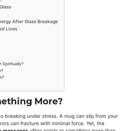
Glass
Energy After Glass Breakage
ed Lives
Spiritually?
e?
wn?
omething More?
e to breaking under stress. A mug can slip from your
ors can fracture with minimal force. Yet, the
as messages
often points to something more than