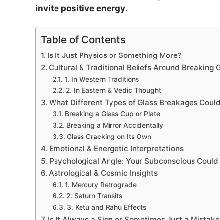
invite positive energy
.
Table of Contents
Is It Just Physics or Something More?
Cultural & Traditional Beliefs Around Breaking 
1. In Western Traditions
2. In Eastern & Vedic Thought
What Different Types of Glass Breakages Coul
Breaking a Glass Cup or Plate
Breaking a Mirror Accidentally
Glass Cracking on Its Own
Emotional & Energetic Interpretations
Psychological Angle: Your Subconscious Could
Astrological & Cosmic Insights
1. Mercury Retrograde
2. Saturn Transits
3. Ketu and Rahu Effects
Is It Always a Sign or Sometimes Just a Mistake