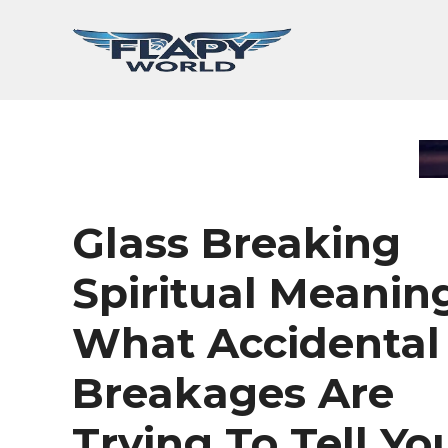
Skip
to
content
Glass Breaking
Spiritual Meaning
What Accidental
Breakages Are
Trying To Tell Yo