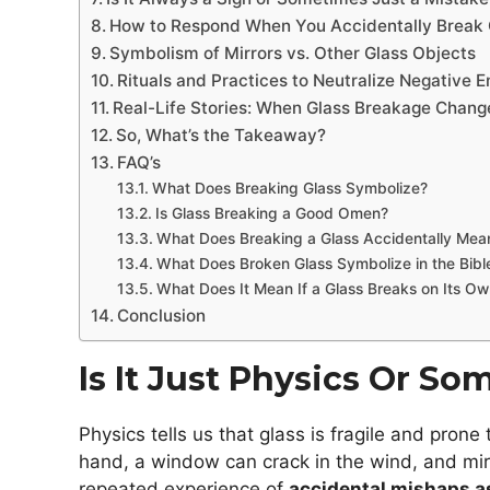
How to Respond When You Accidentally Break 
Symbolism of Mirrors vs. Other Glass Objects
Rituals and Practices to Neutralize Negative 
Real-Life Stories: When Glass Breakage Chang
So, What’s the Takeaway?
FAQ’s
What Does Breaking Glass Symbolize?
Is Glass Breaking a Good Omen?
What Does Breaking a Glass Accidentally Mean 
What Does Broken Glass Symbolize in the Bibl
What Does It Mean If a Glass Breaks on Its O
Conclusion
Is It Just Physics Or S
Physics tells us that glass is fragile and pron
hand, a window can crack in the wind, and mirr
repeated experience of
accidental mishaps 