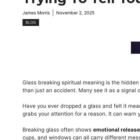
James Morris
November 2, 2025
BLOG
Glass breaking spiritual meaning is the hidden
than just an accident. Many see it as a signal 
Have you ever dropped a glass and felt it me
grabs your attention for a reason. It can warn 
Breaking glass often shows
emotional release,
cups, and windows can all carry different mes