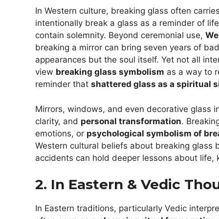
In Western culture, breaking glass often carr
intentionally break a glass as a reminder of lif
contain solemnity. Beyond ceremonial use,
Wes
breaking a mirror can bring seven years of bad l
appearances but the soul itself. Yet not all in
view
breaking glass symbolism
as a way to r
reminder that
shattered glass as a spiritual 
Mirrors, windows, and even decorative glass i
clarity, and
personal transformation
. Breakin
emotions, or
psychological symbolism of bre
Western cultural beliefs about breaking glass 
accidents can hold deeper lessons about life,
2. In Eastern & Vedic Tho
In Eastern traditions, particularly Vedic interp