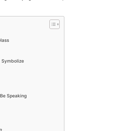
Glass
d Symbolize
 Be Speaking
?