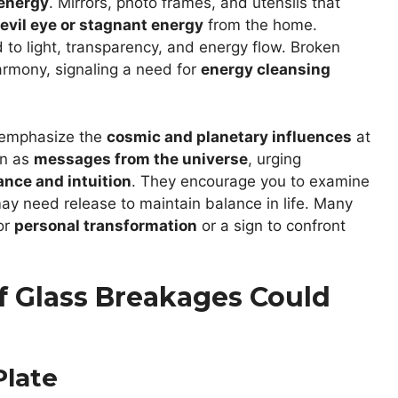
 energy
. Mirrors, photo frames, and utensils that
evil eye or stagnant energy
from the home.
 to light, transparency, and energy flow. Broken
armony, signaling a need for
energy cleansing
s emphasize the
cosmic and planetary influences
at
en as
messages from the universe
, urging
ance and intuition
. They encourage you to examine
ay need release to maintain balance in life. Many
for
personal transformation
or a sign to confront
f Glass Breakages Could
Plate