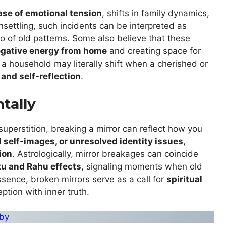
ase of emotional tension
, shifts in family dynamics,
unsettling, such incidents can be interpreted as
go of old patterns. Some also believe that these
gative energy from home
and creating space for
 a household may literally shift when a cherished or
 and self-reflection
.
tally
superstition, breaking a mirror can reflect how you
ld self-images, or unresolved identity issues
,
ion
. Astrologically, mirror breakages can coincide
tu and Rahu effects
, signaling moments when old
ssence, broken mirrors serve as a call for
spiritual
ption with inner truth.
uby