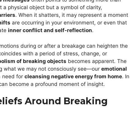
t a physical object but a symbol of clarity,
rriers
. When it shatters, it may represent a moment
ifts
are occurring in your environment, or even that
cate
inner conflict and self-reflection
.
 emotions during or after a breakage can heighten the
coincides with a period of stress, change, or
olism of breaking objects
becomes apparent. The
ting what we may not consciously see—our
emotional
 a need for
cleansing negative energy from home
. In
p can become a profound moment of insight.
Beliefs Around Breaking