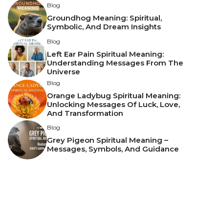
Blog
Groundhog Meaning: Spiritual,
Symbolic, And Dream Insights
Blog
Left Ear Pain Spiritual Meaning:
Understanding Messages From The
Universe
Blog
Orange Ladybug Spiritual Meaning:
Unlocking Messages Of Luck, Love,
And Transformation
Blog
Grey Pigeon Spiritual Meaning –
Messages, Symbols, And Guidance