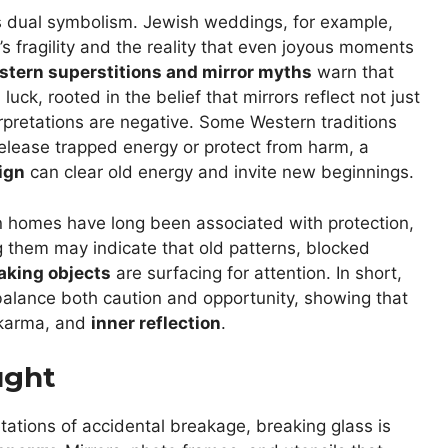
ies dual symbolism. Jewish weddings, for example,
e’s fragility and the reality that even joyous moments
tern superstitions and mirror myths
warn that
uck, rooted in the belief that mirrors reflect not just
terpretations are negative. Some Western traditions
elease trapped energy or protect from harm, a
sign
can clear old energy and invite new beginnings.
n homes have long been associated with protection,
g them may indicate that old patterns, blocked
aking objects
are surfacing for attention. In short,
balance both caution and opportunity, showing that
 karma, and
inner reflection
.
ught
retations of accidental breakage, breaking glass is