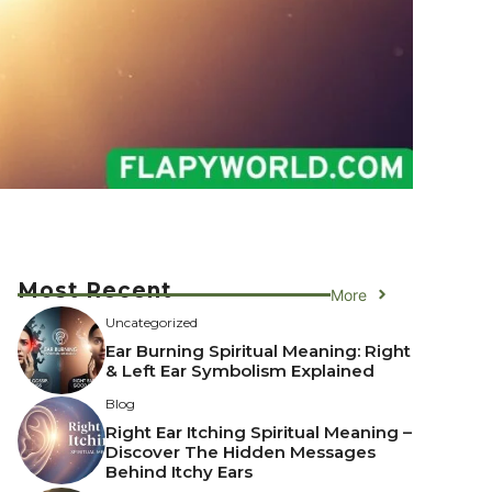
Most Recent
More
Uncategorized
Ear Burning Spiritual Meaning: Right
& Left Ear Symbolism Explained
Blog
Right Ear Itching Spiritual Meaning –
Discover The Hidden Messages
Behind Itchy Ears