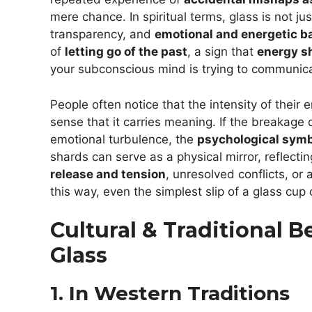
mere chance. In spiritual terms, glass is not jus
transparency, and
emotional and energetic ba
of
letting go of the past
, a sign that
energy sh
your subconscious mind is trying to communi
People often notice that the intensity of their
sense that it carries meaning. If the breakage 
emotional turbulence, the
psychological symb
shards can serve as a physical mirror, reflec
release and tension
, unresolved conflicts, or
this way, even the simplest slip of a glass cu
Cultural & Traditional 
Glass
1. In Western Traditions