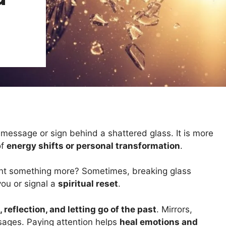
 message or sign behind a shattered glass. It is more
of
energy shifts or personal transformation
.
ant something more? Sometimes, breaking glass
you or signal a
spiritual reset
.
 reflection, and letting go of the past
. Mirrors,
sages. Paying attention helps
heal emotions and