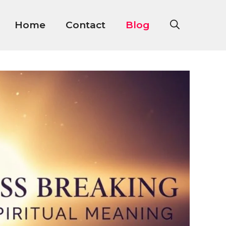
Home
Contact
Blog