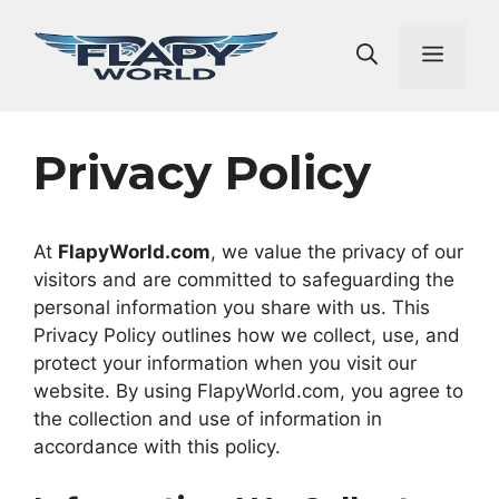
Skip
to
Men
content
Privacy Policy
At
FlapyWorld.com
, we value the privacy of our
visitors and are committed to safeguarding the
personal information you share with us. This
Privacy Policy outlines how we collect, use, and
protect your information when you visit our
website. By using FlapyWorld.com, you agree to
the collection and use of information in
accordance with this policy.