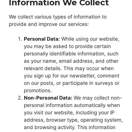
Information We Collect
We collect various types of information to
provide and improve our services:
Personal Data:
While using our website,
you may be asked to provide certain
personally identifiable information, such
as your name, email address, and other
relevant details. This may occur when
you sign up for our newsletter, comment
on our posts, or participate in surveys or
promotions.
Non-Personal Data:
We may collect non-
personal information automatically when
you visit our website, including your IP
address, browser type, operating system,
and browsing activity. This information