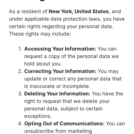
As a resident of
New York, United States
, and
under applicable data protection laws, you have
certain rights regarding your personal data.
These rights may include:
Accessing Your Information:
You can
request a copy of the personal data we
hold about you.
Correcting Your Information:
You may
update or correct any personal data that
is inaccurate or incomplete.
Deleting Your Information:
You have the
right to request that we delete your
personal data, subject to certain
exceptions.
Opting Out of Communications:
You can
unsubscribe from marketing