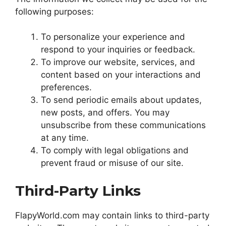
following purposes:
To personalize your experience and
respond to your inquiries or feedback.
To improve our website, services, and
content based on your interactions and
preferences.
To send periodic emails about updates,
new posts, and offers. You may
unsubscribe from these communications
at any time.
To comply with legal obligations and
prevent fraud or misuse of our site.
Third-Party Links
FlapyWorld.com may contain links to third-party