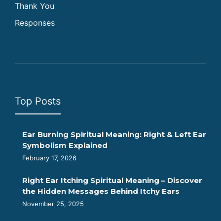
Thank You
Responses
Top Posts
Ear Burning Spiritual Meaning: Right & Left Ear
Symbolism Explained
February 17, 2026
Right Ear Itching Spiritual Meaning – Discover
the Hidden Messages Behind Itchy Ears
November 25, 2025