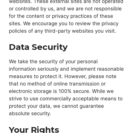
websites. These external sites are not operated
or controlled by us, and we are not responsible
for the content or privacy practices of these
sites. We encourage you to review the privacy
policies of any third-party websites you visit.
Data Security
We take the security of your personal
information seriously and implement reasonable
measures to protect it. However, please note
that no method of online transmission or
electronic storage is 100% secure. While we
strive to use commercially acceptable means to
protect your data, we cannot guarantee
absolute security.
Your Rights