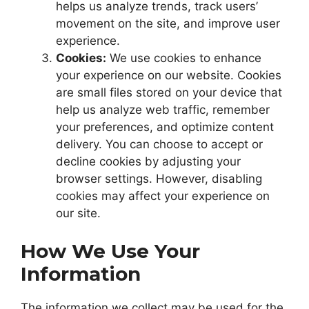
helps us analyze trends, track users’
movement on the site, and improve user
experience.
Cookies:
We use cookies to enhance
your experience on our website. Cookies
are small files stored on your device that
help us analyze web traffic, remember
your preferences, and optimize content
delivery. You can choose to accept or
decline cookies by adjusting your
browser settings. However, disabling
cookies may affect your experience on
our site.
How We Use Your
Information
The information we collect may be used for the