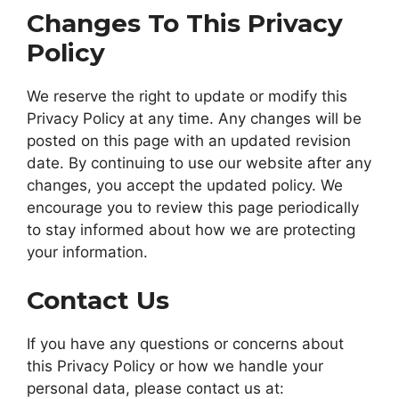
Changes To This Privacy
Policy
We reserve the right to update or modify this
Privacy Policy at any time. Any changes will be
posted on this page with an updated revision
date. By continuing to use our website after any
changes, you accept the updated policy. We
encourage you to review this page periodically
to stay informed about how we are protecting
your information.
Contact Us
If you have any questions or concerns about
this Privacy Policy or how we handle your
personal data, please contact us at: