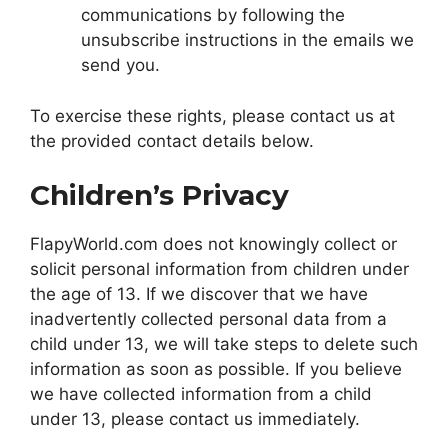
communications by following the
unsubscribe instructions in the emails we
send you.
To exercise these rights, please contact us at
the provided contact details below.
Children’s Privacy
FlapyWorld.com does not knowingly collect or
solicit personal information from children under
the age of 13. If we discover that we have
inadvertently collected personal data from a
child under 13, we will take steps to delete such
information as soon as possible. If you believe
we have collected information from a child
under 13, please contact us immediately.