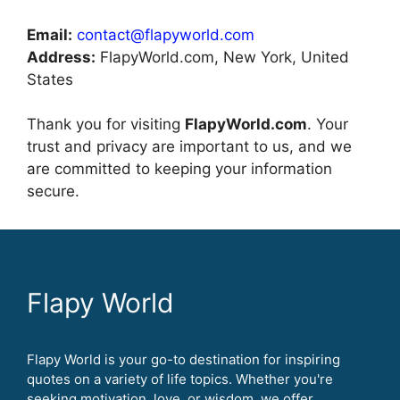
Email:
contact@flapyworld.com
Address:
FlapyWorld.com, New York, United
States
Thank you for visiting
FlapyWorld.com
. Your
trust and privacy are important to us, and we
are committed to keeping your information
secure.
Flapy World
Flapy World is your go-to destination for inspiring
quotes on a variety of life topics. Whether you're
seeking motivation, love, or wisdom, we offer