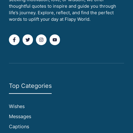
thoughtful quotes to inspire and guide you through
life’s journey. Explore, reflect, and find the perfect
words to uplift your day at Flapy World.
Top Categories
Wishes
Messages
Captions