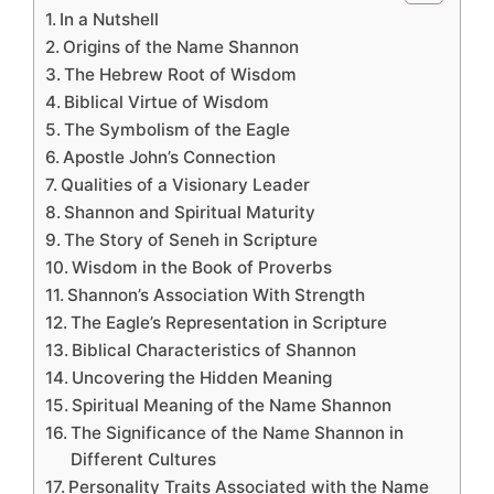
In a Nutshell
Origins of the Name Shannon
The Hebrew Root of Wisdom
Biblical Virtue of Wisdom
The Symbolism of the Eagle
Apostle John’s Connection
Qualities of a Visionary Leader
Shannon and Spiritual Maturity
The Story of Seneh in Scripture
Wisdom in the Book of Proverbs
Shannon’s Association With Strength
The Eagle’s Representation in Scripture
Biblical Characteristics of Shannon
Uncovering the Hidden Meaning
Spiritual Meaning of the Name Shannon
The Significance of the Name Shannon in
Different Cultures
Personality Traits Associated with the Name