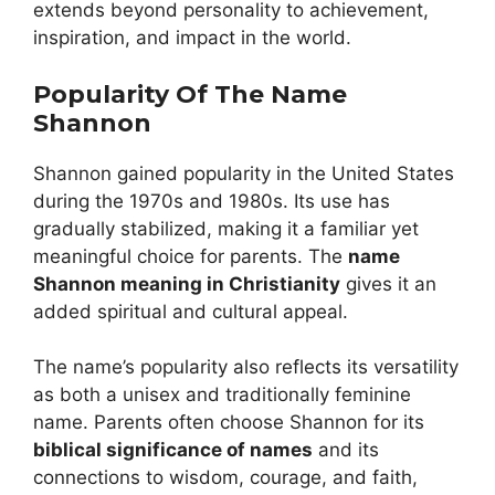
extends beyond personality to achievement,
inspiration, and impact in the world.
Popularity Of The Name
Shannon
Shannon gained popularity in the United States
during the 1970s and 1980s. Its use has
gradually stabilized, making it a familiar yet
meaningful choice for parents. The
name
Shannon meaning in Christianity
gives it an
added spiritual and cultural appeal.
The name’s popularity also reflects its versatility
as both a unisex and traditionally feminine
name. Parents often choose Shannon for its
biblical significance of names
and its
connections to wisdom, courage, and faith,