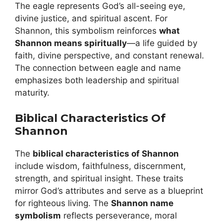
The eagle represents God’s all-seeing eye,
divine justice, and spiritual ascent. For
Shannon, this symbolism reinforces
what
Shannon means spiritually
—a life guided by
faith, divine perspective, and constant renewal.
The connection between eagle and name
emphasizes both leadership and spiritual
maturity.
Biblical Characteristics Of
Shannon
The
biblical characteristics of Shannon
include wisdom, faithfulness, discernment,
strength, and spiritual insight. These traits
mirror God’s attributes and serve as a blueprint
for righteous living. The
Shannon name
symbolism
reflects perseverance, moral