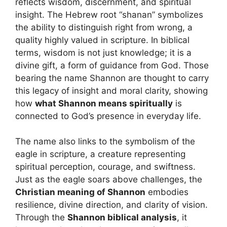
reflects wisdom, discernment, and spiritual
insight. The Hebrew root “shanan” symbolizes
the ability to distinguish right from wrong, a
quality highly valued in scripture. In biblical
terms, wisdom is not just knowledge; it is a
divine gift, a form of guidance from God. Those
bearing the name Shannon are thought to carry
this legacy of insight and moral clarity, showing
how
what Shannon means spiritually
is
connected to God’s presence in everyday life.
The name also links to the symbolism of the
eagle in scripture, a creature representing
spiritual perception, courage, and swiftness.
Just as the eagle soars above challenges, the
Christian meaning of Shannon
embodies
resilience, divine direction, and clarity of vision.
Through the
Shannon biblical analysis
, it