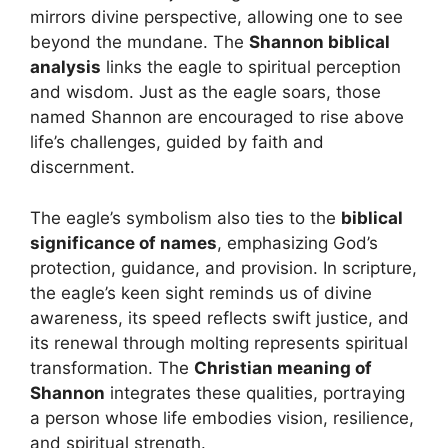
mirrors divine perspective, allowing one to see
beyond the mundane. The
Shannon biblical
analysis
links the eagle to spiritual perception
and wisdom. Just as the eagle soars, those
named Shannon are encouraged to rise above
life’s challenges, guided by faith and
discernment.
The eagle’s symbolism also ties to the
biblical
significance of names
, emphasizing God’s
protection, guidance, and provision. In scripture,
the eagle’s keen sight reminds us of divine
awareness, its speed reflects swift justice, and
its renewal through molting represents spiritual
transformation. The
Christian meaning of
Shannon
integrates these qualities, portraying
a person whose life embodies vision, resilience,
and spiritual strength.