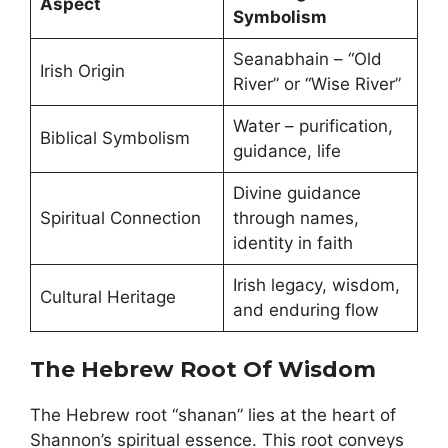
Aspect
Symbolism
Seanabhain – “Old
Irish Origin
River” or “Wise River”
Water – purification,
Biblical Symbolism
guidance, life
Divine guidance
Spiritual Connection
through names,
identity in faith
Irish legacy, wisdom,
Cultural Heritage
and enduring flow
The Hebrew Root Of Wisdom
The Hebrew root “shanan” lies at the heart of
Shannon’s spiritual essence. This root conveys