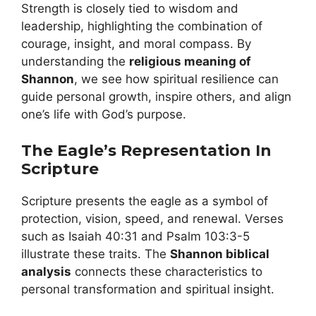
Strength is closely tied to wisdom and
leadership, highlighting the combination of
courage, insight, and moral compass. By
understanding the
religious meaning of
Shannon
, we see how spiritual resilience can
guide personal growth, inspire others, and align
one’s life with God’s purpose.
The Eagle’s Representation In
Scripture
Scripture presents the eagle as a symbol of
protection, vision, speed, and renewal. Verses
such as Isaiah 40:31 and Psalm 103:3-5
illustrate these traits. The
Shannon biblical
analysis
connects these characteristics to
personal transformation and spiritual insight.