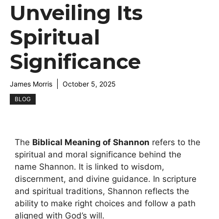
Unveiling Its
Spiritual
Significance
James Morris
October 5, 2025
BLOG
The
Biblical Meaning of Shannon
refers to the
spiritual and moral significance behind the
name Shannon. It is linked to wisdom,
discernment, and divine guidance. In scripture
and spiritual traditions, Shannon reflects the
ability to make right choices and follow a path
aligned with God’s will.