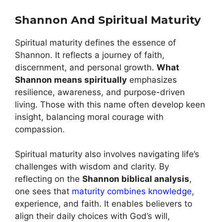
Shannon And Spiritual Maturity
Spiritual maturity defines the essence of
Shannon. It reflects a journey of faith,
discernment, and personal growth.
What
Shannon means spiritually
emphasizes
resilience, awareness, and purpose-driven
living. Those with this name often develop keen
insight, balancing moral courage with
compassion.
Spiritual maturity also involves navigating life’s
challenges with wisdom and clarity. By
reflecting on the
Shannon biblical analysis
,
one sees that
maturity combines knowledge
,
experience, and faith. It enables believers to
align their daily choices with God’s will,