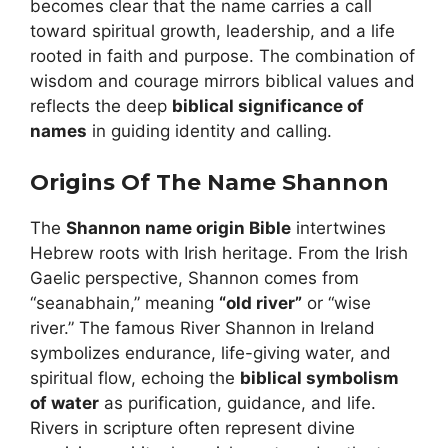
becomes clear that the name carries a call
toward spiritual growth, leadership, and a life
rooted in faith and purpose. The combination of
wisdom and courage mirrors biblical values and
reflects the deep
biblical significance of
names
in guiding identity and calling.
Origins Of The Name Shannon
The
Shannon name origin Bible
intertwines
Hebrew roots with Irish heritage. From the Irish
Gaelic perspective, Shannon comes from
“seanabhain,” meaning
“old river”
or “wise
river.” The famous River Shannon in Ireland
symbolizes endurance, life-giving water, and
spiritual flow, echoing the
biblical symbolism
of water
as purification, guidance, and life.
Rivers in scripture often represent divine