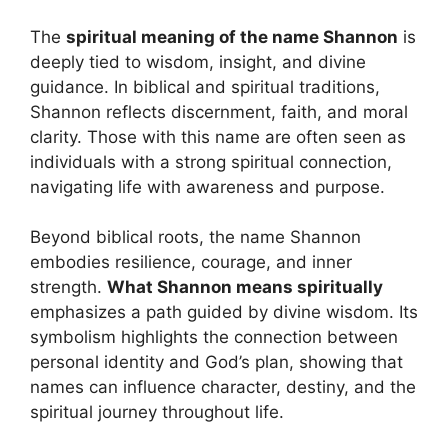
The
spiritual meaning of the name Shannon
is
deeply tied to wisdom, insight, and divine
guidance. In biblical and spiritual traditions,
Shannon reflects discernment, faith, and moral
clarity. Those with this name are often seen as
individuals with a strong spiritual connection,
navigating life with awareness and purpose.
Beyond biblical roots, the name Shannon
embodies resilience, courage, and inner
strength.
What Shannon means spiritually
emphasizes a path guided by divine wisdom. Its
symbolism highlights the connection between
personal identity and God’s plan, showing that
names can influence character, destiny, and the
spiritual journey throughout life.