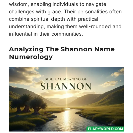
wisdom, enabling individuals to navigate
challenges with grace. Their personalities often
combine spiritual depth with practical
understanding, making them well-rounded and
influential in their communities.
Analyzing The Shannon Name
Numerology