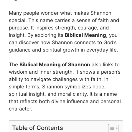
Many people wonder what makes Shannon
special. This name carries a sense of faith and
purpose. It inspires strength, courage, and
insight. By exploring its
Biblical Meaning
, you
can discover how Shannon connects to God’s
guidance and spiritual growth in everyday life.
The
Biblical Meaning of Shannon
also links to
wisdom and inner strength. It shows a person’s
ability to navigate challenges with faith. In
simple terms, Shannon symbolizes hope,
spiritual insight, and moral clarity. It is a name
that reflects both divine influence and personal
character.
Table of Contents