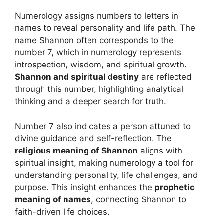
Numerology assigns numbers to letters in
names to reveal personality and life path. The
name Shannon often corresponds to the
number 7, which in numerology represents
introspection, wisdom, and spiritual growth.
Shannon and spiritual destiny
are reflected
through this number, highlighting analytical
thinking and a deeper search for truth.
Number 7 also indicates a person attuned to
divine guidance and self-reflection. The
religious meaning of Shannon
aligns with
spiritual insight, making numerology a tool for
understanding personality, life challenges, and
purpose. This insight enhances the
prophetic
meaning of names
, connecting Shannon to
faith-driven life choices.