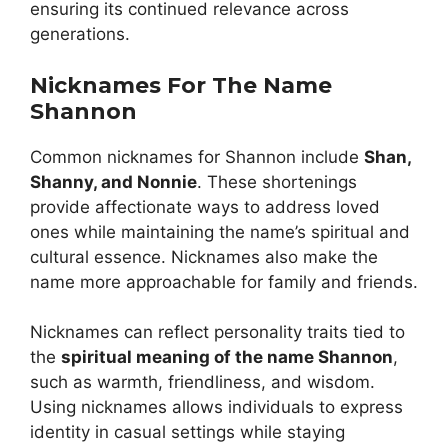
ensuring its continued relevance across
generations.
Nicknames For The Name
Shannon
Common nicknames for Shannon include
Shan,
Shanny, and Nonnie
. These shortenings
provide affectionate ways to address loved
ones while maintaining the name’s spiritual and
cultural essence. Nicknames also make the
name more approachable for family and friends.
Nicknames can reflect personality traits tied to
the
spiritual meaning of the name Shannon
,
such as warmth, friendliness, and wisdom.
Using nicknames allows individuals to express
identity in casual settings while staying