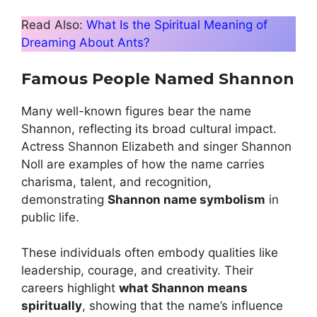
Read Also:
What Is the Spiritual Meaning of
Dreaming About Ants?
Famous People Named Shannon
Many well-known figures bear the name
Shannon, reflecting its broad cultural impact.
Actress Shannon Elizabeth and singer Shannon
Noll are examples of how the name carries
charisma, talent, and recognition,
demonstrating
Shannon name symbolism
in
public life.
These individuals often embody qualities like
leadership, courage, and creativity. Their
careers highlight
what Shannon means
spiritually
, showing that the name’s influence