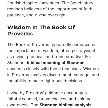
flourish despite challenges. The Seneh story
reminds believers of the importance of faith,
patience, and divine oversight.
Wisdom In The Book Of
Proverbs
The Book of Proverbs repeatedly underscores
the importance of wisdom, often portraying it
as divine, practical, and transformative. For
Shannon,
biblical meaning of Shannon
connects closely with these teachings. Wisdom
in Proverbs involves discernment, courage, and
the ability to make righteous decisions.
Living by Proverbs’ guidance encourages
faithful counsel, brave choices, and spiritual
awareness. The
Shannon biblical analysis