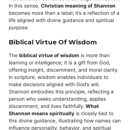
In this sense,
Christian meaning of Shannon
becomes more than a label; it’s a reflection of a
life aligned with divine guidance and spiritual
purpose.
Biblical Virtue Of Wisdom
The
biblical virtue of wisdom
is more than
learning or intelligence; it is a gift from God,
offering insight, discernment, and moral clarity.
In scripture, wisdom enables individuals to
make decisions aligned with God’s will.
Shannon embodies this principle, reflecting a
person who seeks understanding, applies
discernment, and lives faithfully.
What
Shannon means spiritually
is closely tied to
this divine guidance, illustrating how names can
influence personality, behavior, and spiritual