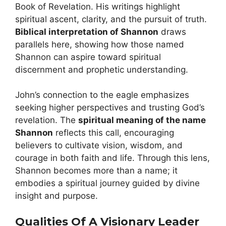
Book of Revelation. His writings highlight
spiritual ascent, clarity, and the pursuit of truth.
Biblical interpretation of Shannon
draws
parallels here, showing how those named
Shannon can aspire toward spiritual
discernment and prophetic understanding.
John’s connection to the eagle emphasizes
seeking higher perspectives and trusting God’s
revelation. The
spiritual meaning of the name
Shannon
reflects this call, encouraging
believers to cultivate vision, wisdom, and
courage in both faith and life. Through this lens,
Shannon becomes more than a name; it
embodies a spiritual journey guided by divine
insight and purpose.
Qualities Of A Visionary Leader