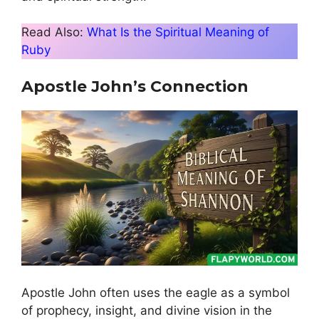
Read Also:
What Is the Spiritual Meaning of
Ruby
Apostle John’s Connection
Apostle John often uses the eagle as a symbol
of prophecy, insight, and divine vision in the