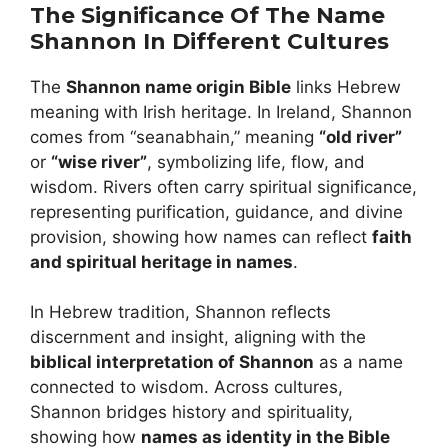
The Significance Of The Name
Shannon In Different Cultures
The
Shannon name origin Bible
links Hebrew
meaning with Irish heritage. In Ireland, Shannon
comes from “seanabhain,” meaning
“old river”
or
“wise river”
, symbolizing life, flow, and
wisdom. Rivers often carry spiritual significance,
representing purification, guidance, and divine
provision, showing how names can reflect
faith
and spiritual heritage in names
.
In Hebrew tradition, Shannon reflects
discernment and insight, aligning with the
biblical interpretation of Shannon
as a name
connected to wisdom. Across cultures,
Shannon bridges history and spirituality,
showing how
names as identity in the Bible