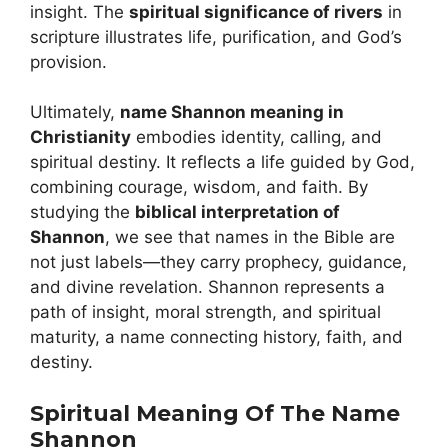
insight. The
spiritual significance of rivers
in
scripture illustrates life, purification, and God’s
provision.
Ultimately,
name Shannon meaning in
Christianity
embodies identity, calling, and
spiritual destiny. It reflects a life guided by God,
combining courage, wisdom, and faith. By
studying the
biblical interpretation of
Shannon
, we see that names in the Bible are
not just labels—they carry prophecy, guidance,
and divine revelation. Shannon represents a
path of insight, moral strength, and spiritual
maturity, a name connecting history, faith, and
destiny.
Spiritual Meaning Of The Name
Shannon