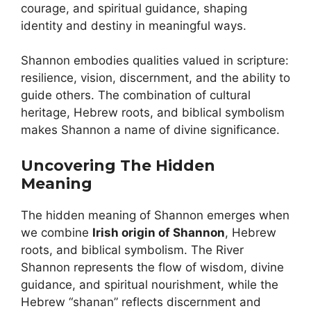
courage, and spiritual guidance, shaping
identity and destiny in meaningful ways.
Shannon embodies qualities valued in scripture:
resilience, vision, discernment, and the ability to
guide others. The combination of cultural
heritage, Hebrew roots, and biblical symbolism
makes Shannon a name of divine significance.
Uncovering The Hidden
Meaning
The hidden meaning of Shannon emerges when
we combine
Irish origin of Shannon
, Hebrew
roots, and biblical symbolism. The River
Shannon represents the flow of wisdom, divine
guidance, and spiritual nourishment, while the
Hebrew “shanan” reflects discernment and