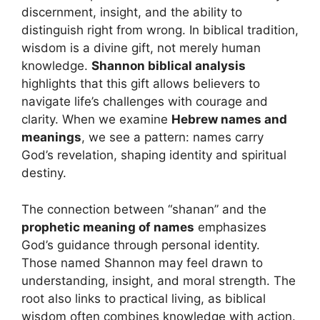
discernment, insight, and the ability to
distinguish right from wrong. In biblical tradition,
wisdom is a divine gift, not merely human
knowledge.
Shannon biblical analysis
highlights that this gift allows believers to
navigate life’s challenges with courage and
clarity. When we examine
Hebrew names and
meanings
, we see a pattern: names carry
God’s revelation, shaping identity and spiritual
destiny.
The connection between “shanan” and the
prophetic meaning of names
emphasizes
God’s guidance through personal identity.
Those named Shannon may feel drawn to
understanding, insight, and moral strength. The
root also links to practical living, as biblical
wisdom often combines knowledge with action.