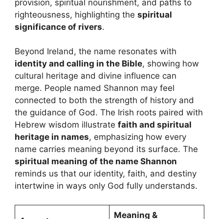
provision, spiritual nourishment, and paths to
righteousness, highlighting the
spiritual
significance of rivers
.
Beyond Ireland, the name resonates with
identity and calling in the Bible
, showing how
cultural heritage and divine influence can
merge. People named Shannon may feel
connected to both the strength of history and
the guidance of God. The Irish roots paired with
Hebrew wisdom illustrate
faith and spiritual
heritage in names
, emphasizing how every
name carries meaning beyond its surface. The
spiritual meaning of the name Shannon
reminds us that our identity, faith, and destiny
intertwine in ways only God fully understands.
Meaning &