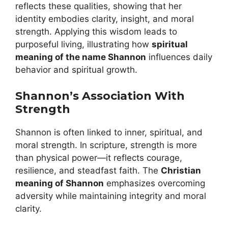
reflects these qualities, showing that her
identity embodies clarity, insight, and moral
strength. Applying this wisdom leads to
purposeful living, illustrating how
spiritual
meaning of the name Shannon
influences daily
behavior and spiritual growth.
Shannon’s Association With
Strength
Shannon is often linked to inner, spiritual, and
moral strength. In scripture, strength is more
than physical power—it reflects courage,
resilience, and steadfast faith. The
Christian
meaning of Shannon
emphasizes overcoming
adversity while maintaining integrity and moral
clarity.