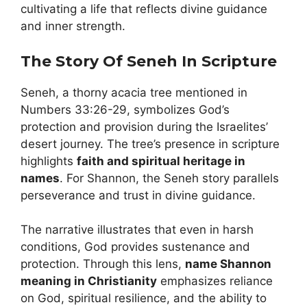
cultivating a life that reflects divine guidance
and inner strength.
The Story Of Seneh In Scripture
Seneh, a thorny acacia tree mentioned in
Numbers 33:26-29, symbolizes God’s
protection and provision during the Israelites’
desert journey. The tree’s presence in scripture
highlights
faith and spiritual heritage in
names
. For Shannon, the Seneh story parallels
perseverance and trust in divine guidance.
The narrative illustrates that even in harsh
conditions, God provides sustenance and
protection. Through this lens,
name Shannon
meaning in Christianity
emphasizes reliance
on God, spiritual resilience, and the ability to