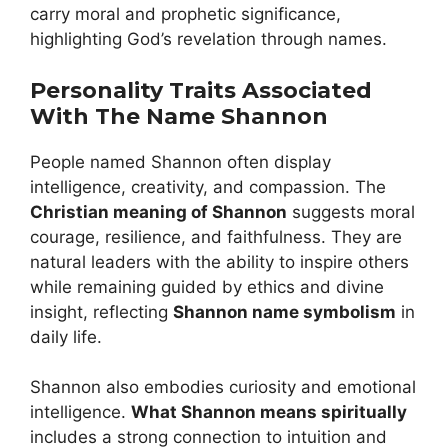
carry moral and prophetic significance,
highlighting God’s revelation through names.
Personality Traits Associated
With The Name Shannon
People named Shannon often display
intelligence, creativity, and compassion. The
Christian meaning of Shannon
suggests moral
courage, resilience, and faithfulness. They are
natural leaders with the ability to inspire others
while remaining guided by ethics and divine
insight, reflecting
Shannon name symbolism
in
daily life.
Shannon also embodies curiosity and emotional
intelligence.
What Shannon means spiritually
includes a strong connection to intuition and