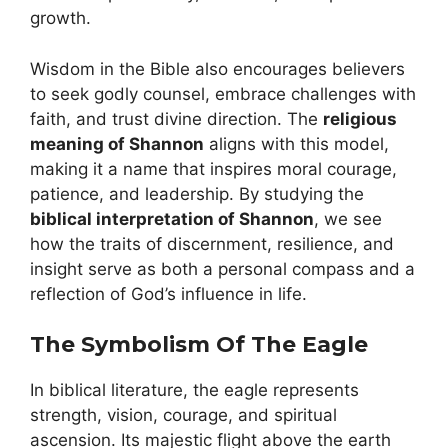
growth.
Wisdom in the Bible also encourages believers
to seek godly counsel, embrace challenges with
faith, and trust divine direction. The
religious
meaning of Shannon
aligns with this model,
making it a name that inspires moral courage,
patience, and leadership. By studying the
biblical interpretation of Shannon
, we see
how the traits of discernment, resilience, and
insight serve as both a personal compass and a
reflection of God’s influence in life.
The Symbolism Of The Eagle
In biblical literature, the eagle represents
strength, vision, courage, and spiritual
ascension. Its majestic flight above the earth