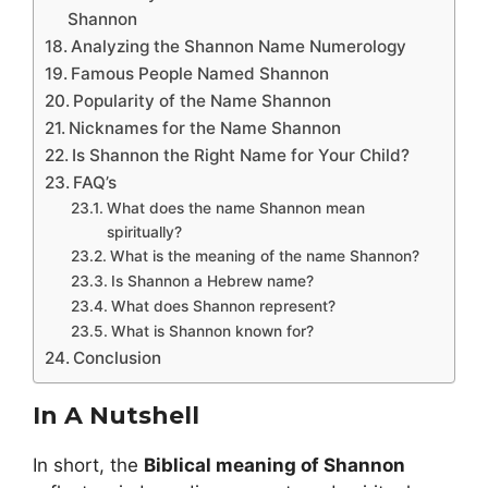
Shannon
Analyzing the Shannon Name Numerology
Famous People Named Shannon
Popularity of the Name Shannon
Nicknames for the Name Shannon
Is Shannon the Right Name for Your Child?
FAQ’s
What does the name Shannon mean
spiritually?
What is the meaning of the name Shannon?
Is Shannon a Hebrew name?
What does Shannon represent?
What is Shannon known for?
Conclusion
In A Nutshell
In short, the
Biblical meaning of Shannon