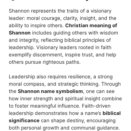
Shannon represents the traits of a visionary
leader: moral courage, clarity, insight, and the
ability to inspire others.
Christian meaning of
Shannon
includes guiding others with wisdom
and integrity, reflecting biblical principles of
leadership. Visionary leaders rooted in faith
exemplify discernment, inspire trust, and help
others pursue righteous paths.
Leadership also requires resilience, a strong
moral compass, and strategic thinking. Through
the
Shannon name symbolism
, one can see
how inner strength and spiritual insight combine
to foster meaningful influence. Faith-driven
leadership demonstrates how a name’s
biblical
significance
can shape destiny, encouraging
both personal growth and communal guidance.