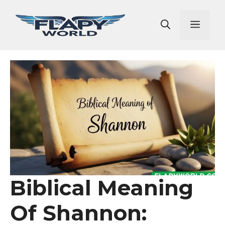
Skip
to
Men
content
Biblical Meaning
Of Shannon: