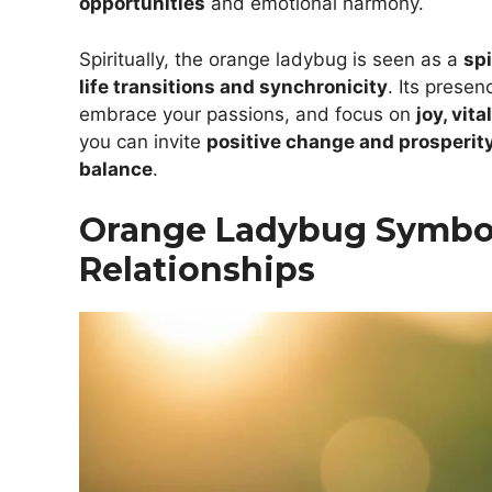
opportunities
and emotional harmony.
Spiritually, the orange ladybug is seen as a
spi
life transitions and synchronicity
. Its presen
embrace your passions, and focus on
joy, vit
you can invite
positive change and prosperit
balance
.
Orange Ladybug Symbol
Relationships