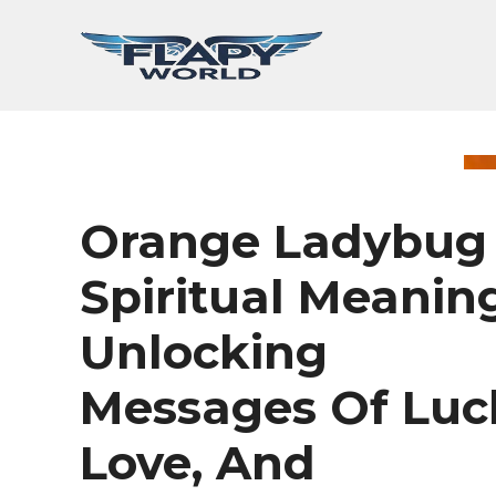
Skip
to
content
Orange Ladybug
Spiritual Meaning
Unlocking
Messages Of Luc
Love, And