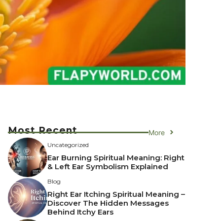
Most Recent
More
Uncategorized
Ear Burning Spiritual Meaning: Right
& Left Ear Symbolism Explained
Blog
Right Ear Itching Spiritual Meaning –
Discover The Hidden Messages
Behind Itchy Ears