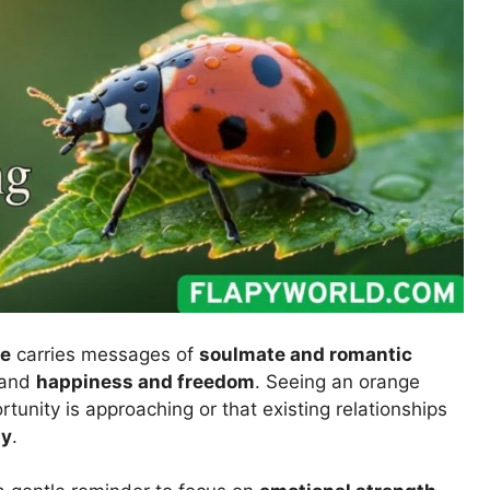
ve
carries messages of
soulmate and romantic
 and
happiness and freedom
. Seeing an orange
tunity is approaching or that existing relationships
ty
.