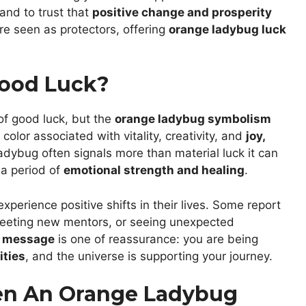
and to trust that
positive change and prosperity
re seen as protectors, offering
orange ladybug luck
ood Luck?
of good luck, but the
orange ladybug symbolism
olor associated with vitality, creativity, and
joy,
adybug often signals more than material luck it can
a period of
emotional strength and healing
.
erience positive shifts in their lives. Some report
 meeting new mentors, or seeing unexpected
g message
is one of reassurance: you are being
ities
, and the universe is supporting your journey.
en An Orange Ladybug