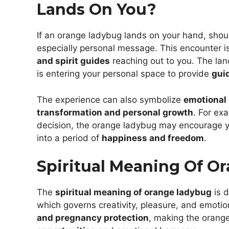
Lands On You?
If an orange ladybug lands on your hand, should
especially personal message. This encounter is
and spirit guides
reaching out to you. The lan
is entering your personal space to provide
gui
The experience can also symbolize
emotional 
transformation and personal growth
. For ex
decision, the orange ladybug may encourage
into a period of
happiness and freedom
.
Spiritual Meaning Of O
The
spiritual meaning of orange ladybug
is d
which governs creativity, pleasure, and emotion
and pregnancy protection
, making the orang