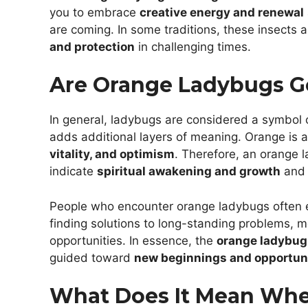
you to embrace
creative energy and renewal
are coming. In some traditions, these insects a
and protection
in challenging times.
Are Orange Ladybugs G
In general, ladybugs are considered a symbol 
adds additional layers of meaning. Orange is a c
vitality, and optimism
. Therefore, an orange l
indicate
spiritual awakening and growth
and 
People who encounter orange ladybugs often exp
finding solutions to long-standing problems,
opportunities. In essence, the
orange ladybu
guided toward
new beginnings and opportun
What Does It Mean Wh