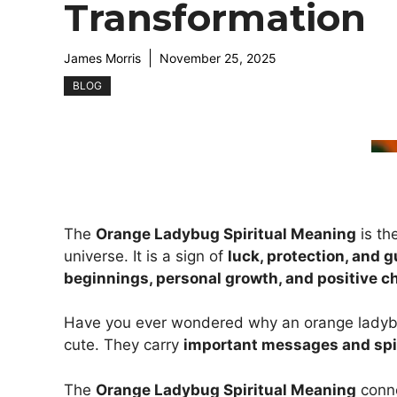
Transformation
James Morris
November 25, 2025
BLOG
The
Orange Ladybug Spiritual Meaning
is th
universe. It is a sign of
luck, protection, and 
beginnings, personal growth, and positive 
Have you ever wondered why an orange ladybug 
cute. They carry
important messages and spi
The
Orange Ladybug Spiritual Meaning
conn