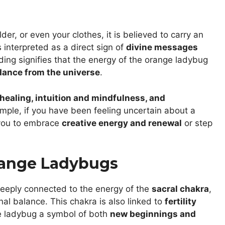
er, or even your clothes, it is believed to carry an
 interpreted as a direct sign of
divine messages
ding signifies that the energy of the orange ladybug
dance from the universe
.
healing, intuition and mindfulness, and
ample, if you have been feeling uncertain about a
 you to embrace
creative energy and renewal
or step
range Ladybugs
eeply connected to the energy of the
sacral chakra
,
al balance. This chakra is also linked to
fertility
e ladybug a symbol of both
new beginnings and