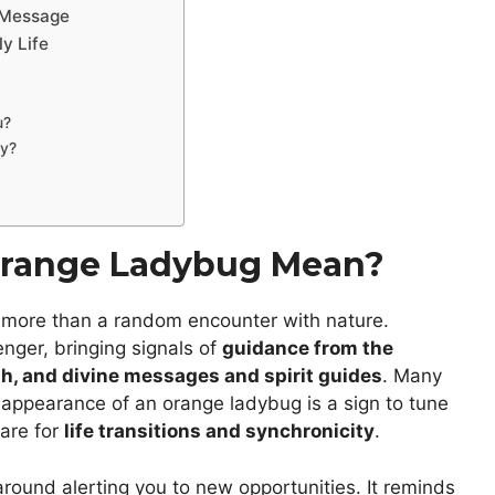
a Message
y Life
u?
ly?
Orange Ladybug Mean?
is more than a random encounter with nature.
enger, bringing signals of
guidance from the
h, and divine messages and spirit guides
. Many
nt appearance of an orange ladybug is a sign to tune
pare for
life transitions and synchronicity
.
round alerting you to new opportunities. It reminds