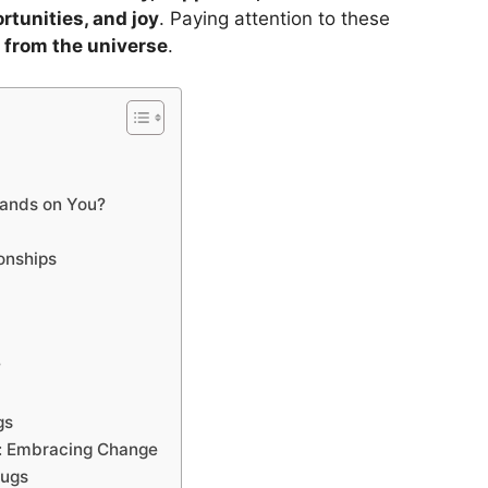
rtunities, and joy
. Paying attention to these
from the universe
.
ands on You?
onships
?
gs
: Embracing Change
bugs