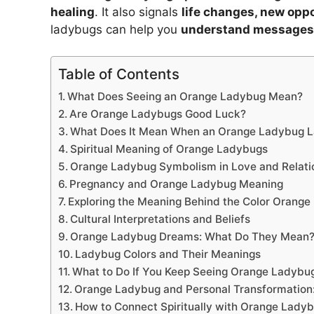
healing
. It also signals
life changes, new oppo
ladybugs can help you
understand messages 
Table of Contents
What Does Seeing an Orange Ladybug Mean?
Are Orange Ladybugs Good Luck?
What Does It Mean When an Orange Ladybug L
Spiritual Meaning of Orange Ladybugs
Orange Ladybug Symbolism in Love and Relati
Pregnancy and Orange Ladybug Meaning
Exploring the Meaning Behind the Color Orange
Cultural Interpretations and Beliefs
Orange Ladybug Dreams: What Do They Mean
Ladybug Colors and Their Meanings
What to Do If You Keep Seeing Orange Ladybu
Orange Ladybug and Personal Transformation
How to Connect Spiritually with Orange Lady