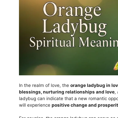
In the realm of love, the
orange ladybug in lo
blessings, nurturing relationships and love
,
ladybug can indicate that a new romantic oppor
will experience
positive change and prosperi