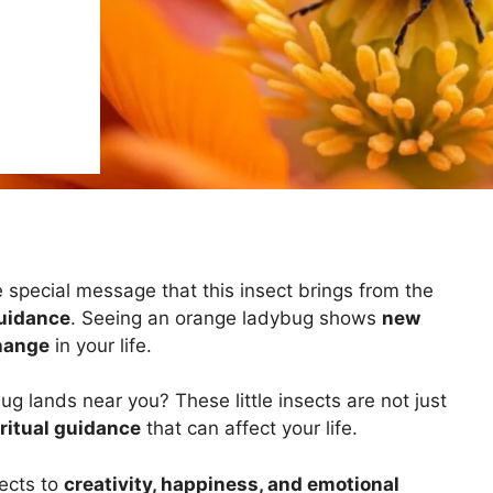
e special message that this insect brings from the
guidance
. Seeing an orange ladybug shows
new
change
in your life.
lands near you? These little insects are not just
ritual guidance
that can affect your life.
ects to
creativity, happiness, and emotional