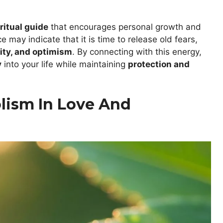
ritual guide
that encourages personal growth and
ce may indicate that it is time to release old fears,
ality, and optimism
. By connecting with this energy,
y
into your life while maintaining
protection and
ism In Love And