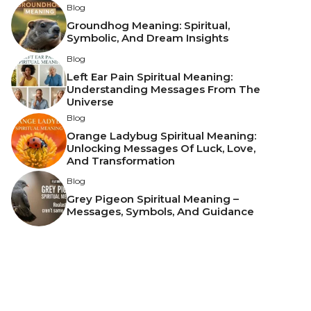
Blog
Groundhog Meaning: Spiritual,
Symbolic, And Dream Insights
Blog
Left Ear Pain Spiritual Meaning:
Understanding Messages From The
Universe
Blog
Orange Ladybug Spiritual Meaning:
Unlocking Messages Of Luck, Love,
And Transformation
Blog
Grey Pigeon Spiritual Meaning –
Messages, Symbols, And Guidance