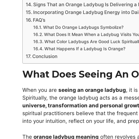
Signs That an Orange Ladybug Is Delivering 
Incorporating Orange Ladybug Energy into Dail
FAQ’s
What Do Orange Ladybugs Symbolize?
What Does It Mean When a Ladybug Visits Yo
What Color Ladybugs Are Good Luck Spiritual
What Happens If a Ladybug Is Orange?
Conclusion
What Does Seeing An 
When you are
seeing an orange ladybug
, it 
Spiritually, the orange ladybug acts as a mess
universe, transformation and personal growt
spiritual practitioners believe that the freque
into your intuition, reflect on your life, and pre
The
orange ladybug meaning
often revolves a