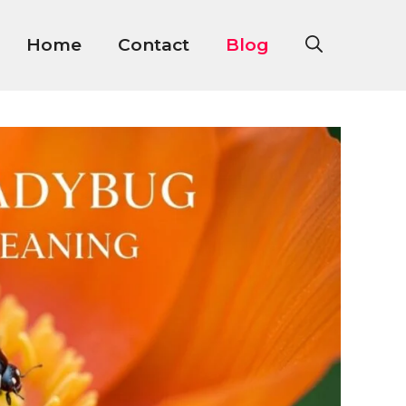
Home
Contact
Blog