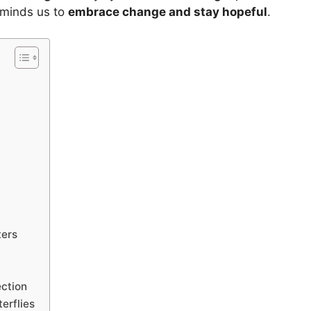
eminds us to
embrace change and stay hopeful
.
ters
ection
erflies