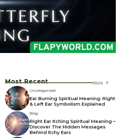
Most Recent
More
Uncategorized
Ear Burning Spiritual Meaning: Right
& Left Ear Symbolism Explained
Blog
Right Ear Itching Spiritual Meaning –
Discover The Hidden Messages
Behind Itchy Ears