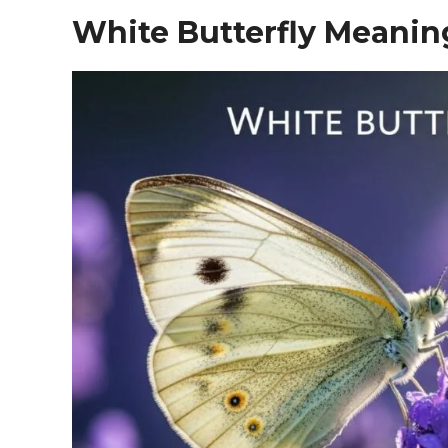
White Butterfly Meanin