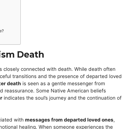
e?
lism Death
s closely connected with death. While death often
aceful transitions and the presence of departed loved
ter death
is seen as a gentle messenger from
d reassurance. Some Native American beliefs
r
indicates the soul’s journey and the continuation of
ciated with
messages from departed loved ones
,
 emotional healing. When someone experiences the