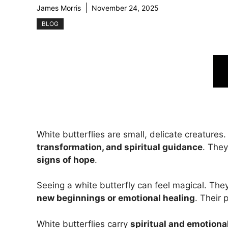
James Morris
November 24, 2025
BLOG
White butterflies are small, delicate creatures
transformation, and spiritual guidance
. The
signs of hope
.
Seeing a white butterfly can feel magical. Th
new beginnings or emotional healing
. Their
White butterflies carry
spiritual and emotion