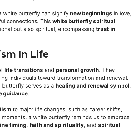
a white butterfly can signify
new beginnings
in love,
ful connections. This
white butterfly spiritual
ional but also spiritual, encompassing
trust in
sm In Life
of
life transitions
and
personal growth
. They
ding individuals toward transformation and renewal.
e butterfly serves as a
healing and renewal symbol
,
e guidance
.
olism
to major life changes, such as career shifts,
 moments, a white butterfly reminds us to embrace
vine timing
,
faith and spirituality
, and
spiritual