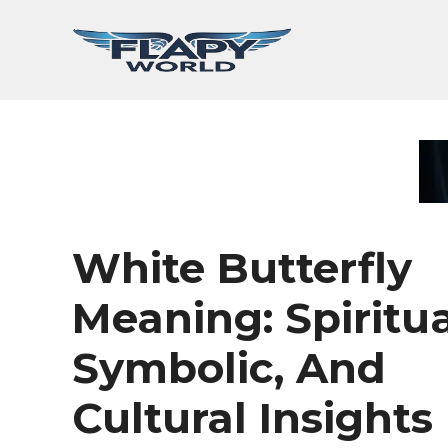
Skip
to
content
White Butterfly
Meaning: Spiritua
Symbolic, And
Cultural Insights