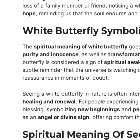
loss of a family member or friend, noticing a 
hope
, reminding us that the soul endures and 
White Butterfly Symboli
The
spiritual meaning of white butterfly
goes
purity and innocence
, as well as
transformat
butterfly is considered a sign of
spiritual awa
subtle reminder that the universe is watching 
reassurance in moments of doubt.
Seeing a white butterfly in nature is often int
healing and renewal
. For people experiencing
blessing, symbolizing
new beginnings
and
pe
as an
angel or divine sign
, offering comfort th
Spiritual Meaning Of Se