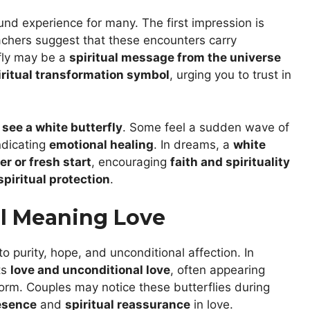
und experience for many. The first impression is
achers suggest that these encounters carry
fly may be a
spiritual message from the universe
iritual transformation symbol
, urging you to trust in
y
see a white butterfly
. Some feel a sudden wave of
ndicating
emotional healing
. In dreams, a
white
r or fresh start
, encouraging
faith and spirituality
spiritual protection
.
al Meaning Love
 to purity, hope, and unconditional affection. In
ts
love and unconditional love
, often appearing
orm. Couples may notice these butterflies during
esence
and
spiritual reassurance
in love.