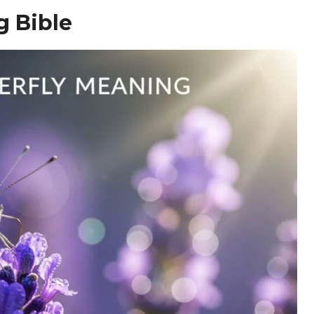
g Bible