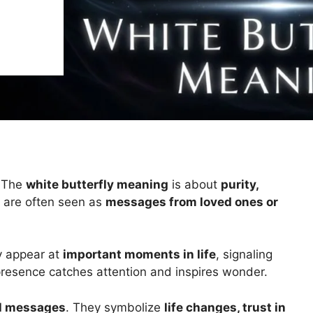
. The
white butterfly meaning
is about
purity,
y are often seen as
messages from loved ones or
ey appear at
important moments in life
, signaling
 presence catches attention and inspires wonder.
al messages
. They symbolize
life changes, trust in