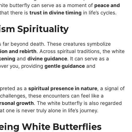
white butterfly can serve as a moment of
peace and
that there is
trust in divine timing
in life’s cycles.
sm Spirituality
 far beyond death. These creatures symbolize
ion and rebirth
. Across spiritual traditions, the white
kening
and
divine guidance
. It can serve as a
over you, providing
gentle guidance
and
erpreted as a
spiritual presence in nature
, a signal of
 challenges, these encounters can feel like a
rsonal growth
. The white butterfly is also regarded
at one is never truly alone in life’s journey.
eing White Butterflies