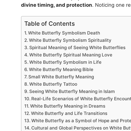
divine timing, and protection
. Noticing one r
Table of Contents
White Butterfly Symbolism Death
White Butterfly Symbolism Spirituality
Spiritual Meaning of Seeing White Butterflies
White Butterfly Spiritual Meaning Love
White Butterfly Symbolism in Life
White Butterfly Meaning Bible
Small White Butterfly Meaning
White Butterfly Tattoo
Seeing White Butterfly Meaning in Islam
Real-Life Scenarios of White Butterfly Encoun
White Butterfly Meaning in Dreams
White Butterfly and Life Transitions
White Butterfly as a Symbol of Hope and Prot
Cultural and Global Perspectives on White Butt