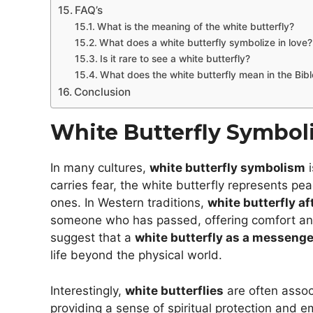
FAQ’s
What is the meaning of the white butterfly?
What does a white butterfly symbolize in love?
Is it rare to see a white butterfly?
What does the white butterfly mean in the Bibl
Conclusion
White Butterfly Symbo
In many cultures,
white butterfly symbolism
i
carries fear, the white butterfly represents pe
ones. In Western traditions,
white butterfly af
someone who has passed, offering comfort an
suggest that a
white butterfly as a messenge
life beyond the physical world.
Interestingly,
white butterflies
are often asso
providing a sense of spiritual protection and