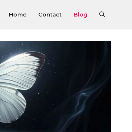
Home
Contact
Blog