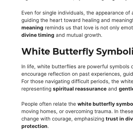
Even for single individuals, the appearance of 
guiding the heart toward healing and meaning
meaning
reminds us that love is not only emot
divine timing
and mutual growth.
White Butterfly Symboli
In life, white butterflies are powerful symbols 
encourage reflection on past experiences, gui
For those navigating difficult periods, the whit
representing
spiritual reassurance
and
gentl
People often relate the
white butterfly symb
moving homes, or overcoming trauma. In these
change with courage, emphasizing
trust in di
protection
.