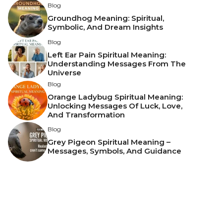
Blog
Groundhog Meaning: Spiritual,
Symbolic, And Dream Insights
Blog
Left Ear Pain Spiritual Meaning:
Understanding Messages From The
Universe
Blog
Orange Ladybug Spiritual Meaning:
Unlocking Messages Of Luck, Love,
And Transformation
Blog
Grey Pigeon Spiritual Meaning –
Messages, Symbols, And Guidance