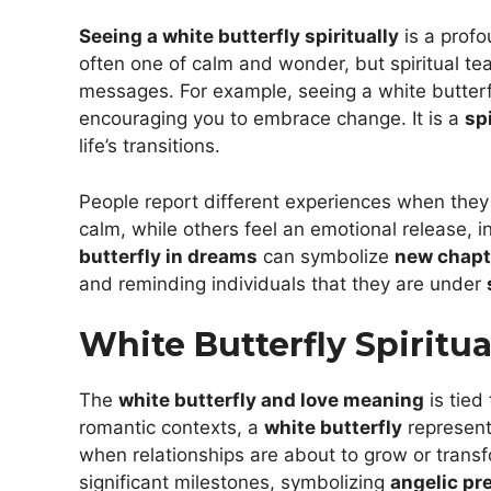
Seeing a white butterfly spiritually
is a profo
often one of calm and wonder, but spiritual te
messages. For example, seeing a white butter
encouraging you to embrace change. It is a
sp
life’s transitions.
People report different experiences when the
calm, while others feel an emotional release, i
butterfly in dreams
can symbolize
new chapte
and reminding individuals that they are under
White Butterfly Spiritu
The
white butterfly and love meaning
is tied
romantic contexts, a
white butterfly
represen
when relationships are about to grow or transf
significant milestones, symbolizing
angelic pr