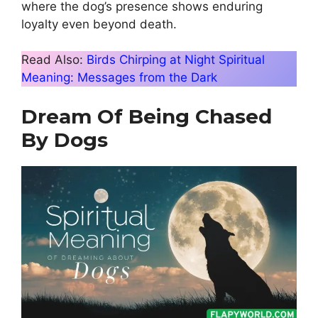
where the dog’s presence shows enduring
loyalty even beyond death.
Read Also:
Birds Chirping at Night Spiritual
Meaning: Messages from the Dark
Dream Of Being Chased
By Dogs