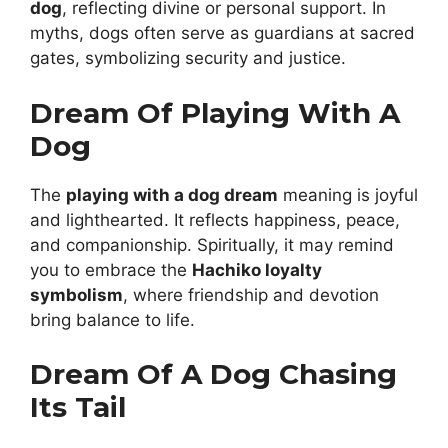
dog
, reflecting divine or personal support. In
myths, dogs often serve as guardians at sacred
gates, symbolizing security and justice.
Dream Of Playing With A
Dog
The
playing with a dog dream
meaning is joyful
and lighthearted. It reflects happiness, peace,
and companionship. Spiritually, it may remind
you to embrace the
Hachiko loyalty
symbolism
, where friendship and devotion
bring balance to life.
Dream Of A Dog Chasing
Its Tail