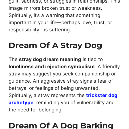
guilt, sadness, or struggles in relationships. This
image mirrors broken trust or weakness.
Spiritually, it’s a warning that something
important in your life—perhaps love, trust, or
responsibility—is suffering.
Dream Of A Stray Dog
The
stray dog dream meaning
is tied to
loneliness and rejection symbolism
. A friendly
stray may suggest you seek companionship or
guidance. An aggressive stray signals fear of
betrayal or feelings of being unwanted.
Spiritually, a stray represents the
trickster dog
archetype
, reminding you of vulnerability and
the need for belonging.
Dream Of A Dog Barking