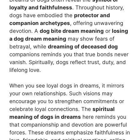
loyalty and faithfulness
. Throughout history,
dogs have embodied the
protector and
companion archetypes
, offering unwavering
devotion. A
dog bite dream meaning
or
losing
a dog dream meaning
may show fears of
betrayal, while
dreaming of deceased dog
companions reminds you that true bonds never
vanish. Spiritually, dogs reflect trust, duty, and
lifelong love.
When you see loyal dogs in dreams, it mirrors
your own relationships. Such visions may
encourage you to strengthen commitments or
celebrate loyal connections. The
spiritual
meaning of dogs in dreams
here reminds you
that companionship and devotion are powerful
forces. These dreams emphasize faithfulness in