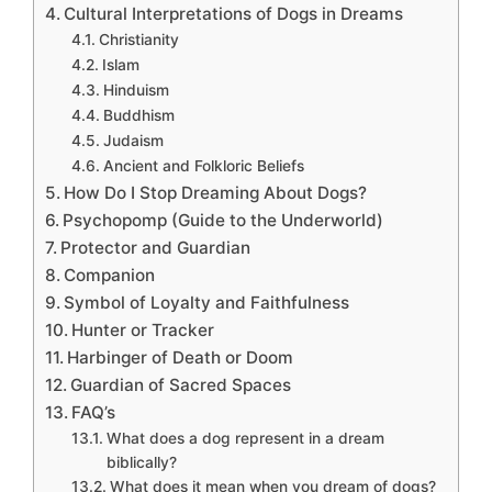
Cultural Interpretations of Dogs in Dreams
Christianity
Islam
Hinduism
Buddhism
Judaism
Ancient and Folkloric Beliefs
How Do I Stop Dreaming About Dogs?
Psychopomp (Guide to the Underworld)
Protector and Guardian
Companion
Symbol of Loyalty and Faithfulness
Hunter or Tracker
Harbinger of Death or Doom
Guardian of Sacred Spaces
FAQ’s
What does a dog represent in a dream
biblically?
What does it mean when you dream of dogs?