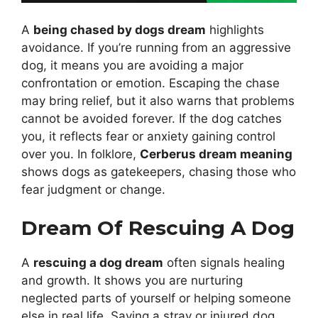
A
being chased by dogs dream
highlights
avoidance. If you’re running from an aggressive
dog, it means you are avoiding a major
confrontation or emotion. Escaping the chase
may bring relief, but it also warns that problems
cannot be avoided forever. If the dog catches
you, it reflects fear or anxiety gaining control
over you. In folklore,
Cerberus dream meaning
shows dogs as gatekeepers, chasing those who
fear judgment or change.
Dream Of Rescuing A Dog
A
rescuing a dog dream
often signals healing
and growth. It shows you are nurturing
neglected parts of yourself or helping someone
else in real life. Saving a stray or injured dog