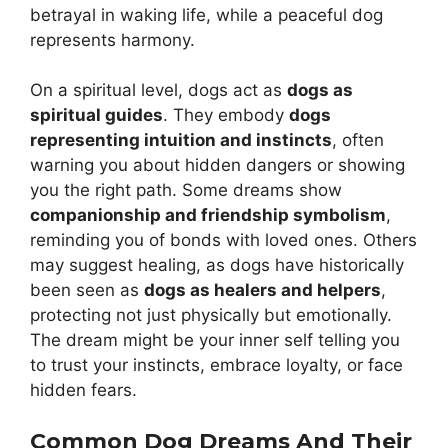
betrayal in waking life, while a peaceful dog
represents harmony.
On a spiritual level, dogs act as
dogs as
spiritual guides
. They embody
dogs
representing intuition and instincts
, often
warning you about hidden dangers or showing
you the right path. Some dreams show
companionship and friendship symbolism
,
reminding you of bonds with loved ones. Others
may suggest healing, as dogs have historically
been seen as
dogs as healers and helpers
,
protecting not just physically but emotionally.
The dream might be your inner self telling you
to trust your instincts, embrace loyalty, or face
hidden fears.
Common Dog Dreams And Their