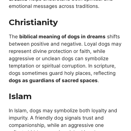
emotional messages across traditions.
Christianity
The
biblical meaning of dogs in dreams
shifts
between positive and negative. Loyal dogs may
represent divine protection or faith, while
aggressive or unclean dogs can symbolize
temptation or spiritual corruption. In scripture,
dogs sometimes guard holy places, reflecting
dogs as guardians of sacred spaces
.
Islam
In Islam, dogs may symbolize both loyalty and
impurity. A friendly dog signals trust and
companionship, while an aggressive one