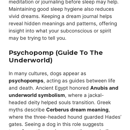
meditation or journaling before sleep may help.
Maintaining good sleep hygiene also reduces
vivid dreams. Keeping a dream journal helps
reveal hidden meanings and patterns, offering
insight into what your subconscious or spirit
may be trying to tell you.
Psychopomp (Guide To The
Underworld)
In many cultures, dogs appear as
psychopomps
, acting as guides between life
and death. Ancient Egypt honored
Anubis and
underworld symbolism
, where a jackal-
headed deity helped souls transition. Greek
myths describe
Cerberus dream meaning
,
where the three-headed hound guarded Hades’
gates. Seeing a dog in this role suggests