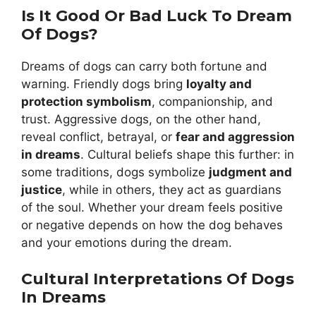
Is It Good Or Bad Luck To Dream
Of Dogs?
Dreams of dogs can carry both fortune and
warning. Friendly dogs bring
loyalty and
protection symbolism
, companionship, and
trust. Aggressive dogs, on the other hand,
reveal conflict, betrayal, or
fear and aggression
in dreams
. Cultural beliefs shape this further: in
some traditions, dogs symbolize
judgment and
justice
, while in others, they act as guardians
of the soul. Whether your dream feels positive
or negative depends on how the dog behaves
and your emotions during the dream.
Cultural Interpretations Of Dogs
In Dreams