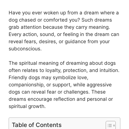
Have you ever woken up from a dream where a
dog chased or comforted you? Such dreams
grab attention because they carry meaning.
Every action, sound, or feeling in the dream can
reveal fears, desires, or guidance from your
subconscious.
The spiritual meaning of dreaming about dogs
often relates to loyalty, protection, and intuition.
Friendly dogs may symbolize love,
companionship, or support, while aggressive
dogs can reveal fear or challenges. These
dreams encourage reflection and personal or
spiritual growth.
Table of Contents