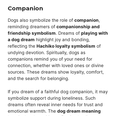
Companion
Dogs also symbolize the role of
companion
,
reminding dreamers of
companionship and
friendship symbolism
. Dreams of
playing with
a dog dream
highlight joy and bonding,
reflecting the
Hachiko loyalty symbolism
of
undying devotion. Spiritually, dogs as
companions remind you of your need for
connection, whether with loved ones or divine
sources. These dreams show loyalty, comfort,
and the search for belonging.
If you dream of a faithful dog companion, it may
symbolize support during loneliness. Such
dreams often reveal inner needs for trust and
emotional warmth. The
dog dream meaning