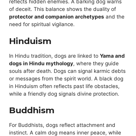
reflects hidden enemies. A barking dog warns
of deceit. This balance shows the duality of
protector and companion archetypes
and the
need for spiritual vigilance.
Hinduism
In Hindu tradition, dogs are linked to
Yama and
dogs in Hindu mythology
, where they guide
souls after death. Dogs can signal karmic debts
or messages from the spirit world. A black dog
in Hinduism often reflects past life obstacles,
while a friendly dog signals divine protection.
Buddhism
For Buddhists, dogs reflect attachment and
instinct. A calm dog means inner peace, while