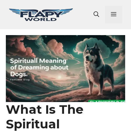
Skip
to
Men
content
What Is The
Spiritual