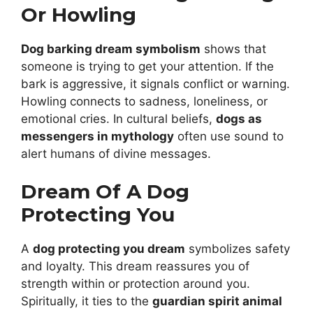
Or Howling
Dog barking dream symbolism
shows that
someone is trying to get your attention. If the
bark is aggressive, it signals conflict or warning.
Howling connects to sadness, loneliness, or
emotional cries. In cultural beliefs,
dogs as
messengers in mythology
often use sound to
alert humans of divine messages.
Dream Of A Dog
Protecting You
A
dog protecting you dream
symbolizes safety
and loyalty. This dream reassures you of
strength within or protection around you.
Spiritually, it ties to the
guardian spirit animal