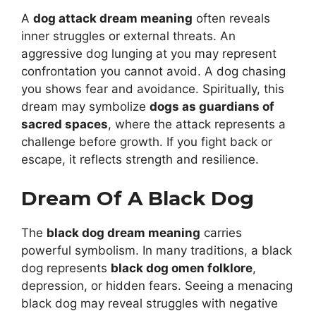
A
dog attack dream meaning
often reveals
inner struggles or external threats. An
aggressive dog lunging at you may represent
confrontation you cannot avoid. A dog chasing
you shows fear and avoidance. Spiritually, this
dream may symbolize
dogs as guardians of
sacred spaces
, where the attack represents a
challenge before growth. If you fight back or
escape, it reflects strength and resilience.
Dream Of A Black Dog
The
black dog dream meaning
carries
powerful symbolism. In many traditions, a black
dog represents
black dog omen folklore
,
depression, or hidden fears. Seeing a menacing
black dog may reveal struggles with negative