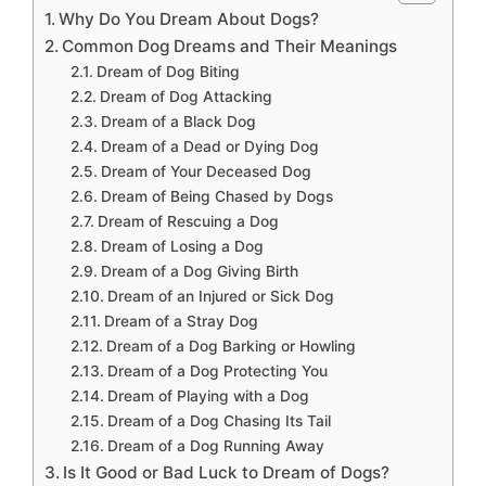
Why Do You Dream About Dogs?
Common Dog Dreams and Their Meanings
Dream of Dog Biting
Dream of Dog Attacking
Dream of a Black Dog
Dream of a Dead or Dying Dog
Dream of Your Deceased Dog
Dream of Being Chased by Dogs
Dream of Rescuing a Dog
Dream of Losing a Dog
Dream of a Dog Giving Birth
Dream of an Injured or Sick Dog
Dream of a Stray Dog
Dream of a Dog Barking or Howling
Dream of a Dog Protecting You
Dream of Playing with a Dog
Dream of a Dog Chasing Its Tail
Dream of a Dog Running Away
Is It Good or Bad Luck to Dream of Dogs?