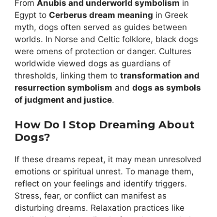
From
Anubis and underworld symbolism
in
Egypt to
Cerberus dream meaning
in Greek
myth, dogs often served as guides between
worlds. In Norse and Celtic folklore, black dogs
were omens of protection or danger. Cultures
worldwide viewed dogs as guardians of
thresholds, linking them to
transformation and
resurrection symbolism
and
dogs as symbols
of judgment and justice
.
How Do I Stop Dreaming About
Dogs?
If these dreams repeat, it may mean unresolved
emotions or spiritual unrest. To manage them,
reflect on your feelings and identify triggers.
Stress, fear, or conflict can manifest as
disturbing dreams. Relaxation practices like