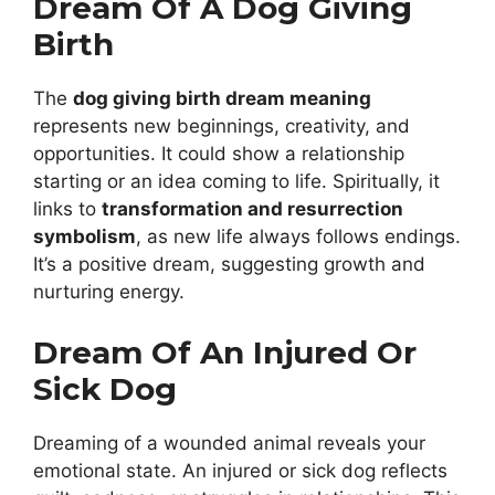
Dream Of A Dog Giving
Birth
The
dog giving birth dream meaning
represents new beginnings, creativity, and
opportunities. It could show a relationship
starting or an idea coming to life. Spiritually, it
links to
transformation and resurrection
symbolism
, as new life always follows endings.
It’s a positive dream, suggesting growth and
nurturing energy.
Dream Of An Injured Or
Sick Dog
Dreaming of a wounded animal reveals your
emotional state. An injured or sick dog reflects