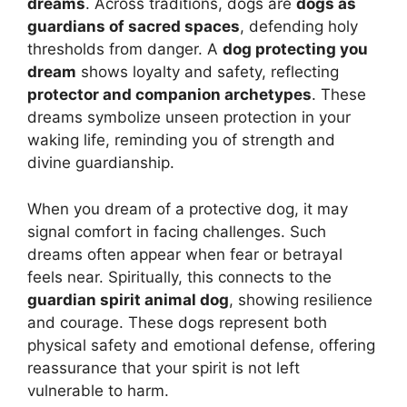
dreams
. Across traditions, dogs are
dogs as
guardians of sacred spaces
, defending holy
thresholds from danger. A
dog protecting you
dream
shows loyalty and safety, reflecting
protector and companion archetypes
. These
dreams symbolize unseen protection in your
waking life, reminding you of strength and
divine guardianship.
When you dream of a protective dog, it may
signal comfort in facing challenges. Such
dreams often appear when fear or betrayal
feels near. Spiritually, this connects to the
guardian spirit animal dog
, showing resilience
and courage. These dogs represent both
physical safety and emotional defense, offering
reassurance that your spirit is not left
vulnerable to harm.