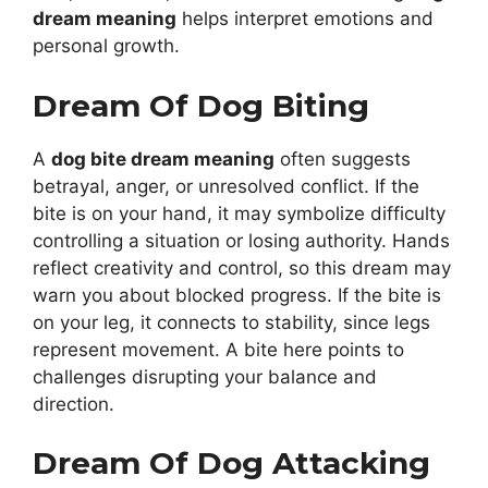
dream meaning
helps interpret emotions and
personal growth.
Dream Of Dog Biting
A
dog bite dream meaning
often suggests
betrayal, anger, or unresolved conflict. If the
bite is on your hand, it may symbolize difficulty
controlling a situation or losing authority. Hands
reflect creativity and control, so this dream may
warn you about blocked progress. If the bite is
on your leg, it connects to stability, since legs
represent movement. A bite here points to
challenges disrupting your balance and
direction.
Dream Of Dog Attacking