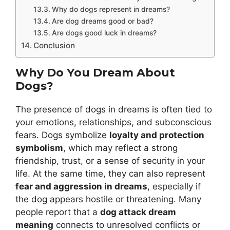
Why do dogs represent in dreams?
Are dog dreams good or bad?
Are dogs good luck in dreams?
Conclusion
Why Do You Dream About
Dogs?
The presence of dogs in dreams is often tied to
your emotions, relationships, and subconscious
fears. Dogs symbolize
loyalty and protection
symbolism
, which may reflect a strong
friendship, trust, or a sense of security in your
life. At the same time, they can also represent
fear and aggression in dreams
, especially if
the dog appears hostile or threatening. Many
people report that a
dog attack dream
meaning
connects to unresolved conflicts or