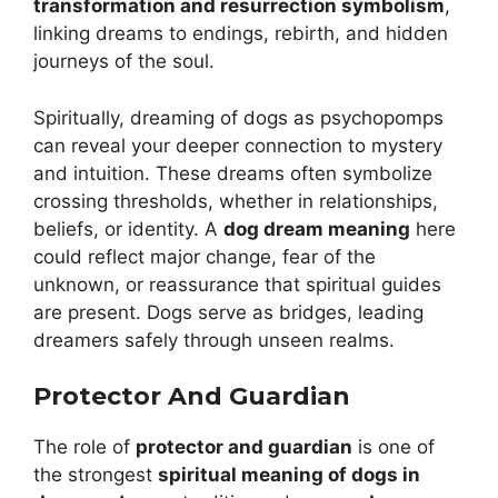
transformation and resurrection symbolism
,
linking dreams to endings, rebirth, and hidden
journeys of the soul.
Spiritually, dreaming of dogs as psychopomps
can reveal your deeper connection to mystery
and intuition. These dreams often symbolize
crossing thresholds, whether in relationships,
beliefs, or identity. A
dog dream meaning
here
could reflect major change, fear of the
unknown, or reassurance that spiritual guides
are present. Dogs serve as bridges, leading
dreamers safely through unseen realms.
Protector And Guardian
The role of
protector and guardian
is one of
the strongest
spiritual meaning of dogs in