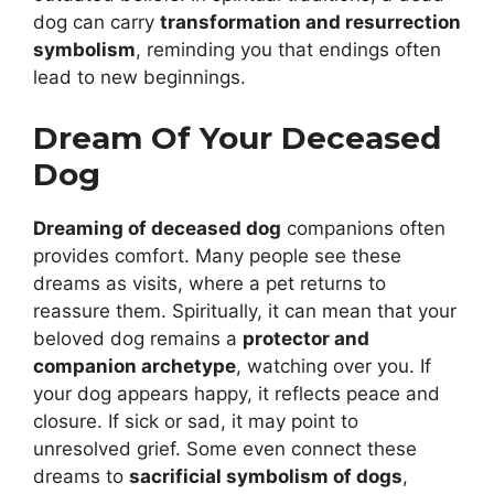
dog can carry
transformation and resurrection
symbolism
, reminding you that endings often
lead to new beginnings.
Dream Of Your Deceased
Dog
Dreaming of deceased dog
companions often
provides comfort. Many people see these
dreams as visits, where a pet returns to
reassure them. Spiritually, it can mean that your
beloved dog remains a
protector and
companion archetype
, watching over you. If
your dog appears happy, it reflects peace and
closure. If sick or sad, it may point to
unresolved grief. Some even connect these
dreams to
sacrificial symbolism of dogs
,