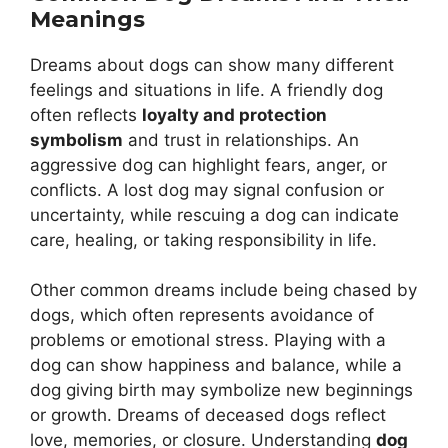
Meanings
Dreams about dogs can show many different
feelings and situations in life. A friendly dog
often reflects
loyalty and protection
symbolism
and trust in relationships. An
aggressive dog can highlight fears, anger, or
conflicts. A lost dog may signal confusion or
uncertainty, while rescuing a dog can indicate
care, healing, or taking responsibility in life.
Other common dreams include being chased by
dogs, which often represents avoidance of
problems or emotional stress. Playing with a
dog can show happiness and balance, while a
dog giving birth may symbolize new beginnings
or growth. Dreams of deceased dogs reflect
love, memories, or closure. Understanding
dog