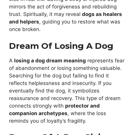
mirrors the act of forgiveness and rebuilding
trust. Spiritually, it may reveal
dogs as healers
and helpers
, guiding you to restore what was
once broken.
Dream Of Losing A Dog
A
losing a dog dream meaning
represents fear
of abandonment or losing something valuable.
Searching for the dog but failing to find it
reflects helplessness and insecurity. If you
eventually find the dog, it symbolizes
reassurance and recovery. This type of dream
connects strongly with
protector and
companion archetypes
, where the loss
reminds you of loyalty’s fragility.