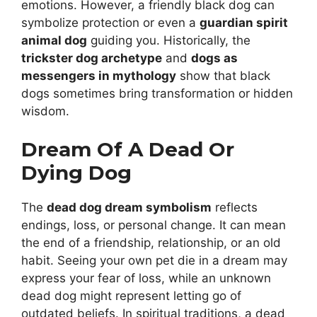
emotions. However, a friendly black dog can
symbolize protection or even a
guardian spirit
animal dog
guiding you. Historically, the
trickster dog archetype
and
dogs as
messengers in mythology
show that black
dogs sometimes bring transformation or hidden
wisdom.
Dream Of A Dead Or
Dying Dog
The
dead dog dream symbolism
reflects
endings, loss, or personal change. It can mean
the end of a friendship, relationship, or an old
habit. Seeing your own pet die in a dream may
express your fear of loss, while an unknown
dead dog might represent letting go of
outdated beliefs. In spiritual traditions, a dead