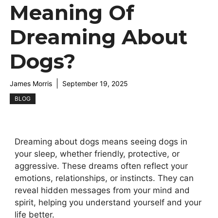
Meaning Of
Dreaming About
Dogs?
James Morris
September 19, 2025
BLOG
Dreaming about dogs means seeing dogs in
your sleep, whether friendly, protective, or
aggressive. These dreams often reflect your
emotions, relationships, or instincts. They can
reveal hidden messages from your mind and
spirit, helping you understand yourself and your
life better.