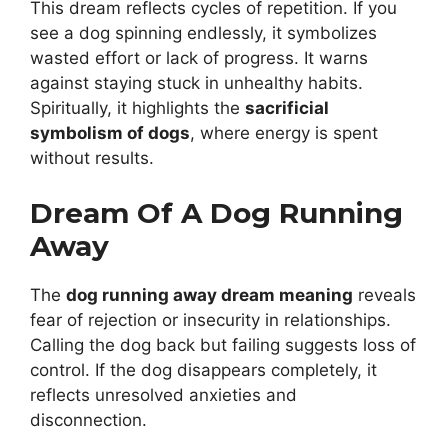
This dream reflects cycles of repetition. If you
see a dog spinning endlessly, it symbolizes
wasted effort or lack of progress. It warns
against staying stuck in unhealthy habits.
Spiritually, it highlights the
sacrificial
symbolism of dogs
, where energy is spent
without results.
Dream Of A Dog Running
Away
The
dog running away dream meaning
reveals
fear of rejection or insecurity in relationships.
Calling the dog back but failing suggests loss of
control. If the dog disappears completely, it
reflects unresolved anxieties and
disconnection.