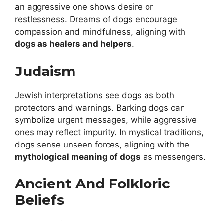
an aggressive one shows desire or
restlessness. Dreams of dogs encourage
compassion and mindfulness, aligning with
dogs as healers and helpers
.
Judaism
Jewish interpretations see dogs as both
protectors and warnings. Barking dogs can
symbolize urgent messages, while aggressive
ones may reflect impurity. In mystical traditions,
dogs sense unseen forces, aligning with the
mythological meaning of dogs
as messengers.
Ancient And Folkloric
Beliefs