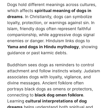
Dogs hold different meanings across cultures,
which affects
spiritual meaning of dogs in
dreams
. In Christianity, dogs can symbolize
loyalty, protection, or warnings against sin. In
Islam, friendly dogs often represent faithful
companionship, while aggressive dogs signal
enemies or danger. Hinduism links dogs to
Yama and dogs in Hindu mythology
, showing
guidance or past karmic debts.
Buddhism sees dogs as reminders to control
attachment and follow instincts wisely. Judaism
associates dogs with loyalty, vigilance, and
divine messages. Ancient folklore often
portrays black dogs as omens or protectors,
connecting to
black dog omen folklore
.
Learning
cultural interpretations of dog
dreams
helps understand both spiritual and