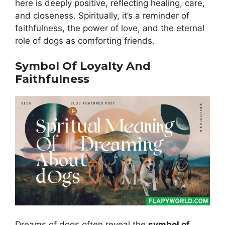
here is deeply positive, reflecting healing, care,
and closeness. Spiritually, it’s a reminder of
faithfulness, the power of love, and the eternal
role of dogs as comforting friends.
Symbol Of Loyalty And
Faithfulness
Dreams of dogs often reveal the
symbol of