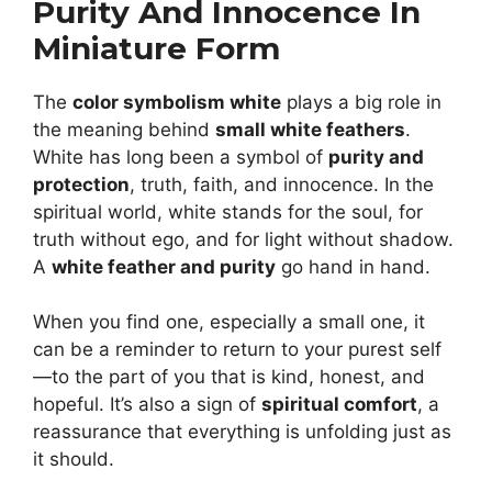
Purity And Innocence In
Miniature Form
The
color symbolism white
plays a big role in
the meaning behind
small white feathers
.
White has long been a symbol of
purity and
protection
, truth, faith, and innocence. In the
spiritual world, white stands for the soul, for
truth without ego, and for light without shadow.
A
white feather and purity
go hand in hand.
When you find one, especially a small one, it
can be a reminder to return to your purest self
—to the part of you that is kind, honest, and
hopeful. It’s also a sign of
spiritual comfort
, a
reassurance that everything is unfolding just as
it should.