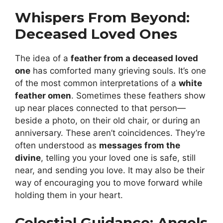
Whispers From Beyond:
Deceased Loved Ones
The idea of a
feather from a deceased loved
one
has comforted many grieving souls. It’s one
of the most common interpretations of a
white
feather omen
. Sometimes these feathers show
up near places connected to that person—
beside a photo, on their old chair, or during an
anniversary. These aren’t coincidences. They’re
often understood as
messages from the
divine
, telling you your loved one is safe, still
near, and sending you love. It may also be their
way of encouraging you to move forward while
holding them in your heart.
Celestial Guidance: Angels