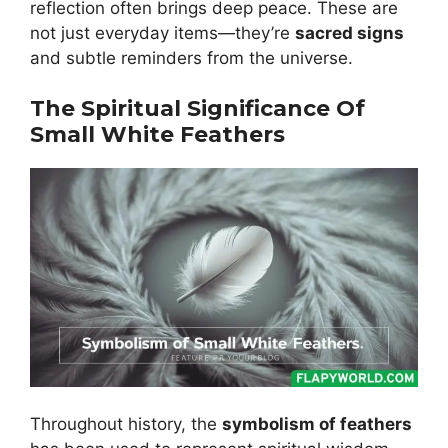
reflection often brings deep peace. These are
not just everyday items—they’re
sacred signs
and subtle reminders from the universe.
The Spiritual Significance Of
Small White Feathers
Throughout history, the
symbolism of feathers