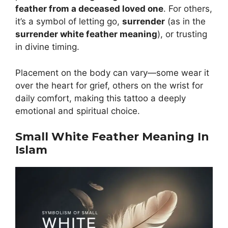
feather from a deceased loved one
. For others,
it’s a symbol of letting go,
surrender
(as in the
surrender white feather meaning
), or trusting
in divine timing.
Placement on the body can vary—some wear it
over the heart for grief, others on the wrist for
daily comfort, making this tattoo a deeply
emotional and spiritual choice.
Small White Feather Meaning In
Islam