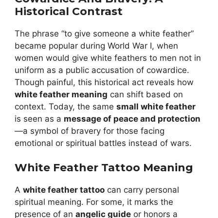
Historical Contrast
The phrase “to give someone a white feather”
became popular during World War I, when
women would give white feathers to men not in
uniform as a public accusation of cowardice.
Though painful, this historical act reveals how
white feather meaning
can shift based on
context. Today, the same
small white feather
is seen as a
message of peace and protection
—a symbol of bravery for those facing
emotional or spiritual battles instead of wars.
White Feather Tattoo Meaning
A
white feather tattoo
can carry personal
spiritual meaning. For some, it marks the
presence of an
angelic guide
or honors a