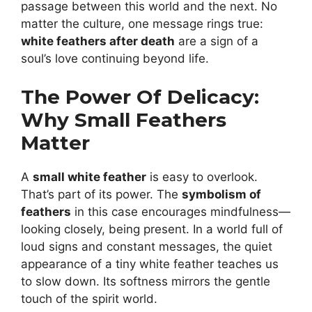
passage between this world and the next. No
matter the culture, one message rings true:
white feathers after death
are a sign of a
soul’s love continuing beyond life.
The Power Of Delicacy:
Why Small Feathers
Matter
A
small white feather
is easy to overlook.
That’s part of its power. The
symbolism of
feathers
in this case encourages mindfulness—
looking closely, being present. In a world full of
loud signs and constant messages, the quiet
appearance of a tiny white feather teaches us
to slow down. Its softness mirrors the gentle
touch of the spirit world.