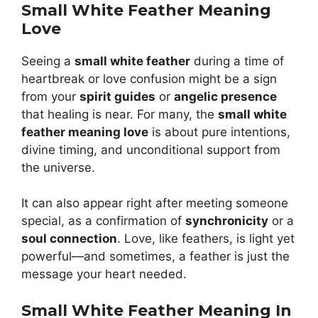
Small White Feather Meaning
Love
Seeing a
small white feather
during a time of
heartbreak or love confusion might be a sign
from your
spirit guides
or
angelic presence
that healing is near. For many, the
small white
feather meaning love
is about pure intentions,
divine timing, and unconditional support from
the universe.
It can also appear right after meeting someone
special, as a confirmation of
synchronicity
or a
soul connection
. Love, like feathers, is light yet
powerful—and sometimes, a feather is just the
message your heart needed.
Small White Feather Meaning In