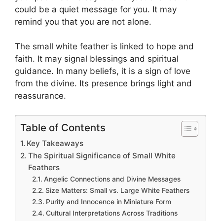
could be a quiet message for you. It may
remind you that you are not alone.
The small white feather is linked to hope and
faith. It may signal blessings and spiritual
guidance. In many beliefs, it is a sign of love
from the divine. Its presence brings light and
reassurance.
Table of Contents
Key Takeaways
The Spiritual Significance of Small White
Feathers
Angelic Connections and Divine Messages
Size Matters: Small vs. Large White Feathers
Purity and Innocence in Miniature Form
Cultural Interpretations Across Traditions