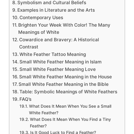
Symbolism and Cultural Beliefs
Examples in Literature and the Arts
Contemporary Uses
Brighten Your Week With Color! The Many
Meanings of White
Cowardice and Bravery: A Historical
Contrast
White Feather Tattoo Meaning
Small White Feather Meaning in Islam
Small White Feather Meaning Love
Small White Feather Meaning in the House
Small White Feather Meaning in the Bible
Table: Symbolic Meanings of White Feathers
FAQ’s
What Does It Mean When You See a Small
White Feather?
What Does It Mean When You Find a Tiny
Feather?
Is It Good Luck to Find a Feather?