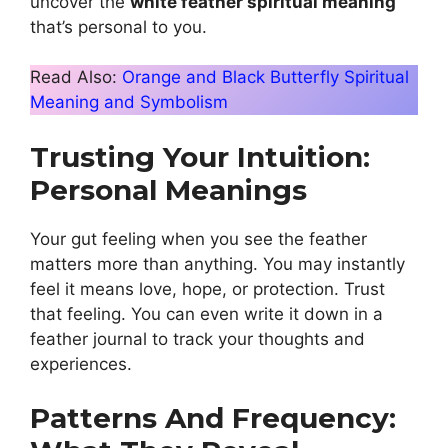
uncover the
white feather spiritual meaning
that’s personal to you.
Read Also:
Orange and Black Butterfly Spiritual
Meaning and Symbolism
Trusting Your Intuition:
Personal Meanings
Your gut feeling when you see the feather
matters more than anything. You may instantly
feel it means love, hope, or protection. Trust
that feeling. You can even write it down in a
feather journal to track your thoughts and
experiences.
Patterns And Frequency: