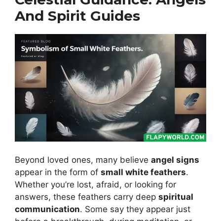
And Spirit Guides
Beyond loved ones, many believe
angel signs
appear in the form of
small white feathers
.
Whether you’re lost, afraid, or looking for
answers, these feathers carry deep
spiritual
communication
. Some say they appear just