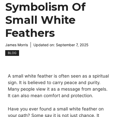
Symbolism Of
Small White
Feathers
James Morris
Updated on:
September 7, 2025
BLOG
A small white feather is often seen as a spiritual
sign. It is believed to carry peace and purity.
Many people view it as a message from angels.
It can also mean comfort and protection.
Have you ever found a small white feather on
your path? Some say it is not just chance. It