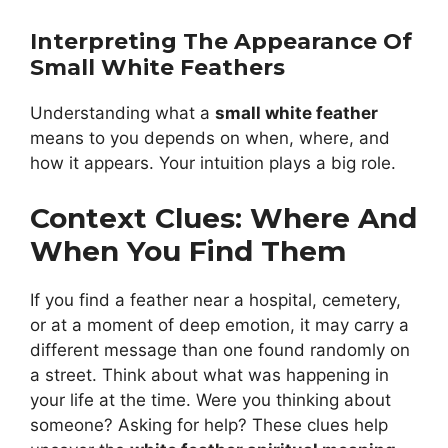
Interpreting The Appearance Of
Small White Feathers
Understanding what a
small white feather
means to you depends on when, where, and
how it appears. Your intuition plays a big role.
Context Clues: Where And
When You Find Them
If you find a feather near a hospital, cemetery,
or at a moment of deep emotion, it may carry a
different message than one found randomly on
a street. Think about what was happening in
your life at the time. Were you thinking about
someone? Asking for help? These clues help