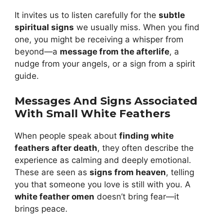
It invites us to listen carefully for the
subtle
spiritual signs
we usually miss. When you find
one, you might be receiving a whisper from
beyond—a
message from the afterlife
, a
nudge from your angels, or a sign from a spirit
guide.
Messages And Signs Associated
With Small White Feathers
When people speak about
finding white
feathers after death
, they often describe the
experience as calming and deeply emotional.
These are seen as
signs from heaven
, telling
you that someone you love is still with you. A
white feather omen
doesn’t bring fear—it
brings peace.