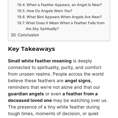
When a Feather Appears, an Angel Is Near?
How Do Angels Warn You?
What Bird Appears When Angels Are Near?
What Does It Mean When a Feather Falls from
the Sky Spiritually?
Conclusion
Key Takeaways
Small white feather meaning
is deeply
connected to spirituality, purity, and comfort
from unseen realms. People across the world
believe these feathers are
angel signs
,
reminders that we’re not alone and that our
guardian angels
or even
a feather from a
deceased loved one
may be watching over us.
The presence of a tiny white feather during
tough times, moments of decision, or quiet