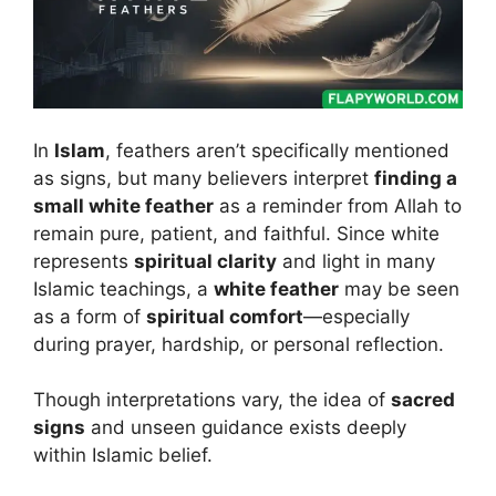
In
Islam
, feathers aren’t specifically mentioned
as signs, but many believers interpret
finding a
small white feather
as a reminder from Allah to
remain pure, patient, and faithful. Since white
represents
spiritual clarity
and light in many
Islamic teachings, a
white feather
may be seen
as a form of
spiritual comfort
—especially
during prayer, hardship, or personal reflection.
Though interpretations vary, the idea of
sacred
signs
and unseen guidance exists deeply
within Islamic belief.