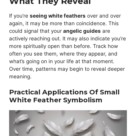
What They Reveal
If you’re
seeing white feathers
over and over
again, it may be more than coincidence. This
could signal that your
angelic guides
are
actively reaching out. It may also indicate you’re
more spiritually open than before. Track how
often you see them, where they appear, and
what’s going on in your life at that moment.
Over time, patterns may begin to reveal deeper
meaning.
Practical Applications Of Small
White Feather Symbolism