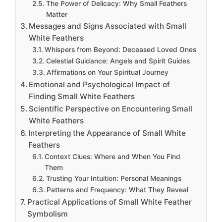
The Power of Delicacy: Why Small Feathers
Matter
Messages and Signs Associated with Small
White Feathers
Whispers from Beyond: Deceased Loved Ones
Celestial Guidance: Angels and Spirit Guides
Affirmations on Your Spiritual Journey
Emotional and Psychological Impact of
Finding Small White Feathers
Scientific Perspective on Encountering Small
White Feathers
Interpreting the Appearance of Small White
Feathers
Context Clues: Where and When You Find
Them
Trusting Your Intuition: Personal Meanings
Patterns and Frequency: What They Reveal
Practical Applications of Small White Feather
Symbolism