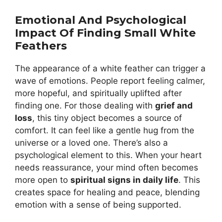
Emotional And Psychological
Impact Of Finding Small White
Feathers
The appearance of a white feather can trigger a
wave of emotions. People report feeling calmer,
more hopeful, and spiritually uplifted after
finding one. For those dealing with
grief and
loss
, this tiny object becomes a source of
comfort. It can feel like a gentle hug from the
universe or a loved one. There’s also a
psychological element to this. When your heart
needs reassurance, your mind often becomes
more open to
spiritual signs in daily life
. This
creates space for healing and peace, blending
emotion with a sense of being supported.