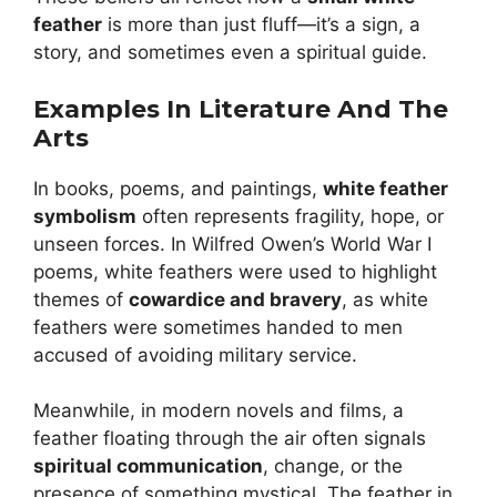
feather
is more than just fluff—it’s a sign, a
story, and sometimes even a spiritual guide.
Examples In Literature And The
Arts
In books, poems, and paintings,
white feather
symbolism
often represents fragility, hope, or
unseen forces. In Wilfred Owen’s World War I
poems, white feathers were used to highlight
themes of
cowardice and bravery
, as white
feathers were sometimes handed to men
accused of avoiding military service.
Meanwhile, in modern novels and films, a
feather floating through the air often signals
spiritual communication
, change, or the
presence of something mystical. The feather in