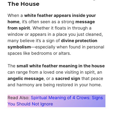
The House
When a
white feather appears inside your
home
, it’s often seen as a strong
message
from spirit
. Whether it floats in through a
window or appears in a place you just cleaned,
many believe it’s a sign of
divine protection
symbolism
—especially when found in personal
spaces like bedrooms or altars.
The
small white feather meaning in the house
can range from a loved one visiting in spirit, an
angelic message
, or a
sacred sign
that peace
and harmony are being restored in your home.
Read Also:
Spiritual Meaning of 4 Crows: Signs
You Should Not Ignore