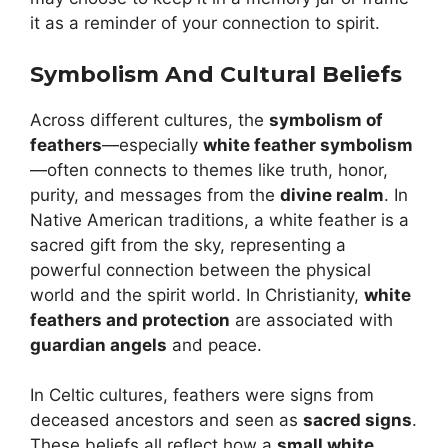
it as a reminder of your connection to spirit.
Symbolism And Cultural Beliefs
Across different cultures, the
symbolism of
feathers
—especially
white feather symbolism
—often connects to themes like truth, honor,
purity, and messages from the
divine realm
. In
Native American traditions, a white feather is a
sacred gift from the sky, representing a
powerful connection between the physical
world and the spirit world. In Christianity,
white
feathers and protection
are associated with
guardian angels
and peace.
In Celtic cultures, feathers were signs from
deceased ancestors and seen as
sacred signs
.
These beliefs all reflect how a
small white