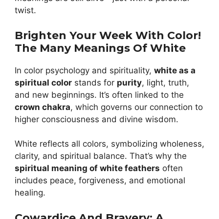
twist.
Brighten Your Week With Color!
The Many Meanings Of White
In color psychology and spirituality,
white as a
spiritual color
stands for
purity
, light, truth,
and new beginnings. It’s often linked to the
crown chakra
, which governs our connection to
higher consciousness and divine wisdom.
White reflects all colors, symbolizing wholeness,
clarity, and spiritual balance. That’s why the
spiritual meaning of white feathers
often
includes peace, forgiveness, and emotional
healing.
Cowardice And Bravery: A