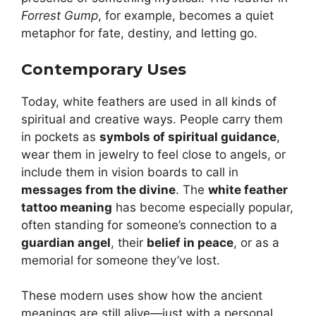
Forrest Gump
, for example, becomes a quiet
metaphor for fate, destiny, and letting go.
Contemporary Uses
Today, white feathers are used in all kinds of
spiritual and creative ways. People carry them
in pockets as
symbols of spiritual guidance
,
wear them in jewelry to feel close to angels, or
include them in vision boards to call in
messages from the divine
. The
white feather
tattoo meaning
has become especially popular,
often standing for someone’s connection to a
guardian angel
, their
belief in peace
, or as a
memorial for someone they’ve lost.
These modern uses show how the ancient
meanings are still alive—just with a personal