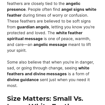
feathers are closely tied to the
angelic
presence
. People often find
angel signs white
feather
during times of worry or confusion.
These feathers are believed to be soft signs
from
guardian angels
, letting you know you’re
protected and loved. The
white feather
spiritual message
is one of peace, warmth,
and care—an
angelic message
meant to lift
your spirit.
Some also believe that when you’re in danger,
sad, or going through change, seeing
white
feathers and divine messages
is a form of
divine guidance
sent just when you need it
most.
Size Matters: Small Vs.