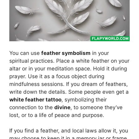
You can use
feather symbolism
in your
spiritual practices. Place a white feather on your
altar or in your meditation space. Hold it during
prayer. Use it as a focus object during
mindfulness sessions. If you dream of feathers,
write down the details. Some people even get a
white feather tattoo
, symbolizing their
connection to the
divine
, to someone they’ve
lost, or to a life of peace and purpose.
If you find a feather, and local laws allow it, you
may choose to keep it in a memory jar or frame