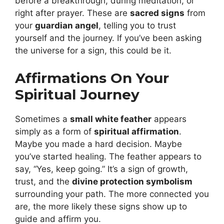
before a breakthrough, during meditation, or
right after prayer. These are
sacred signs
from
your
guardian angel
, telling you to trust
yourself and the journey. If you’ve been asking
the universe for a sign, this could be it.
Affirmations On Your
Spiritual Journey
Sometimes a
small white feather
appears
simply as a form of
spiritual affirmation
.
Maybe you made a hard decision. Maybe
you’ve started healing. The feather appears to
say, “Yes, keep going.” It’s a sign of growth,
trust, and the
divine protection symbolism
surrounding your path. The more connected you
are, the more likely these signs show up to
guide and affirm you.