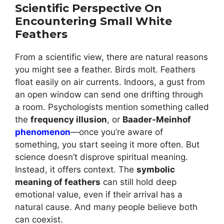
Scientific Perspective On
Encountering Small White
Feathers
From a scientific view, there are natural reasons
you might see a feather. Birds molt. Feathers
float easily on air currents. Indoors, a gust from
an open window can send one drifting through
a room. Psychologists mention something called
the
frequency illusion
, or
Baader-Meinhof
phenomenon
—once you’re aware of
something, you start seeing it more often. But
science doesn’t disprove spiritual meaning.
Instead, it offers context. The
symbolic
meaning of feathers
can still hold deep
emotional value, even if their arrival has a
natural cause. And many people believe both
can coexist.