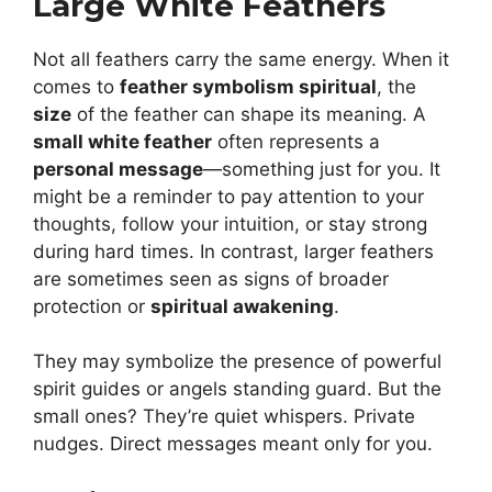
Large White Feathers
Not all feathers carry the same energy. When it
comes to
feather symbolism spiritual
, the
size
of the feather can shape its meaning. A
small white feather
often represents a
personal message
—something just for you. It
might be a reminder to pay attention to your
thoughts, follow your intuition, or stay strong
during hard times. In contrast, larger feathers
are sometimes seen as signs of broader
protection or
spiritual awakening
.
They may symbolize the presence of powerful
spirit guides or angels standing guard. But the
small ones? They’re quiet whispers. Private
nudges. Direct messages meant only for you.