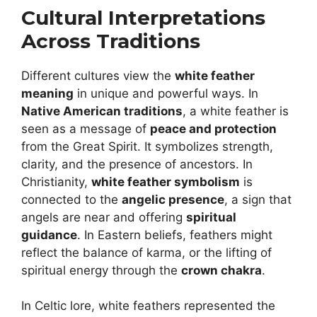
Cultural Interpretations
Across Traditions
Different cultures view the
white feather
meaning
in unique and powerful ways. In
Native American traditions
, a white feather is
seen as a message of
peace and protection
from the Great Spirit. It symbolizes strength,
clarity, and the presence of ancestors. In
Christianity,
white feather symbolism
is
connected to the
angelic presence
, a sign that
angels are near and offering
spiritual
guidance
. In Eastern beliefs, feathers might
reflect the balance of karma, or the lifting of
spiritual energy through the
crown chakra
.
In Celtic lore, white feathers represented the