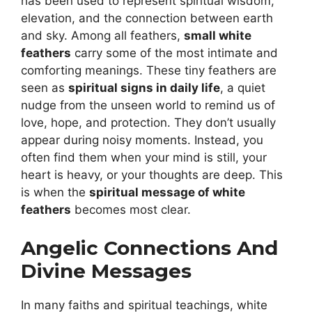
has been used to represent spiritual wisdom,
elevation, and the connection between earth
and sky. Among all feathers,
small white
feathers
carry some of the most intimate and
comforting meanings. These tiny feathers are
seen as
spiritual signs in daily life
, a quiet
nudge from the unseen world to remind us of
love, hope, and protection. They don’t usually
appear during noisy moments. Instead, you
often find them when your mind is still, your
heart is heavy, or your thoughts are deep. This
is when the
spiritual message of white
feathers
becomes most clear.
Angelic Connections And
Divine Messages
In many faiths and spiritual teachings, white