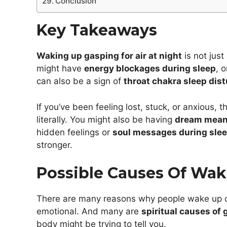
Conclusion
Key Takeaways
Waking up gasping for air at night
is not just
might have
energy blockages during sleep
, 
can also be a sign of
throat chakra sleep dis
If you’ve been feeling lost, stuck, or anxious, 
literally. You might also be having
dream meani
hidden feelings or
soul messages during sle
stronger.
Possible Causes Of Wak
There are many reasons why people wake up ch
emotional. And many are
spiritual causes of
body might be trying to tell you.