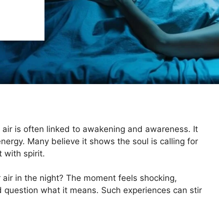
 air is often linked to awakening and awareness. It
ergy. Many believe it shows the soul is calling for
with spirit.
air in the night? The moment feels shocking,
 question what it means. Such experiences can stir