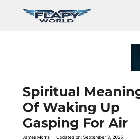
Skip
to
content
Spiritual Meanin
Of Waking Up
Gasping For Air
James Morris
Updated on:
September 3, 2025