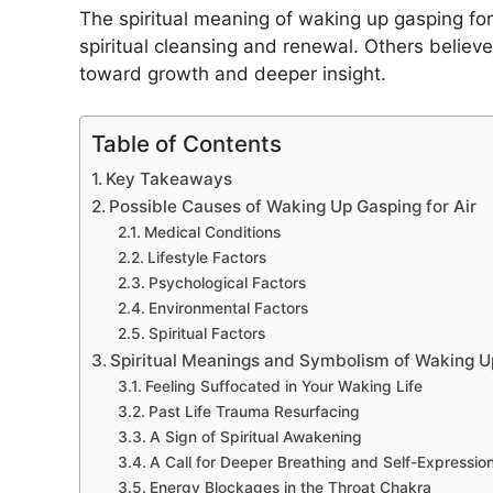
The spiritual meaning of waking up gasping for 
spiritual cleansing and renewal. Others believe 
toward growth and deeper insight.
Table of Contents
Key Takeaways
Possible Causes of Waking Up Gasping for Air
Medical Conditions
Lifestyle Factors
Psychological Factors
Environmental Factors
Spiritual Factors
Spiritual Meanings and Symbolism of Waking Up
Feeling Suffocated in Your Waking Life
Past Life Trauma Resurfacing
A Sign of Spiritual Awakening
A Call for Deeper Breathing and Self-Expressio
Energy Blockages in the Throat Chakra