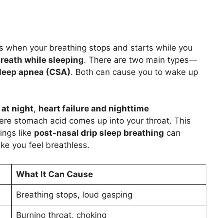
s when your breathing stops and starts while you
reath while sleeping
. There are two main types—
sleep apnea (CSA)
. Both can cause you to wake up
at night
,
heart failure and nighttime
ere stomach acid comes up into your throat. This
ings like
post-nasal drip sleep breathing
can
e you feel breathless.
What It Can Cause
Breathing stops, loud gasping
Burning throat, choking