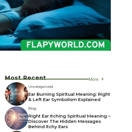
Most Recent
More
Uncategorized
Ear Burning Spiritual Meaning: Right
& Left Ear Symbolism Explained
Blog
Right Ear Itching Spiritual Meaning –
Discover The Hidden Messages
Behind Itchy Ears