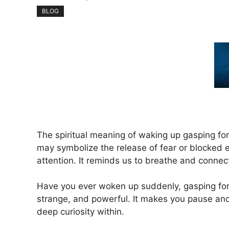
BLOG
The spiritual meaning of waking up gasping for
may symbolize the release of fear or blocked en
attention. It reminds us to breathe and connect 
Have you ever woken up suddenly, gasping for 
strange, and powerful. It makes you pause and
deep curiosity within.