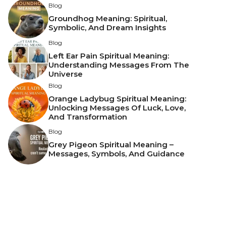
Blog
Groundhog Meaning: Spiritual,
Symbolic, And Dream Insights
Blog
Left Ear Pain Spiritual Meaning:
Understanding Messages From The
Universe
Blog
Orange Ladybug Spiritual Meaning:
Unlocking Messages Of Luck, Love,
And Transformation
Blog
Grey Pigeon Spiritual Meaning –
Messages, Symbols, And Guidance