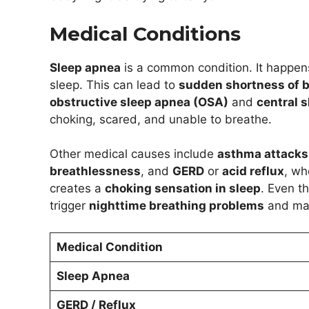
Medical Conditions
Sleep apnea
is a common condition. It happen
sleep. This can lead to
sudden shortness of b
obstructive sleep apnea (OSA)
and
central 
choking, scared, and unable to breathe.
Other medical causes include
asthma attacks 
breathlessness
, and
GERD
or
acid reflux
, wh
creates a
choking sensation in sleep
. Even th
trigger
nighttime breathing problems
and mak
Medical Condition
Sleep Apnea
GERD / Reflux