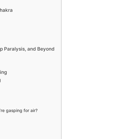
Chakra
ep Paralysis, and Beyond
ing
g
e gasping for air?