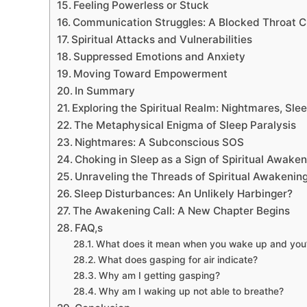
Feeling Powerless or Stuck
Communication Struggles: A Blocked Throat 
Spiritual Attacks and Vulnerabilities
Suppressed Emotions and Anxiety
Moving Toward Empowerment
In Summary
Exploring the Spiritual Realm: Nightmares, Sle
The Metaphysical Enigma of Sleep Paralysis
Nightmares: A Subconscious SOS
Choking in Sleep as a Sign of Spiritual Awaken
Unraveling the Threads of Spiritual Awakenin
Sleep Disturbances: An Unlikely Harbinger?
The Awakening Call: A New Chapter Begins
FAQ,s
What does it mean when you wake up and you’r
What does gasping for air indicate?
Why am I getting gasping?
Why am I waking up not able to breathe?