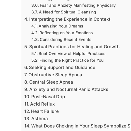
Fear and Anxiety Manifesting Physically
A Need for Spiritual Cleansing
Interpreting the Experience in Context
Analyzing Your Dreams
Reflecting on Your Emotions
Considering Recent Events
Spiritual Practices for Healing and Growth
Brief Overview of Helpful Practices
Finding the Right Practice for You
Seeking Support and Guidance
Obstructive Sleep Apnea
Central Sleep Apnea
Anxiety and Nocturnal Panic Attacks
Post-Nasal Drip
Acid Reflux
Heart Failure
Asthma
What Does Choking in Your Sleep Symbolize Sp