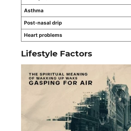
Asthma
Post-nasal drip
Heart problems
Lifestyle Factors