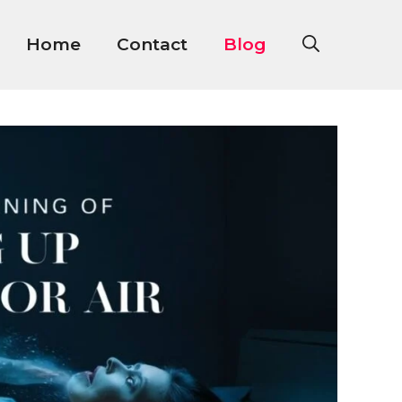
Home
Contact
Blog