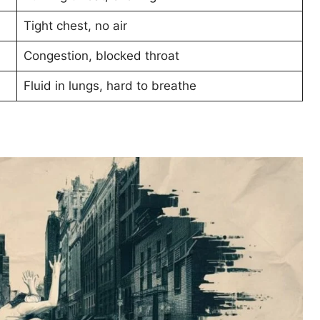
Tight chest, no air
Congestion, blocked throat
Fluid in lungs, hard to breathe