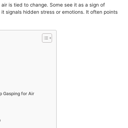
air is tied to change. Some see it as a sign of
it signals hidden stress or emotions. It often points
 Gasping for Air
n