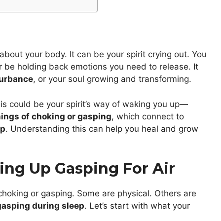
 about your body. It can be your spirit crying out. You
or be holding back emotions you need to release. It
turbance
, or your soul growing and transforming.
this could be your spirit’s way of waking you up—
ngs of choking or gasping
, which connect to
ep
. Understanding this can help you heal and grow
ing Up Gasping For Air
oking or gasping. Some are physical. Others are
 gasping during sleep
. Let’s start with what your