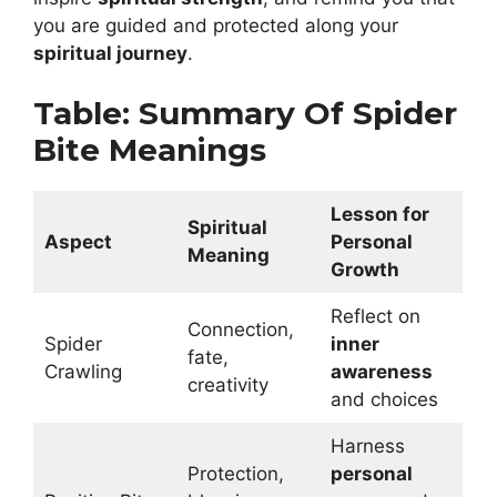
you are guided and protected along your
spiritual journey
.
Table: Summary Of Spider
Bite Meanings
Lesson for
Spiritual
Aspect
Personal
Meaning
Growth
Reflect on
Connection,
Spider
inner
fate,
Crawling
awareness
creativity
and choices
Harness
Protection,
personal