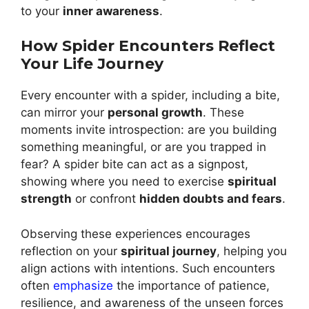
to your
inner awareness
.
How Spider Encounters Reflect
Your Life Journey
Every encounter with a spider, including a bite,
can mirror your
personal growth
. These
moments invite introspection: are you building
something meaningful, or are you trapped in
fear? A spider bite can act as a signpost,
showing where you need to exercise
spiritual
strength
or confront
hidden doubts and fears
.
Observing these experiences encourages
reflection on your
spiritual journey
, helping you
align actions with intentions. Such encounters
often
emphasize
the importance of patience,
resilience, and awareness of the unseen forces