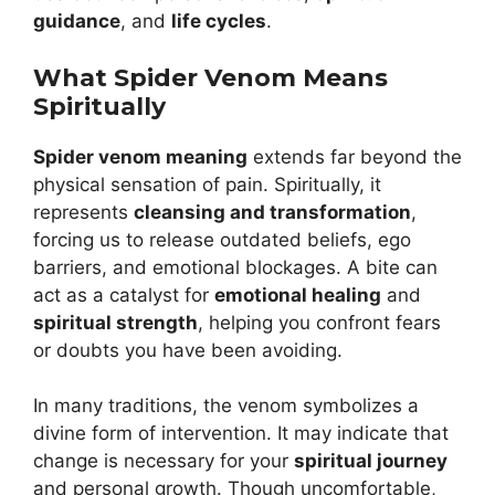
guidance
, and
life cycles
.
What Spider Venom Means
Spiritually
Spider venom meaning
extends far beyond the
physical sensation of pain. Spiritually, it
represents
cleansing and transformation
,
forcing us to release outdated beliefs, ego
barriers, and emotional blockages. A bite can
act as a catalyst for
emotional healing
and
spiritual strength
, helping you confront fears
or doubts you have been avoiding.
In many traditions, the venom symbolizes a
divine form of intervention. It may indicate that
change is necessary for your
spiritual journey
and personal growth. Though uncomfortable,