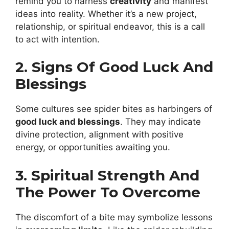
remind you to harness
creativity
and manifest
ideas into reality. Whether it’s a new project,
relationship, or spiritual endeavor, this is a call
to act with intention.
2. Signs Of Good Luck And
Blessings
Some cultures see spider bites as harbingers of
good luck and blessings
. They may indicate
divine protection, alignment with positive
energy, or opportunities awaiting you.
3. Spiritual Strength And
The Power To Overcome
The discomfort of a bite may symbolize lessons