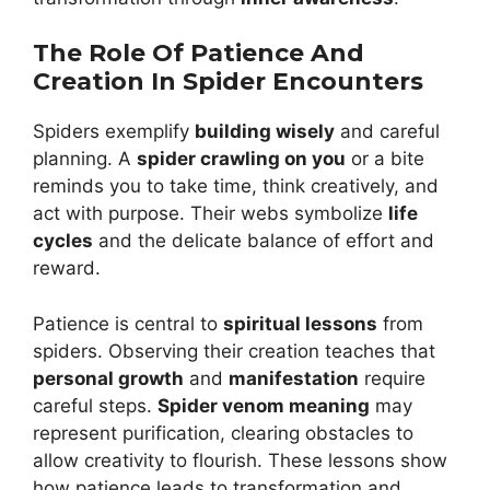
The Role Of Patience And
Creation In Spider Encounters
Spiders exemplify
building wisely
and careful
planning. A
spider crawling on you
or a bite
reminds you to take time, think creatively, and
act with purpose. Their webs symbolize
life
cycles
and the delicate balance of effort and
reward.
Patience is central to
spiritual lessons
from
spiders. Observing their creation teaches that
personal growth
and
manifestation
require
careful steps.
Spider venom meaning
may
represent purification, clearing obstacles to
allow creativity to flourish. These lessons show
how patience leads to transformation and