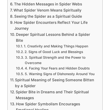
The Hidden Messages in Spider Webs
What Spider Venom Means Spiritually
Seeing the Spider as a Spiritual Guide
How Spider Encounters Reflect Your Life
Journey
Deeper Spiritual Lessons Behind a Spider
Bite
1. Creativity and Making Things Happen
2. Signs of Good Luck and Blessings
3. Spiritual Strength and the Power to
Overcome
4. Facing Your Fears and Hidden Doubts
5. Warning Signs of Dishonesty Around You
Spiritual Meaning of Seeing Someone Bitten
by a Spider
Spider Bite in Dreams and Their Spiritual
Messages
How Spider Symbolism Encourages
Emotional Healing