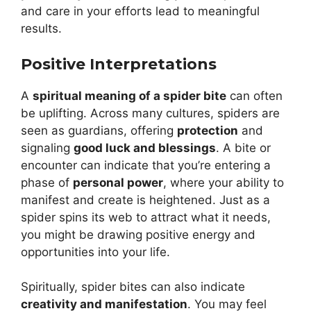
and care in your efforts lead to meaningful
results.
Positive Interpretations
A
spiritual meaning of a spider bite
can often
be uplifting. Across many cultures, spiders are
seen as guardians, offering
protection
and
signaling
good luck and blessings
. A bite or
encounter can indicate that you’re entering a
phase of
personal power
, where your ability to
manifest and create is heightened. Just as a
spider spins its web to attract what it needs,
you might be drawing positive energy and
opportunities into your life.
Spiritually, spider bites can also indicate
creativity and manifestation
. You may feel