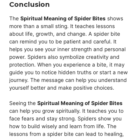
Conclusion
The
Spiritual Meaning of Spider Bites
shows
more than a small sting. It teaches lessons
about life, growth, and change. A spider bite
can remind you to be patient and careful. It
helps you see your inner strength and personal
power. Spiders also symbolize creativity and
protection. When you experience a bite, it may
guide you to notice hidden truths or start a new
journey. The message can help you understand
yourself better and make positive choices.
Seeing the
Spiritual Meaning of Spider Bites
can help you grow spiritually. It teaches you to
face fears and stay strong. Spiders show you
how to build wisely and learn from life. The
lessons from a spider bite can lead to healing,