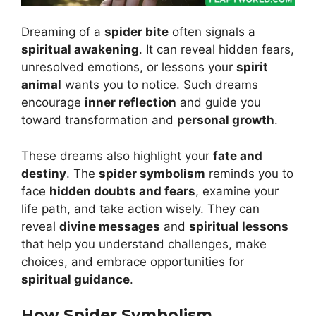
Dreaming of a
spider bite
often signals a
spiritual awakening
. It can reveal hidden fears,
unresolved emotions, or lessons your
spirit
animal
wants you to notice. Such dreams
encourage
inner reflection
and guide you
toward transformation and
personal growth
.
These dreams also highlight your
fate and
destiny
. The
spider symbolism
reminds you to
face
hidden doubts and fears
, examine your
life path, and take action wisely. They can
reveal
divine messages
and
spiritual lessons
that help you understand challenges, make
choices, and embrace opportunities for
spiritual guidance
.
How Spider Symbolism