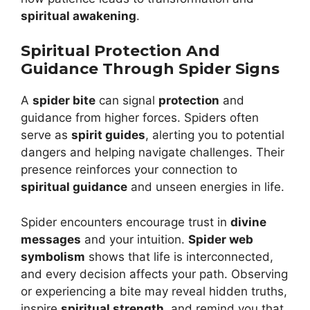
spiritual awakening
.
Spiritual Protection And
Guidance Through Spider Signs
A
spider bite
can signal
protection
and
guidance from higher forces. Spiders often
serve as
spirit guides
, alerting you to potential
dangers and helping navigate challenges. Their
presence reinforces your connection to
spiritual guidance
and unseen energies in life.
Spider encounters encourage trust in
divine
messages
and your intuition.
Spider web
symbolism
shows that life is interconnected,
and every decision affects your path. Observing
or experiencing a bite may reveal hidden truths,
inspire
spiritual strength
, and remind you that