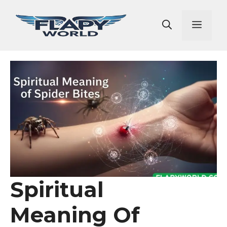
Skip
to
Men
content
Spiritual
Meaning Of