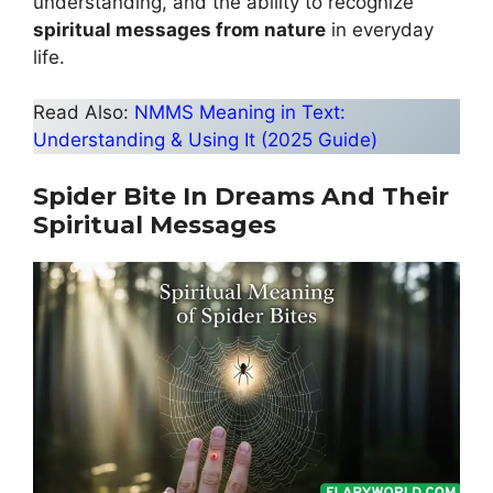
understanding, and the ability to recognize
spiritual messages from nature
in everyday
life.
Read Also:
NMMS Meaning in Text:
Understanding & Using It (2025 Guide)
Spider Bite In Dreams And Their
Spiritual Messages