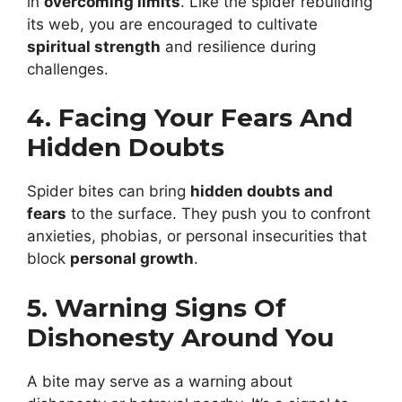
in
overcoming limits
. Like the spider rebuilding
its web, you are encouraged to cultivate
spiritual strength
and resilience during
challenges.
4. Facing Your Fears And
Hidden Doubts
Spider bites can bring
hidden doubts and
fears
to the surface. They push you to confront
anxieties, phobias, or personal insecurities that
block
personal growth
.
5. Warning Signs Of
Dishonesty Around You
A bite may serve as a warning about