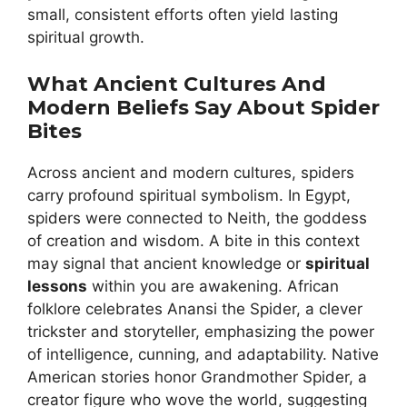
small, consistent efforts often yield lasting
spiritual growth.
What Ancient Cultures And
Modern Beliefs Say About Spider
Bites
Across ancient and modern cultures, spiders
carry profound spiritual symbolism. In Egypt,
spiders were connected to Neith, the goddess
of creation and wisdom. A bite in this context
may signal that ancient knowledge or
spiritual
lessons
within you are awakening. African
folklore celebrates Anansi the Spider, a clever
trickster and storyteller, emphasizing the power
of intelligence, cunning, and adaptability. Native
American stories honor Grandmother Spider, a
creator figure who wove the world, suggesting