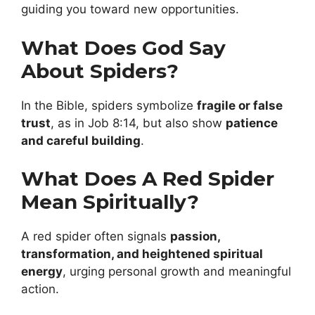
guiding you toward new opportunities.
What Does God Say
About Spiders?
In the Bible, spiders symbolize
fragile or false
trust
, as in Job 8:14, but also show
patience
and careful building
.
What Does A Red Spider
Mean Spiritually?
A red spider often signals
passion,
transformation, and heightened spiritual
energy
, urging personal growth and meaningful
action.