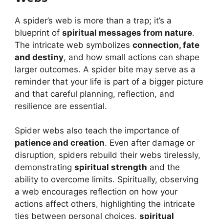
A spider’s web is more than a trap; it’s a
blueprint of
spiritual messages from nature
.
The intricate web symbolizes
connection, fate
and destiny
, and how small actions can shape
larger outcomes. A spider bite may serve as a
reminder that your life is part of a bigger picture
and that careful planning, reflection, and
resilience are essential.
Spider webs also teach the importance of
patience and creation
. Even after damage or
disruption, spiders rebuild their webs tirelessly,
demonstrating
spiritual strength
and the
ability to overcome limits. Spiritually, observing
a web encourages reflection on how your
actions affect others, highlighting the intricate
ties between personal choices,
spiritual