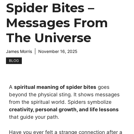
Spider Bites –
Messages From
The Universe
James Morris
November 16, 2025
BLOG
A
spiritual meaning of spider bites
goes
beyond the physical sting. It shows messages
from the spiritual world. Spiders symbolize
creativity, personal growth, and life lessons
that guide your path.
Have you ever felt a strange connection after a