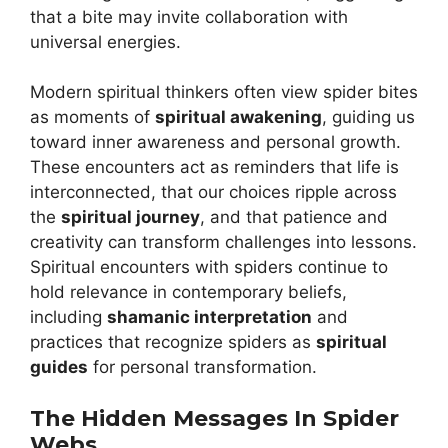
that a bite may invite collaboration with
universal energies.
Modern spiritual thinkers often view spider bites
as moments of
spiritual awakening
, guiding us
toward inner awareness and personal growth.
These encounters act as reminders that life is
interconnected, that our choices ripple across
the
spiritual journey
, and that patience and
creativity can transform challenges into lessons.
Spiritual encounters with spiders continue to
hold relevance in contemporary beliefs,
including
shamanic interpretation
and
practices that recognize spiders as
spiritual
guides
for personal transformation.
The Hidden Messages In Spider
Webs