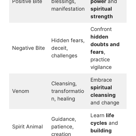
Positive Bite
blessings,
power
and
manifestation
spiritual
strength
Confront
hidden
Hidden fears,
doubts and
Negative Bite
deceit,
fears
,
challenges
practice
vigilance
Embrace
Cleansing,
spiritual
Venom
transformatio
cleansing
n, healing
and change
Learn
life
Guidance,
cycles
and
Spirit Animal
patience,
building
creation