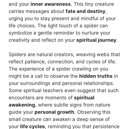
and your
inner awareness
. This tiny creature
carries messages about
fate and destiny
,
urging you to stay present and mindful of your
life choices. The light touch of a spider can
symbolize a gentle reminder to nurture your
creativity and reflect on your
spiritual journey
.
Spiders are natural creators, weaving webs that
reflect patience, connection, and cycles of life.
The experience of a spider crawling on you
might be a call to observe the
hidden truths
in
your surroundings and personal relationships.
Some spiritual teachers even suggest that such
encounters are moments of
spiritual
awakening
, where subtle signs from nature
guide your
personal growth
. Observing this
small creature can awaken a deep sense of
your
life cycles
, reminding you that persistence