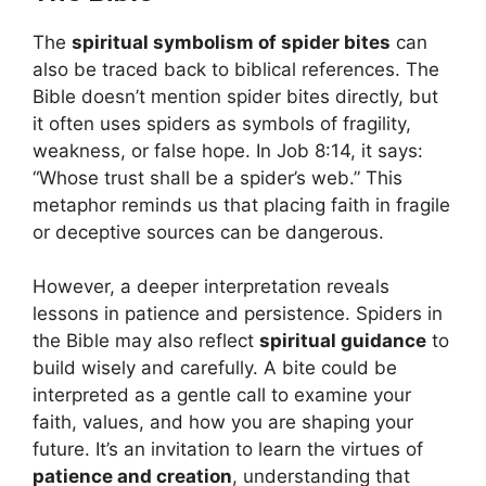
The
spiritual symbolism of spider bites
can
also be traced back to biblical references. The
Bible doesn’t mention spider bites directly, but
it often uses spiders as symbols of fragility,
weakness, or false hope. In Job 8:14, it says:
“Whose trust shall be a spider’s web.” This
metaphor reminds us that placing faith in fragile
or deceptive sources can be dangerous.
However, a deeper interpretation reveals
lessons in patience and persistence. Spiders in
the Bible may also reflect
spiritual guidance
to
build wisely and carefully. A bite could be
interpreted as a gentle call to examine your
faith, values, and how you are shaping your
future. It’s an invitation to learn the virtues of
patience and creation
, understanding that