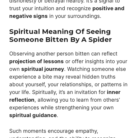
dishonesty or betrayal nearby. It’s a signal to
trust your intuition and recognize
positive and
negative signs
in your surroundings.
Spiritual Meaning Of Seeing
Someone Bitten By A Spider
Observing another person bitten can reflect
projection of lessons
or offer insights into your
own
spiritual journey
. Watching someone else
experience a bite may reveal hidden truths
about yourself, your relationships, or patterns in
your life. Spiritually, it’s an invitation for
inner
reflection
, allowing you to learn from others’
experiences while strengthening your own
spiritual guidance
.
Such moments encourage empathy,