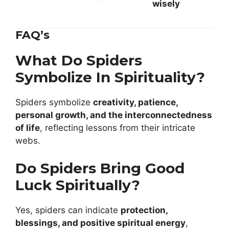
wisely
FAQ’s
What Do Spiders
Symbolize In Spirituality?
Spiders symbolize
creativity, patience,
personal growth, and the interconnectedness
of life
, reflecting lessons from their intricate
webs.
Do Spiders Bring Good
Luck Spiritually?
Yes, spiders can indicate
protection,
blessings, and positive spiritual energy
,