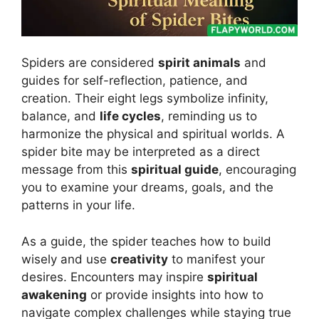
Spiders are considered
spirit animals
and
guides for self-reflection, patience, and
creation. Their eight legs symbolize infinity,
balance, and
life cycles
, reminding us to
harmonize the physical and spiritual worlds. A
spider bite may be interpreted as a direct
message from this
spiritual guide
, encouraging
you to examine your dreams, goals, and the
patterns in your life.
As a guide, the spider teaches how to build
wisely and use
creativity
to manifest your
desires. Encounters may inspire
spiritual
awakening
or provide insights into how to
navigate complex challenges while staying true