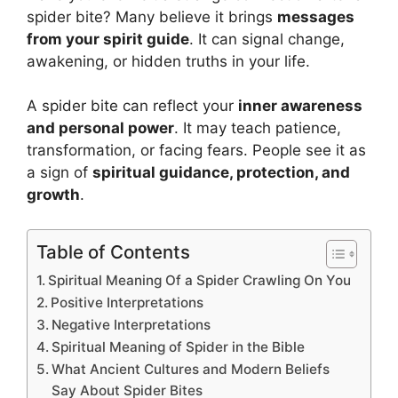
spider bite? Many believe it brings
messages
from your spirit guide
. It can signal change,
awakening, or hidden truths in your life.
A spider bite can reflect your
inner awareness
and personal power
. It may teach patience,
transformation, or facing fears. People see it as
a sign of
spiritual guidance, protection, and
growth
.
Table of Contents
Spiritual Meaning Of a Spider Crawling On You
Positive Interpretations
Negative Interpretations
Spiritual Meaning of Spider in the Bible
What Ancient Cultures and Modern Beliefs
Say About Spider Bites