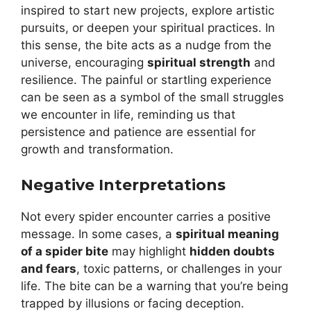
inspired to start new projects, explore artistic
pursuits, or deepen your spiritual practices. In
this sense, the bite acts as a nudge from the
universe, encouraging
spiritual strength
and
resilience. The painful or startling experience
can be seen as a symbol of the small struggles
we encounter in life, reminding us that
persistence and patience are essential for
growth and transformation.
Negative Interpretations
Not every spider encounter carries a positive
message. In some cases, a
spiritual meaning
of a spider bite
may highlight
hidden doubts
and fears
, toxic patterns, or challenges in your
life. The bite can be a warning that you’re being
trapped by illusions or facing deception.