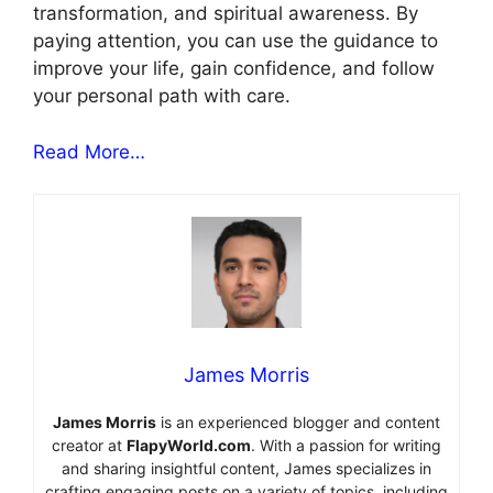
transformation, and spiritual awareness. By
paying attention, you can use the guidance to
improve your life, gain confidence, and follow
your personal path with care.
Read More…
James Morris
James Morris
is an experienced blogger and content
creator at
FlapyWorld.com
. With a passion for writing
and sharing insightful content, James specializes in
crafting engaging posts on a variety of topics, including