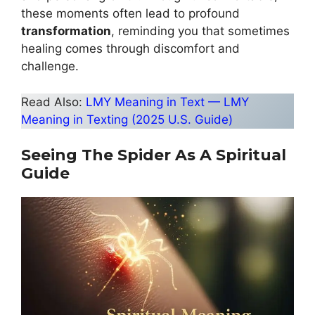
these moments often lead to profound
transformation
, reminding you that sometimes
healing comes through discomfort and
challenge.
Read Also:
LMY Meaning in Text — LMY
Meaning in Texting (2025 U.S. Guide)
Seeing The Spider As A Spiritual
Guide