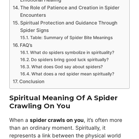
The Role of Patience and Creation in Spider
Encounters
Spiritual Protection and Guidance Through
Spider Signs
Table: Summary of Spider Bite Meanings
FAQ’s
What do spiders symbolize in spirituality?
Do spiders bring good luck spiritually?
What does God say about spiders?
What does a red spider mean spiritually?
Conclusion
Spiritual Meaning Of A Spider
Crawling On You
When a
spider crawls on you
, it’s often more
than an ordinary moment. Spiritually, it
represents a link between the physical world