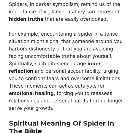
Spiders, in darker symbolism, remind us of the
importance of vigilance, as they can represent
hidden truths
that are easily overlooked.
For example, encountering a spider in a tense
situation might signal that someone around you
harbors dishonesty or that you are avoiding
facing uncomfortable truths about yourself.
Spiritually, such bites encourage
inner
reflection
and personal accountability, urging
you to confront fears and overcome limitations.
These moments can act as catalysts for
emotional healing
, forcing you to reassess
relationships and personal habits that no longer
serve your growth.
Spiritual Meaning Of Spider In
The Bible