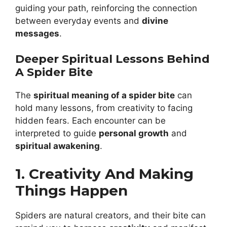
guiding your path, reinforcing the connection
between everyday events and
divine
messages
.
Deeper Spiritual Lessons Behind
A Spider Bite
The
spiritual meaning of a spider bite
can
hold many lessons, from creativity to facing
hidden fears. Each encounter can be
interpreted to guide
personal growth
and
spiritual awakening
.
1. Creativity And Making
Things Happen
Spiders are natural creators, and their bite can