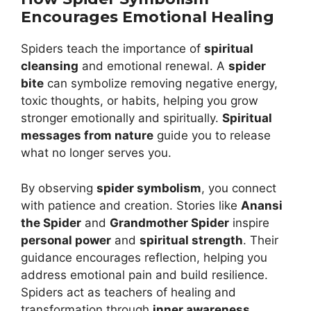
Encourages Emotional Healing
Spiders teach the importance of
spiritual
cleansing
and emotional renewal. A
spider
bite
can symbolize removing negative energy,
toxic thoughts, or habits, helping you grow
stronger emotionally and spiritually.
Spiritual
messages from nature
guide you to release
what no longer serves you.
By observing
spider symbolism
, you connect
with patience and creation. Stories like
Anansi
the Spider
and
Grandmother Spider
inspire
personal power
and
spiritual strength
. Their
guidance encourages reflection, helping you
address emotional pain and build resilience.
Spiders act as teachers of healing and
transformation through
inner awareness
.