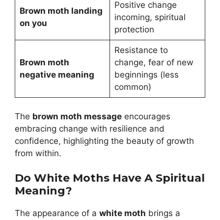
Positive change
Brown moth landing
incoming, spiritual
on you
protection
Resistance to
Brown moth
change, fear of new
negative meaning
beginnings (less
common)
The
brown moth message
encourages
embracing change with resilience and
confidence, highlighting the beauty of growth
from within.
Do White Moths Have A Spiritual
Meaning?
The appearance of a
white moth
brings a