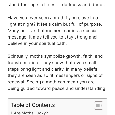
stand for hope in times of darkness and doubt.
Have you ever seen a moth flying close to a
light at night? It feels calm but full of purpose.
Many believe that moment carries a special
message. It may tell you to stay strong and
believe in your spiritual path.
Spiritually, moths symbolize growth, faith, and
transformation. They show that even small
steps bring light and clarity. In many beliefs,
they are seen as spirit messengers or signs of
renewal. Seeing a moth can mean you are
being guided toward peace and understanding.
Table of Contents
Are Moths Lucky?