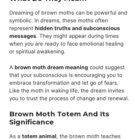
Dreaming of brown moths can be powerful and
symbolic. In dreams, these moths often
represent
hidden truths and subconscious
messages
. They might appear during times
when you are ready to face emotional healing
or spiritual awakening.
A
brown moth dream meaning
could suggest
that your subconscious is encouraging you to
embrace transformation and let go of fears.
Like the moth in waking life, the dream invites
you to trust the process of change and renewal.
Brown Moth Totem And Its
Significance
As a
totem animal
, the brown moth teaches