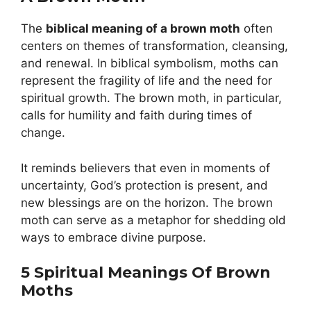
The
biblical meaning of a brown moth
often
centers on themes of transformation, cleansing,
and renewal. In biblical symbolism, moths can
represent the fragility of life and the need for
spiritual growth. The brown moth, in particular,
calls for humility and faith during times of
change.
It reminds believers that even in moments of
uncertainty, God’s protection is present, and
new blessings are on the horizon. The brown
moth can serve as a metaphor for shedding old
ways to embrace divine purpose.
5 Spiritual Meanings Of Brown
Moths