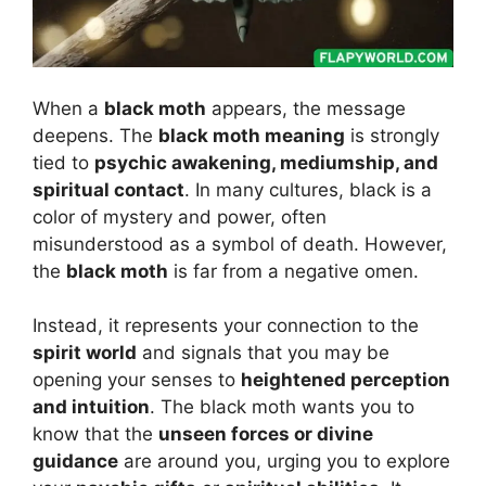
When a
black moth
appears, the message
deepens. The
black moth meaning
is strongly
tied to
psychic awakening, mediumship, and
spiritual contact
. In many cultures, black is a
color of mystery and power, often
misunderstood as a symbol of death. However,
the
black moth
is far from a negative omen.
Instead, it represents your connection to the
spirit world
and signals that you may be
opening your senses to
heightened perception
and intuition
. The black moth wants you to
know that the
unseen forces or divine
guidance
are around you, urging you to explore