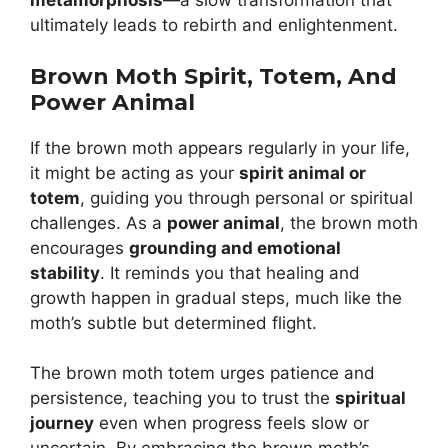
metamorphosis
—a slow transformation that
ultimately leads to rebirth and enlightenment.
Brown Moth Spirit, Totem, And
Power Animal
If the brown moth appears regularly in your life,
it might be acting as your
spirit animal or
totem
, guiding you through personal or spiritual
challenges. As a
power animal
, the brown moth
encourages
grounding and emotional
stability
. It reminds you that healing and
growth happen in gradual steps, much like the
moth’s subtle but determined flight.
The brown moth totem urges patience and
persistence, teaching you to trust the
spiritual
journey
even when progress feels slow or