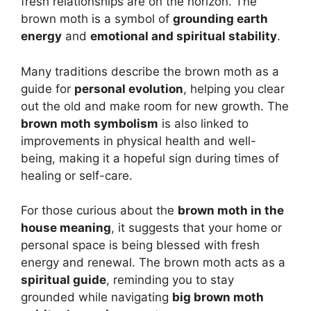
fresh relationships are on the horizon. The
brown moth is a symbol of
grounding earth
energy
and
emotional and spiritual stability
.
Many traditions describe the brown moth as a
guide for
personal evolution
, helping you clear
out the old and make room for new growth. The
brown moth symbolism
is also linked to
improvements in physical health and well-
being, making it a hopeful sign during times of
healing or self-care.
For those curious about the
brown moth in the
house meaning
, it suggests that your home or
personal space is being blessed with fresh
energy and renewal. The brown moth acts as a
spiritual guide
, reminding you to stay
grounded while navigating
big brown moth