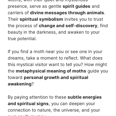
presence, serve as gentle
spirit guides
and
carriers of
divine messages through animals
.
Their
spiritual symbolism
invites you to trust
the process of
change and self-discovery
, find
beauty in the darkness, and awaken to your
true potential.
If you find a moth near you or see one in your
dreams, take a moment to reflect. What does
this mystical visitor want to tell you? How might
the
metaphysical meaning of moths
guide you
toward
personal growth and spiritual
awakening
?
By paying attention to these
subtle energies
and spiritual signs
, you can deepen your
connection to nature, the universe, and your