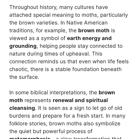
Throughout history, many cultures have
attached special meaning to moths, particularly
the brown varieties. In Native American
traditions, for example, the
brown moth
is
viewed as a symbol of
earth energy and
grounding
, helping people stay connected to
nature during times of upheaval. This
connection reminds us that even when life feels
chaotic, there is a stable foundation beneath
the surface.
In some biblical interpretations, the
brown
moth
represents
renewal and spiritual
cleansing
. It is seen as a sign to let go of old
burdens and prepare for a fresh start. In many
folklore stories, brown moths also symbolize
the quiet but powerful process of