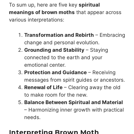
To sum up, here are five key
spiritual
meanings of brown moths
that appear across
various interpretations:
Transformation and Rebirth
– Embracing
change and personal evolution.
Grounding and Stability
– Staying
connected to the earth and your
emotional center.
Protection and Guidance
– Receiving
messages from spirit guides or ancestors.
Renewal of Life
– Clearing away the old
to make room for the new.
Balance Between Spiritual and Material
– Harmonizing inner growth with practical
needs.
Interpreting Brown Moth