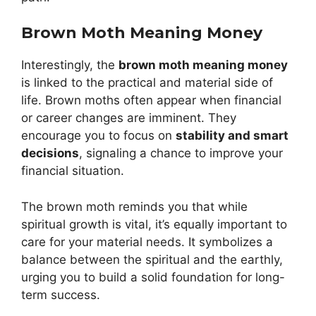
Brown Moth Meaning Money
Interestingly, the
brown moth meaning money
is linked to the practical and material side of
life. Brown moths often appear when financial
or career changes are imminent. They
encourage you to focus on
stability and smart
decisions
, signaling a chance to improve your
financial situation.
The brown moth reminds you that while
spiritual growth is vital, it’s equally important to
care for your material needs. It symbolizes a
balance between the spiritual and the earthly,
urging you to build a solid foundation for long-
term success.