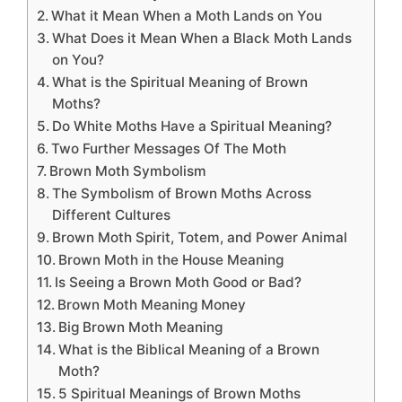
What it Mean When a Moth Lands on You
What Does it Mean When a Black Moth Lands
on You?
What is the Spiritual Meaning of Brown
Moths?
Do White Moths Have a Spiritual Meaning?
Two Further Messages Of The Moth
Brown Moth Symbolism
The Symbolism of Brown Moths Across
Different Cultures
Brown Moth Spirit, Totem, and Power Animal
Brown Moth in the House Meaning
Is Seeing a Brown Moth Good or Bad?
Brown Moth Meaning Money
Big Brown Moth Meaning
What is the Biblical Meaning of a Brown
Moth?
5 Spiritual Meanings of Brown Moths