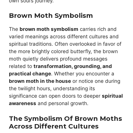
own soul’s journey.
Brown Moth Symbolism
The
brown moth symbolism
carries rich and
varied meanings across different cultures and
spiritual traditions. Often overlooked in favor of
the more brightly colored butterfly, the brown
moth quietly delivers profound messages
related to
transformation, grounding, and
practical change
. Whether you encounter a
brown moth in the house
or notice one during
the twilight hours, understanding its
significance can open doors to deeper
spiritual
awareness
and personal growth.
The Symbolism Of Brown Moths
Across Different Cultures