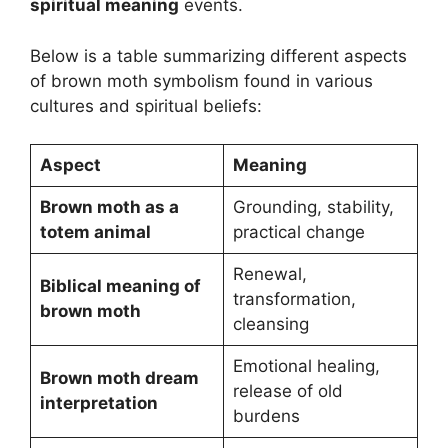
spiritual meaning
events.
Below is a table summarizing different aspects
of brown moth symbolism found in various
cultures and spiritual beliefs:
Aspect
Meaning
Brown moth as a
Grounding, stability,
totem animal
practical change
Renewal,
Biblical meaning of
transformation,
brown moth
cleansing
Emotional healing,
Brown moth dream
release of old
interpretation
burdens