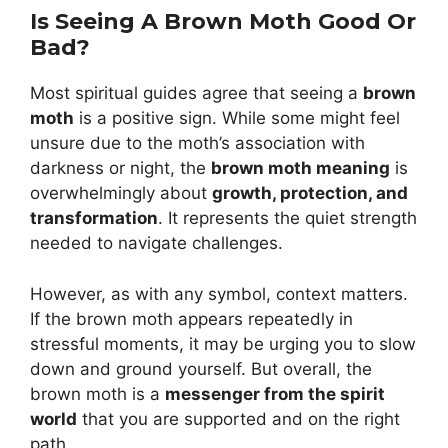
Is Seeing A Brown Moth Good Or
Bad?
Most spiritual guides agree that seeing a
brown
moth
is a positive sign. While some might feel
unsure due to the moth’s association with
darkness or night, the
brown moth meaning
is
overwhelmingly about
growth, protection, and
transformation
. It represents the quiet strength
needed to navigate challenges.
However, as with any symbol, context matters.
If the brown moth appears repeatedly in
stressful moments, it may be urging you to slow
down and ground yourself. But overall, the
brown moth is a
messenger from the spirit
world
that you are supported and on the right
path.