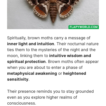
Spiritually, brown moths carry a message of
inner light and intuition
. Their nocturnal nature
ties them to the mysteries of the night and the
moon, linking them to
intuitive wisdom and
spiritual protection
. Brown moths often appear
when you are about to enter a phase of
metaphysical awakening
or
heightened
sensitivity
.
Their presence reminds you to stay grounded
even as you explore higher realms of
consciousness.