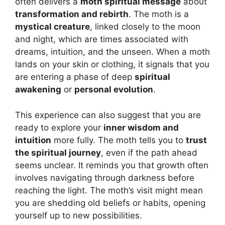
often delivers a
moth spiritual message
about
transformation and rebirth
. The moth is a
mystical creature
, linked closely to the moon
and night, which are times associated with
dreams, intuition, and the unseen. When a moth
lands on your skin or clothing, it signals that you
are entering a phase of deep
spiritual
awakening
or
personal evolution
.
This experience can also suggest that you are
ready to explore your
inner wisdom and
intuition
more fully. The moth tells you to
trust
the spiritual journey
, even if the path ahead
seems unclear. It reminds you that growth often
involves navigating through darkness before
reaching the light. The moth’s visit might mean
you are shedding old beliefs or habits, opening
yourself up to new possibilities.