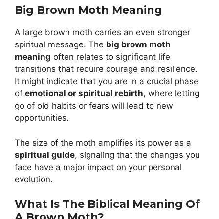
Big Brown Moth Meaning
A large brown moth carries an even stronger
spiritual message. The
big brown moth
meaning
often relates to significant life
transitions that require courage and resilience.
It might indicate that you are in a crucial phase
of
emotional or spiritual rebirth
, where letting
go of old habits or fears will lead to new
opportunities.
The size of the moth amplifies its power as a
spiritual guide
, signaling that the changes you
face have a major impact on your personal
evolution.
What Is The Biblical Meaning Of
A Brown Moth?