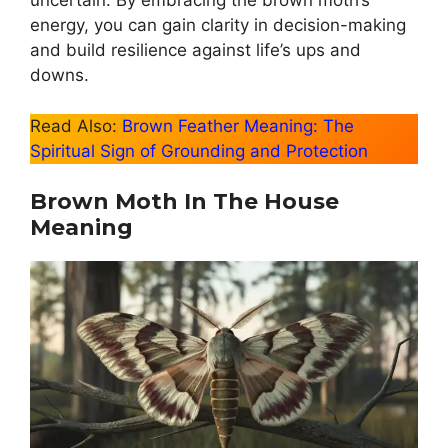
uncertain. By embracing the brown moth’s
energy, you can gain clarity in decision-making
and build resilience against life’s ups and
downs.
Read Also:
Brown Feather Meaning: The
Spiritual Sign of Grounding and Protection
Brown Moth In The House
Meaning