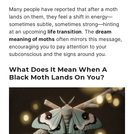
Many people have reported that after a moth
lands on them, they feel a shift in energy—
sometimes subtle, sometimes strong—hinting
at an upcoming
life transition
. The
dream
meaning of moths
often mirrors this message,
encouraging you to pay attention to your
subconscious and the signs around you.
What Does It Mean When A
Black Moth Lands On You?