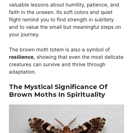
valuable lessons about humility, patience, and
faith in the unseen. Its soft colors and quiet
flight remind you to find strength in subtlety
and to value the small but meaningful steps on
your journey.
The brown moth totem is also a symbol of
resilience
, showing that even the most delicate
creatures can survive and thrive through
adaptation.
The Mystical Significance Of
Brown Moths In Spirituality