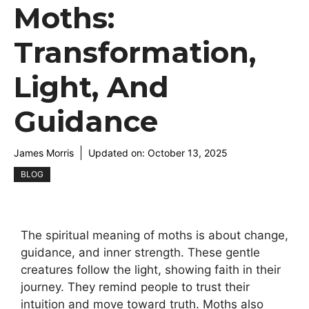
Moths:
Transformation,
Light, And
Guidance
James Morris
Updated on:
October 13, 2025
BLOG
The spiritual meaning of moths is about change,
guidance, and inner strength. These gentle
creatures follow the light, showing faith in their
journey. They remind people to trust their
intuition and move toward truth. Moths also