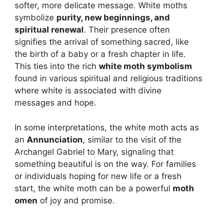
softer, more delicate message. White moths
symbolize
purity, new beginnings, and
spiritual renewal
. Their presence often
signifies the arrival of something sacred, like
the birth of a baby or a fresh chapter in life.
This ties into the rich
white moth symbolism
found in various spiritual and religious traditions
where white is associated with divine
messages and hope.
In some interpretations, the white moth acts as
an
Annunciation
, similar to the visit of the
Archangel Gabriel to Mary, signaling that
something beautiful is on the way. For families
or individuals hoping for new life or a fresh
start, the white moth can be a powerful
moth
omen
of joy and promise.