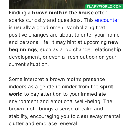
Finding a
brown moth in the house
often
sparks curiosity and questions. This
encounter
is usually a good omen, symbolizing that
positive changes are about to enter your home
and personal life. It may hint at upcoming
new
beginnings
, such as a job change, relationship
development, or even a fresh outlook on your
current situation.
Some interpret a brown moth’s presence
indoors as a gentle reminder from the
spirit
world
to pay attention to your immediate
environment and emotional well-being. The
brown moth brings a sense of calm and
stability, encouraging you to clear away mental
clutter and embrace renewal.