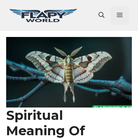
Skip
to
Men
content
Spiritual
Meaning Of