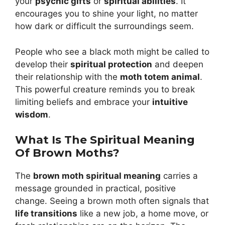
your
psychic gifts
or
spiritual abilities
. It
encourages you to shine your light, no matter
how dark or difficult the surroundings seem.
People who see a black moth might be called to
develop their
spiritual protection
and deepen
their relationship with the
moth totem animal
.
This powerful creature reminds you to break
limiting beliefs and embrace your
intuitive
wisdom
.
What Is The Spiritual Meaning
Of Brown Moths?
The
brown moth spiritual meaning
carries a
message grounded in practical, positive
change. Seeing a brown moth often signals that
life transitions
like a new job, a home move, or