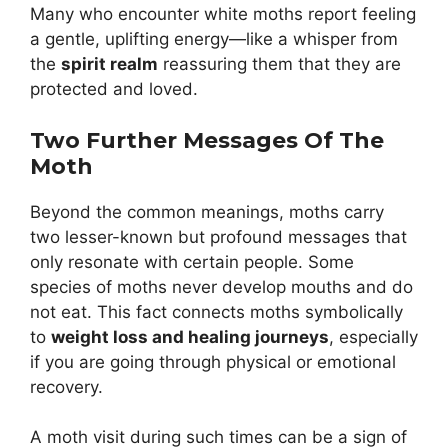
Many who encounter white moths report feeling
a gentle, uplifting energy—like a whisper from
the
spirit realm
reassuring them that they are
protected and loved.
Two Further Messages Of The
Moth
Beyond the common meanings, moths carry
two lesser-known but profound messages that
only resonate with certain people. Some
species of moths never develop mouths and do
not eat. This fact connects moths symbolically
to
weight loss and healing journeys
, especially
if you are going through physical or emotional
recovery.
A moth visit during such times can be a sign of