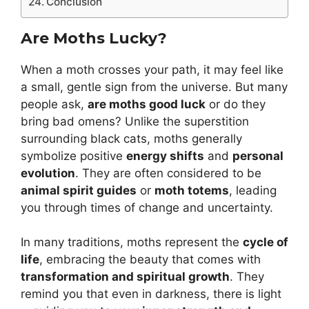
Conclusion
Are Moths Lucky?
When a moth crosses your path, it may feel like
a small, gentle sign from the universe. But many
people ask,
are moths good luck
or do they
bring bad omens? Unlike the superstition
surrounding black cats, moths generally
symbolize positive
energy shifts
and
personal
evolution
. They are often considered to be
animal spirit guides
or
moth totems
, leading
you through times of change and uncertainty.
In many traditions, moths represent the
cycle of
life
, embracing the beauty that comes with
transformation and spiritual growth
. They
remind you that even in darkness, there is light