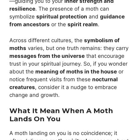
—guiding you to your
inner strength and
resilience
. The presence of a moth can
symbolize
spiritual protection
and
guidance
from ancestors
or the
spirit realm
.
Across different cultures, the
symbolism of
moths
varies, but one truth remains: they carry
messages from the universe
that encourage
trust in your spiritual journey. So, if you wonder
about the
meaning of moths in the house
or
notice frequent visits from these
nocturnal
creatures
, consider it a nudge to embrace
change and growth.
What It Mean When A Moth
Lands On You
A moth landing on you is no coincidence; it