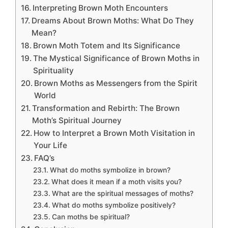
Interpreting Brown Moth Encounters
Dreams About Brown Moths: What Do They
Mean?
Brown Moth Totem and Its Significance
The Mystical Significance of Brown Moths in
Spirituality
Brown Moths as Messengers from the Spirit
World
Transformation and Rebirth: The Brown
Moth’s Spiritual Journey
How to Interpret a Brown Moth Visitation in
Your Life
FAQ’s
What do moths symbolize in brown?
What does it mean if a moth visits you?
What are the spiritual messages of moths?
What do moths symbolize positively?
Can moths be spiritual?