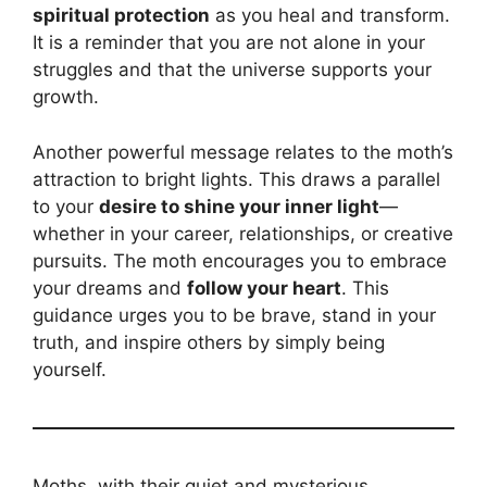
spiritual protection
as you heal and transform.
It is a reminder that you are not alone in your
struggles and that the universe supports your
growth.
Another powerful message relates to the moth’s
attraction to bright lights. This draws a parallel
to your
desire to shine your inner light
—
whether in your career, relationships, or creative
pursuits. The moth encourages you to embrace
your dreams and
follow your heart
. This
guidance urges you to be brave, stand in your
truth, and inspire others by simply being
yourself.
Moths, with their quiet and mysterious