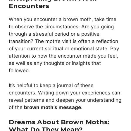
Encounters
When you encounter a brown moth, take time
to observe the circumstances. Are you going
through a stressful period or a positive
transition? The moth’s visit is often a reflection
of your current spiritual or emotional state. Pay
attention to how the encounter made you feel,
as well as any thoughts or insights that
followed.
It’s helpful to keep a journal of these
encounters. Writing down your experiences can
reveal patterns and deepen your understanding
of the
brown moth’s message
.
Dreams About Brown Moths:
What Do They Mean?