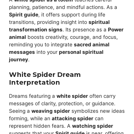
planning, patience, and mindful actions. As a
Spirit guide
, it offers support during life
transitions, providing insight into
spiritual
transformation signs
. Its presence as a
Power
animal
boosts creativity, courage, and focus,
reminding you to integrate
sacred animal
messages
into your
personal spiritual
journey
.
White Spider Dream
Interpretation
Dreams featuring a
white spider
often carry
messages of clarity, protection, or guidance.
Seeing a
weaving spider
symbolizes new ideas
forming, while an
attacking spider
can
represent hidden fears. A
watching spider
suggests that your
Spirit guide
is near, offering