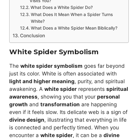
Visits You?
What Does a White Spider Do?
What Does It Mean When a Spider Turns
White?
What Does a White Spider Mean Biblically?
Conclusion
White Spider Symbolism
The
white spider symbolism
goes far beyond
just its color. White is often associated with
light and higher meaning
, purity, and spiritual
awakening. A
white spider
represents
spiritual
awareness
, showing you that your
personal
growth
and
transformation
are happening
even if it feels slow. Its delicate web is a sign of
divine design
, illustrating that everything in life
is connected and perfectly timed. When you
encounter a
white spider
, it can be a
divine