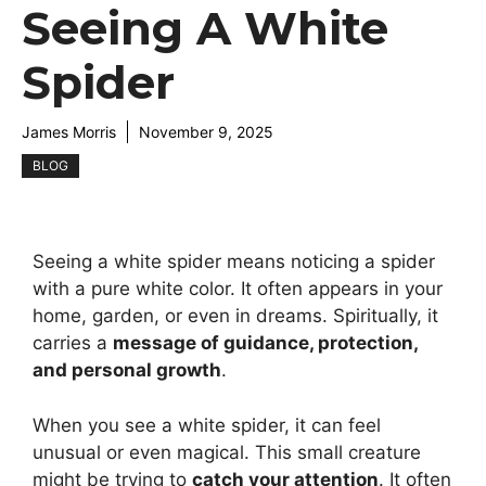
Seeing A White
Spider
James Morris
November 9, 2025
BLOG
Seeing a white spider means noticing a spider
with a pure white color. It often appears in your
home, garden, or even in dreams. Spiritually, it
carries a
message of guidance, protection,
and personal growth
.
When you see a white spider, it can feel
unusual or even magical. This small creature
might be trying to
catch your attention
. It often