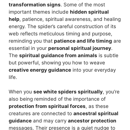
transformation signs
. Some of the most
important themes include
hidden spiritual
help
, patience, spiritual awareness, and healing
energy. The spider’s careful construction of its
web reflects meticulous timing and purpose,
reminding you that
patience and life timing
are
essential in your
personal spiritual journey
.
The
spiritual guidance from animals
is subtle
but powerful, showing you how to weave
creative energy guidance
into your everyday
life.
When you
see white spiders spiritually
, you’re
also being reminded of the importance of
protection from spiritual forces
, as these
creatures are connected to
ancestral spiritual
guidance
and may carry
ancestor protection
messages. Their presence is a quiet nudge to