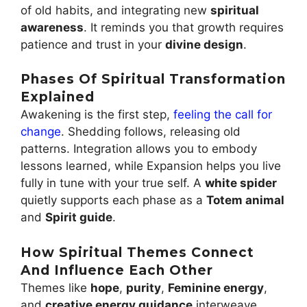
of old habits, and integrating new
spiritual
awareness
. It reminds you that growth requires
patience and trust in your
divine design
.
Phases Of Spiritual Transformation
Explained
Awakening is the first step,
feeling the call for
change
. Shedding follows, releasing old
patterns. Integration allows you to embody
lessons learned, while Expansion helps you live
fully in tune with your true self. A
white spider
quietly supports each phase as a
Totem animal
and
Spirit guide
.
How Spiritual Themes Connect
And Influence Each Other
Themes like
hope
,
purity
,
Feminine energy
,
and
creative energy guidance
interweave,