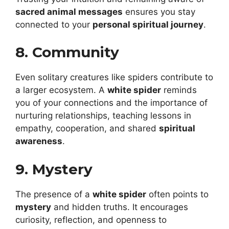
sacred animal messages
ensures you stay
connected to your
personal spiritual journey
.
8. Community
Even solitary creatures like spiders contribute to
a larger ecosystem. A
white spider
reminds
you of your connections and the importance of
nurturing relationships, teaching lessons in
empathy, cooperation, and shared
spiritual
awareness
.
9. Mystery
The presence of a
white spider
often points to
mystery
and hidden truths. It encourages
curiosity, reflection, and openness to