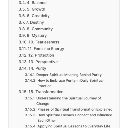
4. Balance
5. Growth
6. Creativity
7. Destiny
8. Community
9. Mystery
10. Fearlessness
11. Feminine Energy
12. Protection
13. Perspective
14. Purity
Deeper Spiritual Meaning Behind Purity
How to Embrace Purity in Daily Spiritual
Practice
15. Transformation
Understanding the Spiritual Journey of
Change
Phases of Spiritual Transformation Explained
How Spiritual Themes Connect and Influence
Each Other
Applying Spiritual Lessons to Everyday Life