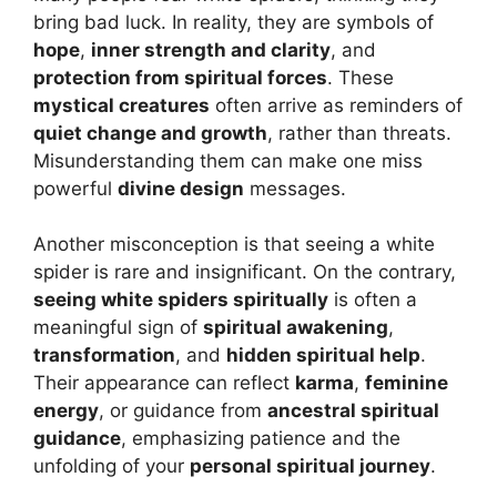
bring bad luck. In reality, they are symbols of
hope
,
inner strength and clarity
, and
protection from spiritual forces
. These
mystical creatures
often arrive as reminders of
quiet change and growth
, rather than threats.
Misunderstanding them can make one miss
powerful
divine design
messages.
Another misconception is that seeing a white
spider is rare and insignificant. On the contrary,
seeing white spiders spiritually
is often a
meaningful sign of
spiritual awakening
,
transformation
, and
hidden spiritual help
.
Their appearance can reflect
karma
,
feminine
energy
, or guidance from
ancestral spiritual
guidance
, emphasizing patience and the
unfolding of your
personal spiritual journey
.