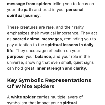
message from spiders
telling you to focus on
your
life path
and trust in your
personal
spiritual journey
.
These creatures are rare, and their rarity
emphasizes their mystical importance. They act
as
sacred animal messages
, reminding you to
pay attention to the
spiritual lessons in daily
life
. They encourage reflection on your
purpose
, your
balance
, and your role in the
universe, showing that even small, quiet signs
can hold great
inner strength and clarity
.
Key Symbolic Representations
Of White Spiders
A
white spider
carries multiple layers of
symbolism that impact your
spiritual