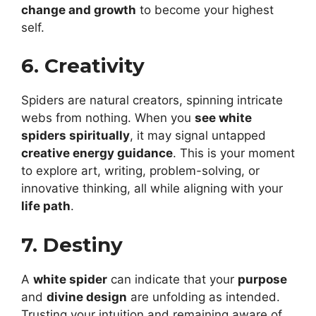
change and growth
to become your highest
self.
6. Creativity
Spiders are natural creators, spinning intricate
webs from nothing. When you
see white
spiders spiritually
, it may signal untapped
creative energy guidance
. This is your moment
to explore art, writing, problem-solving, or
innovative thinking, all while aligning with your
life path
.
7. Destiny
A
white spider
can indicate that your
purpose
and
divine design
are unfolding as intended.
Trusting your intuition and remaining aware of