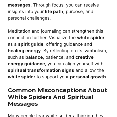
messages
. Through focus, you can receive
insights into your
life path
, purpose, and
personal challenges.
Meditation and journaling can strengthen this
connection further. Visualize the
white spider
as a
spirit guide
, offering guidance and
healing energy
. By reflecting on its symbolism,
such as
balance
, patience, and
creative
energy guidance
, you can align yourself with
spiritual transformation signs
and allow the
white spider
to support your
personal growth
.
Common Misconceptions About
White Spiders And Spiritual
Messages
Many people fear white spiders, thinking they