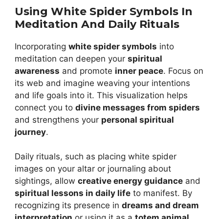
Using White Spider Symbols In
Meditation And Daily Rituals
Incorporating
white spider symbols
into
meditation can deepen your
spiritual
awareness
and promote
inner peace
. Focus on
its web and imagine weaving your intentions
and life goals into it. This visualization helps
connect you to
divine messages from spiders
and strengthens your
personal spiritual
journey
.
Daily rituals, such as placing white spider
images on your altar or journaling about
sightings, allow
creative energy guidance
and
spiritual lessons in daily life
to manifest. By
recognizing its presence in
dreams and dream
interpretation
or using it as a
totem animal
,