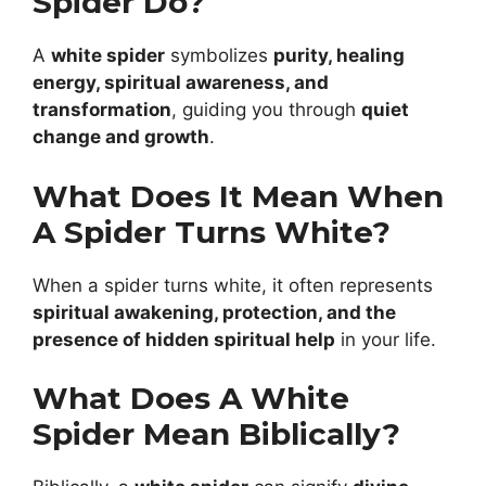
Spider Do?
A
white spider
symbolizes
purity, healing
energy, spiritual awareness, and
transformation
, guiding you through
quiet
change and growth
.
What Does It Mean When
A Spider Turns White?
When a spider turns white, it often represents
spiritual awakening, protection, and the
presence of hidden spiritual help
in your life.
What Does A White
Spider Mean Biblically?