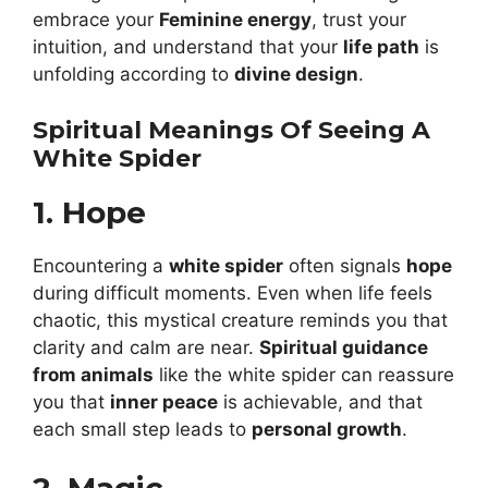
embrace your
Feminine energy
, trust your
intuition, and understand that your
life path
is
unfolding according to
divine design
.
Spiritual Meanings Of Seeing A
White Spider
1. Hope
Encountering a
white spider
often signals
hope
during difficult moments. Even when life feels
chaotic, this mystical creature reminds you that
clarity and calm are near.
Spiritual guidance
from animals
like the white spider can reassure
you that
inner peace
is achievable, and that
each small step leads to
personal growth
.