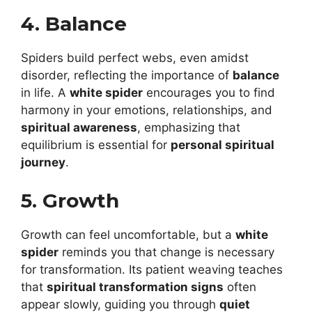
4. Balance
Spiders build perfect webs, even amidst
disorder, reflecting the importance of
balance
in life. A
white spider
encourages you to find
harmony in your emotions, relationships, and
spiritual awareness
, emphasizing that
equilibrium is essential for
personal spiritual
journey
.
5. Growth
Growth can feel uncomfortable, but a
white
spider
reminds you that change is necessary
for transformation. Its patient weaving teaches
that
spiritual transformation signs
often
appear slowly, guiding you through
quiet