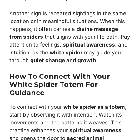
Another sign is repeated sightings in the same
location or in meaningful situations. When this
happens, it often carries a
divine message
from spiders
that aligns with your life path. Pay
attention to feelings,
spiritual awareness
, and
intuition, as the
white spider
may guide you
through
quiet change and growth
.
How To Connect With Your
White Spider Totem For
Guidance
To connect with your
white spider as a totem
,
start by observing it with intention. Watch its
movements and the patterns it weaves. This
practice enhances your
spiritual awareness
and opens the door to
sacred animal