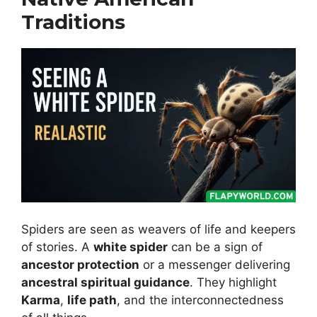
Traditions
Spiders are seen as weavers of life and keepers
of stories. A
white spider
can be a sign of
ancestor protection
or a messenger delivering
ancestral spiritual guidance
. They highlight
Karma
,
life path
, and the interconnectedness