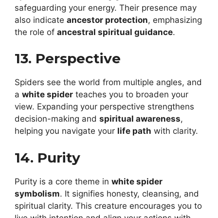
safeguarding your energy. Their presence may
also indicate
ancestor protection
, emphasizing
the role of
ancestral spiritual guidance
.
13. Perspective
Spiders see the world from multiple angles, and
a
white spider
teaches you to broaden your
view. Expanding your perspective strengthens
decision-making and
spiritual awareness
,
helping you navigate your
life path
with clarity.
14. Purity
Purity is a core theme in
white spider
symbolism
. It signifies honesty, cleansing, and
spiritual clarity. This creature encourages you to
live with intention and align your actions with