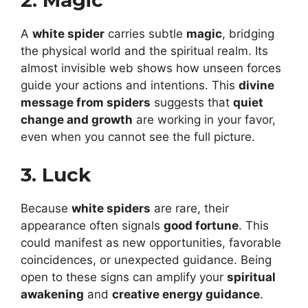
2. Magic
A
white spider
carries subtle
magic
, bridging
the physical world and the spiritual realm. Its
almost invisible web shows how unseen forces
guide your actions and intentions. This
divine
message from spiders
suggests that
quiet
change and growth
are working in your favor,
even when you cannot see the full picture.
3. Luck
Because
white spiders
are rare, their
appearance often signals
good fortune
. This
could manifest as new opportunities, favorable
coincidences, or unexpected guidance. Being
open to these signs can amplify your
spiritual
awakening
and
creative energy guidance
.