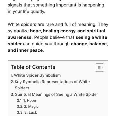
signals that something important is happening
in your life quietly.
White spiders are rare and full of meaning. They
symbolize
hope, healing energy, and spiritual
awareness
. People believe that
seeing a white
spider
can guide you through
change, balance,
and inner peace
.
Table of Contents
White Spider Symbolism
Key Symbolic Representations of White
Spiders
Spiritual Meanings of Seeing a White Spider
1. Hope
2. Magic
3. Luck