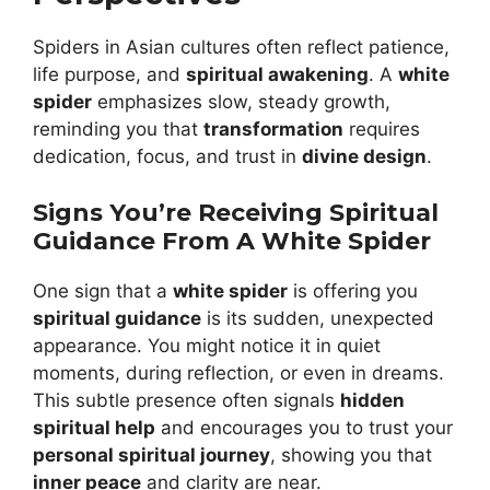
Spiders in Asian cultures often reflect patience,
life purpose, and
spiritual awakening
. A
white
spider
emphasizes slow, steady growth,
reminding you that
transformation
requires
dedication, focus, and trust in
divine design
.
Signs You’re Receiving Spiritual
Guidance From A White Spider
One sign that a
white spider
is offering you
spiritual guidance
is its sudden, unexpected
appearance. You might notice it in quiet
moments, during reflection, or even in dreams.
This subtle presence often signals
hidden
spiritual help
and encourages you to trust your
personal spiritual journey
, showing you that
inner peace
and clarity are near.