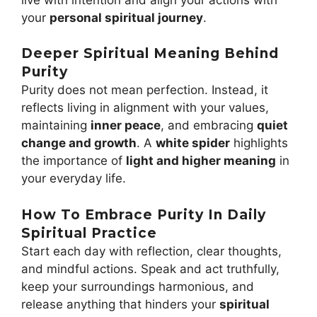
your
personal spiritual journey
.
Deeper Spiritual Meaning Behind
Purity
Purity does not mean perfection. Instead, it
reflects living in alignment with your values,
maintaining
inner peace
, and embracing
quiet
change and growth
. A
white spider
highlights
the importance of
light and higher meaning
in
your everyday life.
How To Embrace Purity In Daily
Spiritual Practice
Start each day with reflection, clear thoughts,
and mindful actions. Speak and act truthfully,
keep your surroundings harmonious, and
release anything that hinders your
spiritual