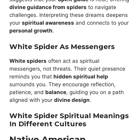
divine guidance from spiders
to navigate
challenges. Interpreting these dreams deepens
your
spiritual awareness
and connects to your
personal growth
.
White Spider As Messengers
White spiders
often act as spiritual
messengers, not threats. Their quiet presence
reminds you that
hidden spiritual help
surrounds you. They encourage reflection,
patience, and
balance
, guiding you on a path
aligned with your
divine design
.
White Spider Spiritual Meanings
In Different Cultures
Native American