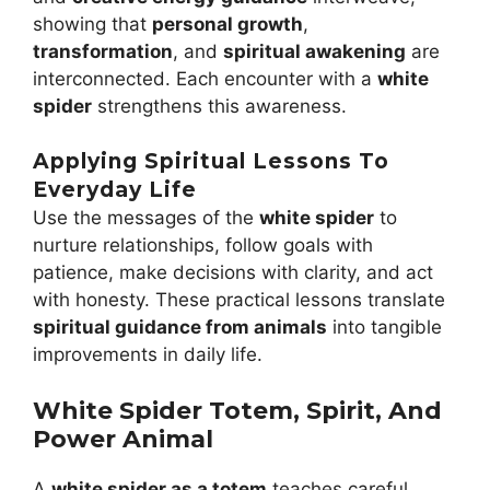
showing that
personal growth
,
transformation
, and
spiritual awakening
are
interconnected. Each encounter with a
white
spider
strengthens this awareness.
Applying Spiritual Lessons To
Everyday Life
Use the messages of the
white spider
to
nurture relationships, follow goals with
patience, make decisions with clarity, and act
with honesty. These practical lessons translate
spiritual guidance from animals
into tangible
improvements in daily life.
White Spider Totem, Spirit, And
Power Animal
A
white spider as a totem
teaches careful