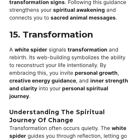
transformation signs
. Following this guidance
strengthens your
spiritual awakening
and
connects you to
sacred animal messages
.
15. Transformation
A
white spider
signals
transformation
and
rebirth. Its web-building symbolizes the ability
to reconstruct your life intentionally. By
embracing this, you invite
personal growth
,
creative energy guidance
, and
inner strength
and clarity
into your
personal spiritual
journey
.
Understanding The Spiritual
Journey Of Change
Transformation often occurs quietly. The
white
spider
guides you through reflection, letting go