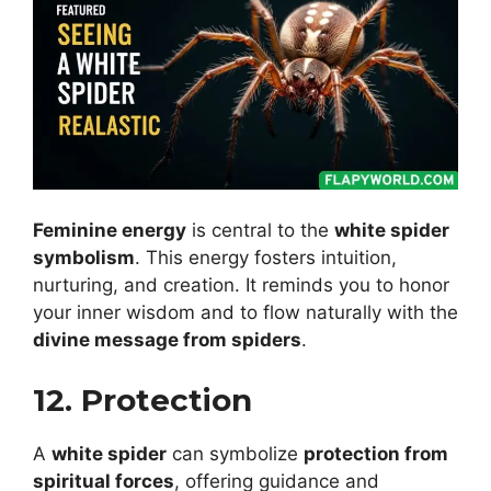
Feminine energy
is central to the
white spider
symbolism
. This energy fosters intuition,
nurturing, and creation. It reminds you to honor
your inner wisdom and to flow naturally with the
divine message from spiders
.
12. Protection
A
white spider
can symbolize
protection from
spiritual forces
, offering guidance and