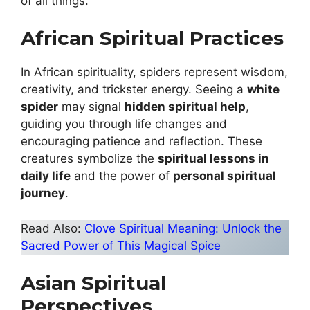
of all things.
African Spiritual Practices
In African spirituality, spiders represent wisdom,
creativity, and trickster energy. Seeing a
white
spider
may signal
hidden spiritual help
,
guiding you through life changes and
encouraging patience and reflection. These
creatures symbolize the
spiritual lessons in
daily life
and the power of
personal spiritual
journey
.
Read Also:
Clove Spiritual Meaning: Unlock the
Sacred Power of This Magical Spice
Asian Spiritual
Perspectives