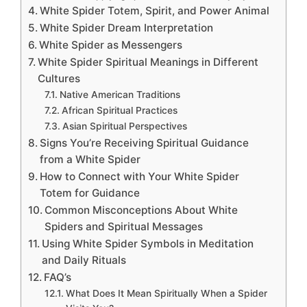
White Spider Totem, Spirit, and Power Animal
White Spider Dream Interpretation
White Spider as Messengers
White Spider Spiritual Meanings in Different
Cultures
Native American Traditions
African Spiritual Practices
Asian Spiritual Perspectives
Signs You’re Receiving Spiritual Guidance
from a White Spider
How to Connect with Your White Spider
Totem for Guidance
Common Misconceptions About White
Spiders and Spiritual Messages
Using White Spider Symbols in Meditation
and Daily Rituals
FAQ’s
What Does It Mean Spiritually When a Spider