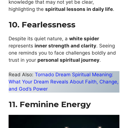
knowledge that may not yet be clear,
highlighting the
spiritual lessons in daily life
.
10. Fearlessness
Despite its quiet nature, a
white spider
represents
inner strength and clarity
. Seeing
one reminds you to face challenges boldly and
trust in your
personal spiritual journey
.
Read Also:
Tornado Dream Spiritual Meaning:
What Your Dream Reveals About Faith, Change,
and God’s Power
11. Feminine Energy