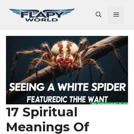
Skip
to
Men
content
17 Spiritual
Meanings Of