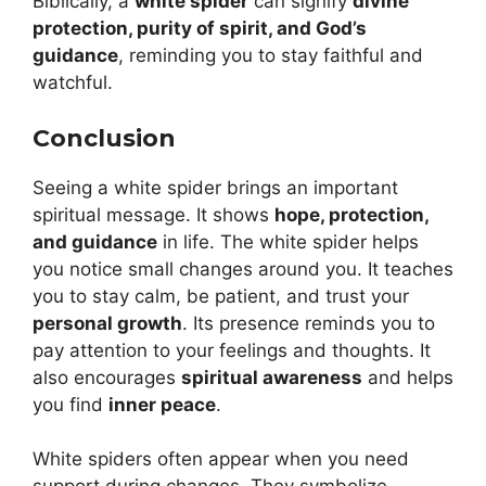
Biblically, a
white spider
can signify
divine
protection, purity of spirit, and God’s
guidance
, reminding you to stay faithful and
watchful.
Conclusion
Seeing a white spider brings an important
spiritual message. It shows
hope, protection,
and guidance
in life. The white spider helps
you notice small changes around you. It teaches
you to stay calm, be patient, and trust your
personal growth
. Its presence reminds you to
pay attention to your feelings and thoughts. It
also encourages
spiritual awareness
and helps
you find
inner peace
.
White spiders often appear when you need