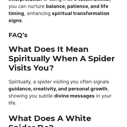
you can nurture
balance, patience, and life
timing
, enhancing
spiritual transformation
signs
.
FAQ’s
What Does It Mean
Spiritually When A Spider
Visits You?
Spiritually, a spider visiting you often signals
guidance, creativity, and personal growth
,
showing you subtle
divine messages
in your
life.
What Does A White