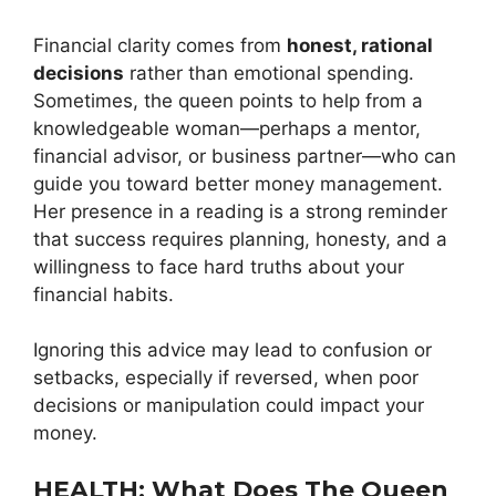
Financial clarity comes from
honest, rational
decisions
rather than emotional spending.
Sometimes, the queen points to help from a
knowledgeable woman—perhaps a mentor,
financial advisor, or business partner—who can
guide you toward better money management.
Her presence in a reading is a strong reminder
that success requires planning, honesty, and a
willingness to face hard truths about your
financial habits.
Ignoring this advice may lead to confusion or
setbacks, especially if reversed, when poor
decisions or manipulation could impact your
money.
HEALTH: What Does The Queen