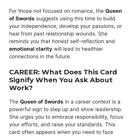
For those not focused on romance, the
Queen
of Swords
suggests using this time to build
your independence, develop your passions, or
heal from past relationship wounds. She
reminds you that honest self-reflection and
emotional clarity
will lead to healthier
connections in the future.
CAREER: What Does This Card
Signify When You Ask About
Work?
The
Queen of Swords
in a career context is a
powerful sign to step up and show leadership.
She urges you to embrace responsibility, focus
your efforts, and raise your standards. This
card often appears when you need to face