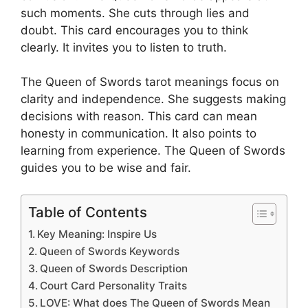
such moments. She cuts through lies and
doubt. This card encourages you to think
clearly. It invites you to listen to truth.
The Queen of Swords tarot meanings focus on
clarity and independence. She suggests making
decisions with reason. This card can mean
honesty in communication. It also points to
learning from experience. The Queen of Swords
guides you to be wise and fair.
Table of Contents
Key Meaning: Inspire Us
Queen of Swords Keywords
Queen of Swords Description
Court Card Personality Traits
LOVE: What does The Queen of Swords Mean