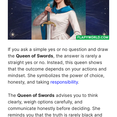
If you ask a simple yes or no question and draw
the
Queen of Swords
, the answer is rarely a
straight yes or no. Instead, this queen shows
that the outcome depends on your actions and
mindset. She symbolizes the power of choice,
honesty, and taking
responsibility
.
The
Queen of Swords
advises you to think
clearly, weigh options carefully, and
communicate honestly before deciding. She
reminds you that the truth is rarely black and