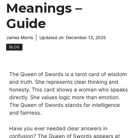
Meanings –
Guide
James Morris
Updated on:
December 13, 2025
BLOG
The Queen of Swords is a tarot card of wisdom
and truth. She represents clear thinking and
honesty. This card shows a woman who speaks
directly. She values logic more than emotion.
The Queen of Swords stands for intelligence
and fairness.
Have you ever needed clear answers in
confusion? The Queen of Swords appears at