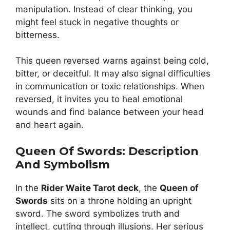
manipulation. Instead of clear thinking, you
might feel stuck in negative thoughts or
bitterness.
This queen reversed warns against being cold,
bitter, or deceitful. It may also signal difficulties
in communication or toxic relationships. When
reversed, it invites you to heal emotional
wounds and find balance between your head
and heart again.
Queen Of Swords: Description
And Symbolism
In the
Rider Waite Tarot deck
, the
Queen of
Swords
sits on a throne holding an upright
sword. The sword symbolizes truth and
intellect, cutting through illusions. Her serious