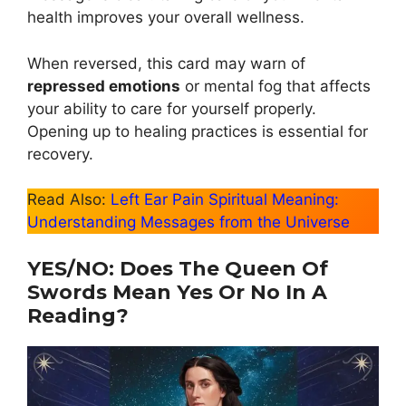
health improves your overall wellness.
When reversed, this card may warn of
repressed emotions
or mental fog that affects
your ability to care for yourself properly.
Opening up to healing practices is essential for
recovery.
Read Also:
Left Ear Pain Spiritual Meaning:
Understanding Messages from the Universe
YES/NO: Does The Queen Of
Swords Mean Yes Or No In A
Reading?