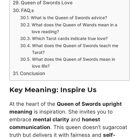
Queen of Swords Love
FAQ,s
What is the Queen of Swords advice?
What does the Queen of Wands mean in a
love reading?
Which Tarot cards indicate true love?
What does the Queen of Swords teach me
Tarot?
What does the Queen of Swords mean in
love life?
Conclusion
Key Meaning: Inspire Us
At the heart of the
Queen of Swords upright
meaning
is inspiration. She invites you to
embrace
mental clarity
and
honest
communication
. This queen doesn’t sugarcoat
truth but delivers it with fairness and
self-