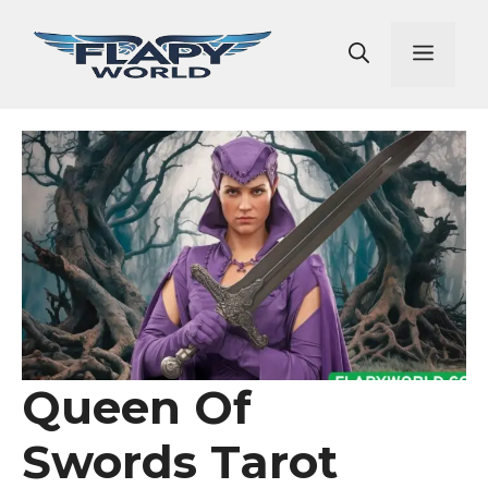
Skip
to
Men
content
Queen Of
Swords Tarot