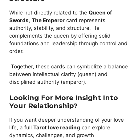
While not directly related to the
Queen of
Swords
,
The Emperor
card represents
authority, stability, and structure. He
complements the queen by offering solid
foundations and leadership through control and
order.
Together, these cards can symbolize a balance
between intellectual clarity (queen) and
disciplined authority (emperor).
Looking For More Insight Into
Your Relationship?
If you want deeper understanding of your love
life, a full
Tarot love reading
can explore
dynamics, challenges, and growth