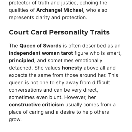
protector of truth and justice, echoing the
qualities of
Archangel Michael
, who also
represents clarity and protection.
Court Card Personality Traits
The
Queen of Swords
is often described as an
independent woman tarot
figure who is smart,
principled
, and sometimes emotionally
detached. She values
honesty
above all and
expects the same from those around her. This
queen is not one to shy away from difficult
conversations and can be very direct,
sometimes even blunt. However, her
constructive criticism
usually comes from a
place of caring and a desire to help others
grow.