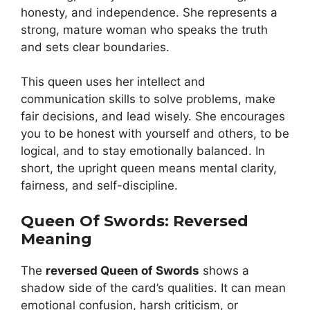
honesty, and independence. She represents a
strong, mature woman who speaks the truth
and sets clear boundaries.
This queen uses her intellect and
communication skills to solve problems, make
fair decisions, and lead wisely. She encourages
you to be honest with yourself and others, to be
logical, and to stay emotionally balanced. In
short, the upright queen means mental clarity,
fairness, and self-discipline.
Queen Of Swords: Reversed
Meaning
The
reversed Queen of Swords
shows a
shadow side of the card’s qualities. It can mean
emotional confusion, harsh criticism, or