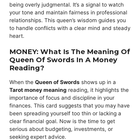
being overly judgmental. It’s a signal to watch
your tone and maintain fairness in professional
relationships. This queen’s wisdom guides you
to handle conflicts with a clear mind and steady
heart.
MONEY: What Is The Meaning Of
Queen Of Swords In A Money
Reading?
When the
Queen of Swords
shows up in a
Tarot money meaning
reading, it highlights the
importance of focus and discipline in your
finances. This card suggests that you may have
been spreading yourself too thin or lacking a
clear financial goal. Now is the time to get
serious about budgeting, investments, or
seeking expert advice.