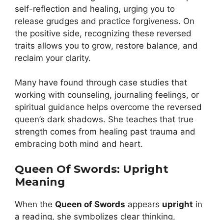
self-reflection and healing, urging you to
release grudges and practice forgiveness. On
the positive side, recognizing these reversed
traits allows you to grow, restore balance, and
reclaim your clarity.
Many have found through case studies that
working with counseling, journaling feelings, or
spiritual guidance helps overcome the reversed
queen’s dark shadows. She teaches that true
strength comes from healing past trauma and
embracing both mind and heart.
Queen Of Swords: Upright
Meaning
When the
Queen of Swords
appears
upright
in
a reading, she symbolizes clear thinking,