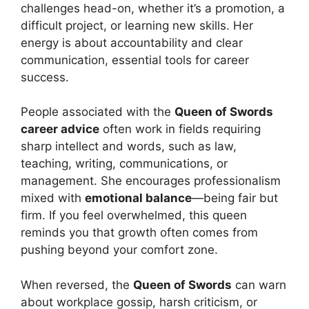
challenges head-on, whether it’s a promotion, a
difficult project, or learning new skills. Her
energy is about accountability and clear
communication, essential tools for career
success.
People associated with the
Queen of Swords
career advice
often work in fields requiring
sharp intellect and words, such as law,
teaching, writing, communications, or
management. She encourages professionalism
mixed with
emotional balance
—being fair but
firm. If you feel overwhelmed, this queen
reminds you that growth often comes from
pushing beyond your comfort zone.
When reversed, the
Queen of Swords
can warn
about workplace gossip, harsh criticism, or