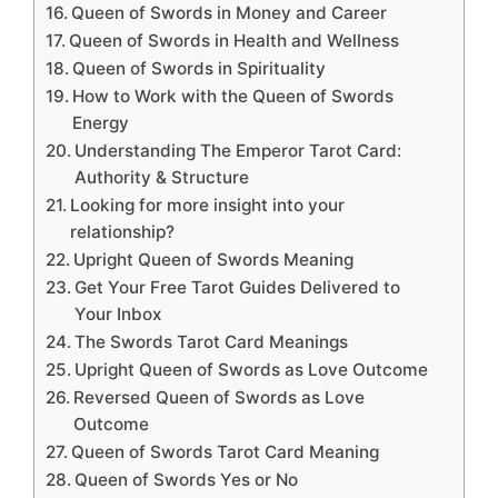
Queen of Swords in Money and Career
Queen of Swords in Health and Wellness
Queen of Swords in Spirituality
How to Work with the Queen of Swords
Energy
Understanding The Emperor Tarot Card:
Authority & Structure
Looking for more insight into your
relationship?
Upright Queen of Swords Meaning
Get Your Free Tarot Guides Delivered to
Your Inbox
The Swords Tarot Card Meanings
Upright Queen of Swords as Love Outcome
Reversed Queen of Swords as Love
Outcome
Queen of Swords Tarot Card Meaning
Queen of Swords Yes or No