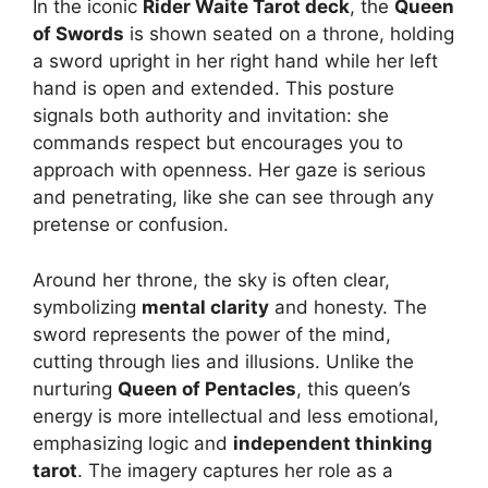
In the iconic
Rider Waite Tarot deck
, the
Queen
of Swords
is shown seated on a throne, holding
a sword upright in her right hand while her left
hand is open and extended. This posture
signals both authority and invitation: she
commands respect but encourages you to
approach with openness. Her gaze is serious
and penetrating, like she can see through any
pretense or confusion.
Around her throne, the sky is often clear,
symbolizing
mental clarity
and honesty. The
sword represents the power of the mind,
cutting through lies and illusions. Unlike the
nurturing
Queen of Pentacles
, this queen’s
energy is more intellectual and less emotional,
emphasizing logic and
independent thinking
tarot
. The imagery captures her role as a