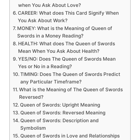
when You Ask About Love?
CAREER: What does This Card Signify When
You Ask About Work?
MONEY: What is the Meaning of Queen of
Swords in a Money Reading?
HEALTH: What does The Queen of Swords
Mean When You Ask About Health?
YES/NO: Does The Queen of Swords Mean
Yes or No in a Reading?
TIMING: Does The Queen of Swords Predict
any Particular Timeframe?
What is the Meaning of The Queen of Swords
Reversed?
Queen of Swords: Upright Meaning
Queen of Swords: Reversed Meaning
Queen of Swords: Description and
Symbolism
Queen of Swords in Love and Relationships