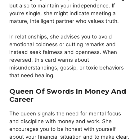
but also to maintain your independence. If
you’re single, she might indicate meeting a
mature, intelligent partner who values truth.
In relationships, she advises you to avoid
emotional coldness or cutting remarks and
instead seek fairness and openness. When
reversed, this card warns about
misunderstandings, gossip, or toxic behaviors
that need healing.
Queen Of Swords In Money And
Career
The queen signals the need for mental focus
and discipline with money and work. She
encourages you to be honest with yourself
about your financial situation and to make clear,