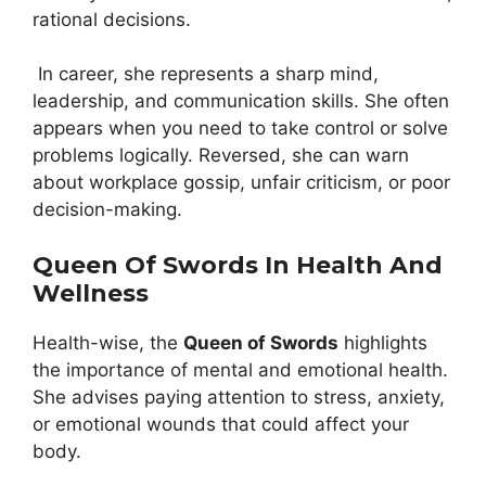
rational decisions.
In career, she represents a sharp mind,
leadership, and communication skills. She often
appears when you need to take control or solve
problems logically. Reversed, she can warn
about workplace gossip, unfair criticism, or poor
decision-making.
Queen Of Swords In Health And
Wellness
Health-wise, the
Queen of Swords
highlights
the importance of mental and emotional health.
She advises paying attention to stress, anxiety,
or emotional wounds that could affect your
body.