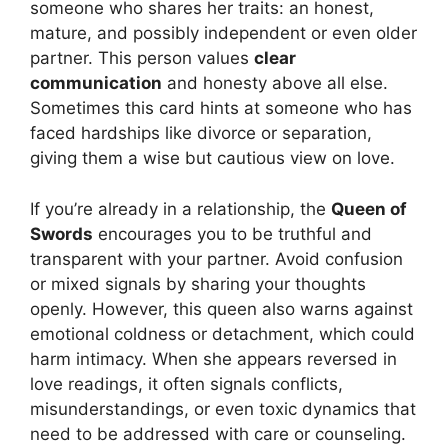
someone who shares her traits: an honest,
mature, and possibly independent or even older
partner. This person values
clear
communication
and honesty above all else.
Sometimes this card hints at someone who has
faced hardships like divorce or separation,
giving them a wise but cautious view on love.
If you’re already in a relationship, the
Queen of
Swords
encourages you to be truthful and
transparent with your partner. Avoid confusion
or mixed signals by sharing your thoughts
openly. However, this queen also warns against
emotional coldness or detachment, which could
harm intimacy. When she appears reversed in
love readings, it often signals conflicts,
misunderstandings, or even toxic dynamics that
need to be addressed with care or counseling.