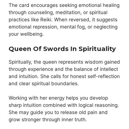
The card encourages seeking emotional healing
through counseling, meditation, or spiritual
practices like Reiki. When reversed, it suggests
emotional repression, mental fog, or neglecting
your wellbeing.
Queen Of Swords In Spirituality
Spiritually, the queen represents wisdom gained
through experience and the balance of intellect
and intuition. She calls for honest self-reflection
and clear spiritual boundaries.
Working with her energy helps you develop
sharp intuition combined with logical reasoning.
She may guide you to release old pain and
grow stronger through inner truth.