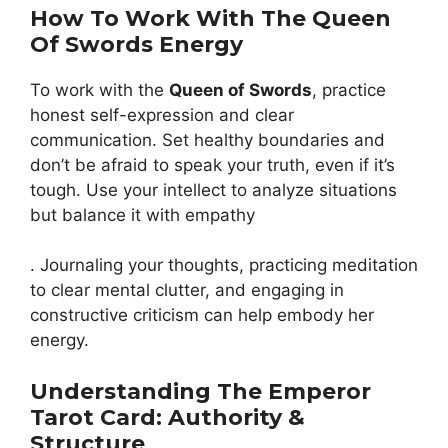
How To Work With The Queen
Of Swords Energy
To work with the
Queen of Swords
, practice
honest self-expression and clear
communication. Set healthy boundaries and
don’t be afraid to speak your truth, even if it’s
tough. Use your intellect to analyze situations
but balance it with empathy
. Journaling your thoughts, practicing meditation
to clear mental clutter, and engaging in
constructive criticism can help embody her
energy.
Understanding The Emperor
Tarot Card: Authority &
Structure