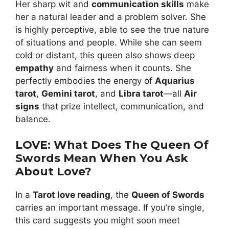
Her sharp wit and
communication skills
make
her a natural leader and a problem solver. She
is highly perceptive, able to see the true nature
of situations and people. While she can seem
cold or distant, this queen also shows deep
empathy
and fairness when it counts. She
perfectly embodies the energy of
Aquarius
tarot
,
Gemini tarot
, and
Libra tarot
—all
Air
signs
that prize intellect, communication, and
balance.
LOVE: What Does The Queen Of
Swords Mean When You Ask
About Love?
In a
Tarot love reading
, the
Queen of Swords
carries an important message. If you’re single,
this card suggests you might soon meet