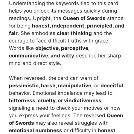
Understanding the keywords tied to this card
helps you unlock its messages quickly during
readings. Upright, the
Queen of Swords
stands
for being
honest, independent, principled, and
fair
. She embodies
clear thinking
and the
courage to face difficult truths with grace.
Words like
objective, perceptive,
communicative, and witty
describe her sharp
mind and direct style.
When reversed, the card can warn of
pessimistic, harsh, manipulative
, or
deceitful
behavior. Emotional imbalance may lead to
bitterness, cruelty, or vindictiveness
,
signaling a need to check your motives or how
you express your feelings. The reversed
Queen
of Swords
may also reveal struggles with
emotional numbness
or difficulty in
honest