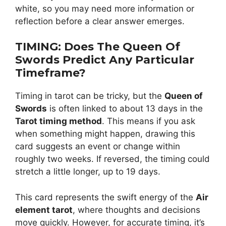
white, so you may need more information or
reflection before a clear answer emerges.
TIMING: Does The Queen Of
Swords Predict Any Particular
Timeframe?
Timing in tarot can be tricky, but the
Queen of
Swords
is often linked to about 13 days in the
Tarot timing method
. This means if you ask
when something might happen, drawing this
card suggests an event or change within
roughly two weeks. If reversed, the timing could
stretch a little longer, up to 19 days.
This card represents the swift energy of the
Air
element tarot
, where thoughts and decisions
move quickly. However, for accurate timing, it’s