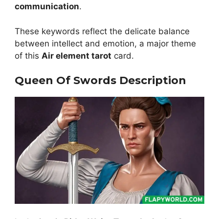
communication
.
These keywords reflect the delicate balance
between intellect and emotion, a major theme
of this
Air element tarot
card.
Queen Of Swords Description