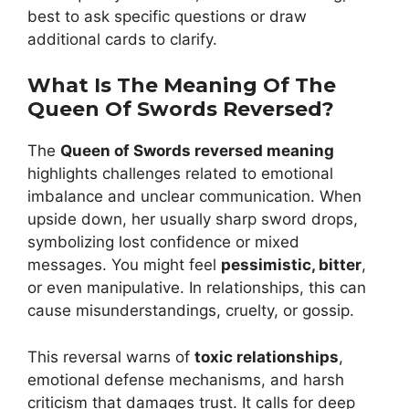
best to ask specific questions or draw
additional cards to clarify.
What Is The Meaning Of The
Queen Of Swords Reversed?
The
Queen of Swords reversed meaning
highlights challenges related to emotional
imbalance and unclear communication. When
upside down, her usually sharp sword drops,
symbolizing lost confidence or mixed
messages. You might feel
pessimistic, bitter
,
or even manipulative. In relationships, this can
cause misunderstandings, cruelty, or gossip.
This reversal warns of
toxic relationships
,
emotional defense mechanisms, and harsh
criticism that damages trust. It calls for deep