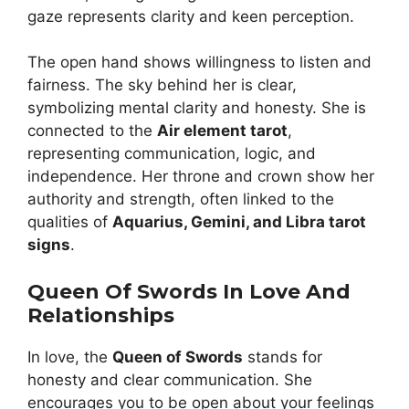
gaze represents clarity and keen perception.
The open hand shows willingness to listen and
fairness. The sky behind her is clear,
symbolizing mental clarity and honesty. She is
connected to the
Air element tarot
,
representing communication, logic, and
independence. Her throne and crown show her
authority and strength, often linked to the
qualities of
Aquarius, Gemini, and Libra tarot
signs
.
Queen Of Swords In Love And
Relationships
In love, the
Queen of Swords
stands for
honesty and clear communication. She
encourages you to be open about your feelings