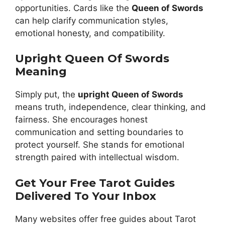
opportunities. Cards like the
Queen of Swords
can help clarify communication styles,
emotional honesty, and compatibility.
Upright Queen Of Swords
Meaning
Simply put, the
upright Queen of Swords
means truth, independence, clear thinking, and
fairness. She encourages honest
communication and setting boundaries to
protect yourself. She stands for emotional
strength paired with intellectual wisdom.
Get Your Free Tarot Guides
Delivered To Your Inbox
Many websites offer free guides about Tarot