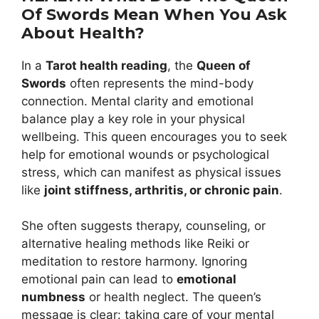
Of Swords Mean When You Ask
About Health?
In a
Tarot health reading
, the
Queen of
Swords
often represents the mind-body
connection. Mental clarity and emotional
balance play a key role in your physical
wellbeing. This queen encourages you to seek
help for emotional wounds or psychological
stress, which can manifest as physical issues
like
joint stiffness, arthritis, or chronic pain
.
She often suggests therapy, counseling, or
alternative healing methods like Reiki or
meditation to restore harmony. Ignoring
emotional pain can lead to
emotional
numbness
or health neglect. The queen’s
message is clear: taking care of your mental