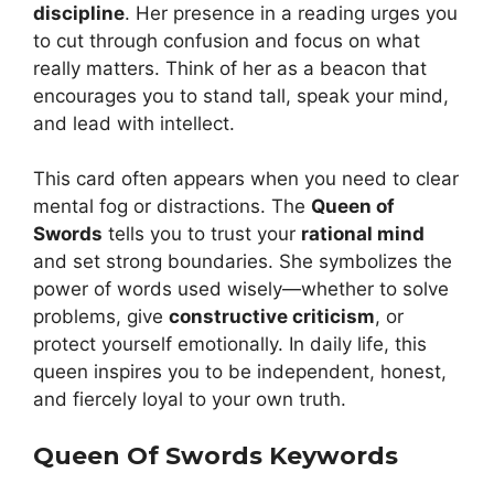
discipline
. Her presence in a reading urges you
to cut through confusion and focus on what
really matters. Think of her as a beacon that
encourages you to stand tall, speak your mind,
and lead with intellect.
This card often appears when you need to clear
mental fog or distractions. The
Queen of
Swords
tells you to trust your
rational mind
and set strong boundaries. She symbolizes the
power of words used wisely—whether to solve
problems, give
constructive criticism
, or
protect yourself emotionally. In daily life, this
queen inspires you to be independent, honest,
and fiercely loyal to your own truth.
Queen Of Swords Keywords