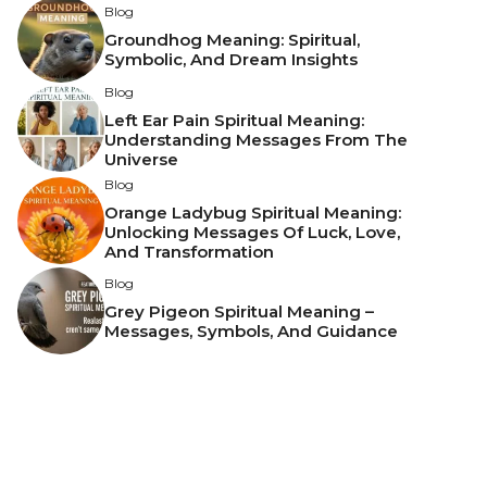
Blog
Groundhog Meaning: Spiritual,
Symbolic, And Dream Insights
Blog
Left Ear Pain Spiritual Meaning:
Understanding Messages From The
Universe
Blog
Orange Ladybug Spiritual Meaning:
Unlocking Messages Of Luck, Love,
And Transformation
Blog
Grey Pigeon Spiritual Meaning –
Messages, Symbols, And Guidance