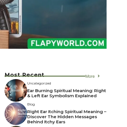
Most Recent
More
Uncategorized
Ear Burning Spiritual Meaning: Right
& Left Ear Symbolism Explained
Blog
Right Ear Itching Spiritual Meaning –
Discover The Hidden Messages
Behind Itchy Ears