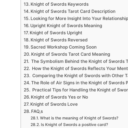
Knight of Swords Keywords
Knight of Swords Tarot Card Description
Looking for More Insight Into Your Relationshi
Upright Knight of Swords Meaning
Knight of Swords Upright
Knight of Swords Reversed
Sacred Workshop Coming Soon
Knight of Swords Tarot Card Meaning
The Symbolism Behind the Knight of Swords T
How the Knight of Swords Reflects Your Ment
Comparing the Knight of Swords with Other T
The Role of Air Signs in the Knight of Swords 
Practical Tips for Handling the Knight of Swor
Knight of Swords Yes or No
Knight of Swords Love
FAQ,s
What is the meaning of Knight of Swords?
Is Knight of Swords a positive card?