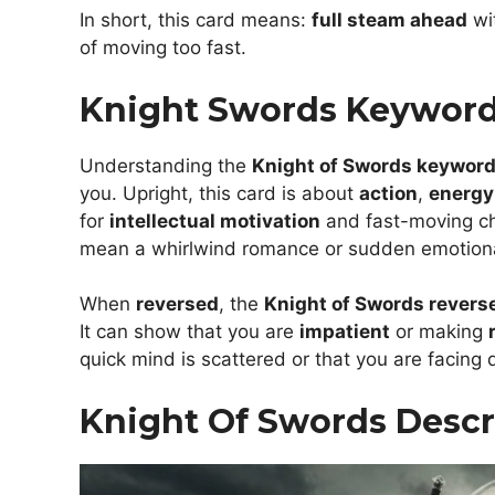
In short, this card means:
full steam ahead
wi
of moving too fast.
Knight Swords Keywor
Understanding the
Knight of Swords keywor
you. Upright, this card is about
action
,
energy
for
intellectual motivation
and fast-moving cha
mean a whirlwind romance or sudden emotional
When
reversed
, the
Knight of Swords revers
It can show that you are
impatient
or making
quick mind is scattered or that you are facing d
Knight Of Swords Descr