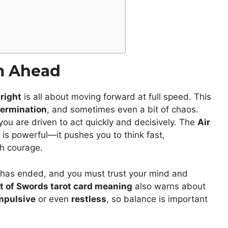
m Ahead
right
is all about moving forward at full speed. This
ermination
, and sometimes even a bit of chaos.
you are driven to act quickly and decisively. The
Air
is powerful—it pushes you to think fast,
th courage.
n has ended, and you must trust your mind and
t of Swords tarot card meaning
also warns about
mpulsive
or even
restless
, so balance is important