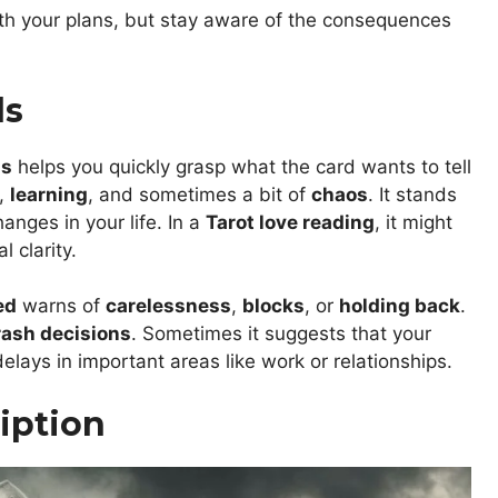
th your plans, but stay aware of the consequences
ds
ds
helps you quickly grasp what the card wants to tell
,
learning
, and sometimes a bit of
chaos
. It stands
nges in your life. In a
Tarot love reading
, it might
 clarity.
ed
warns of
carelessness
,
blocks
, or
holding back
.
rash decisions
. Sometimes it suggests that your
elays in important areas like work or relationships.
iption