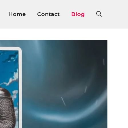
Home
Contact
Blog