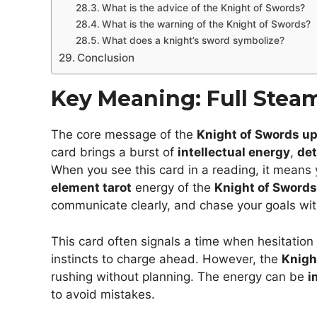
What is the advice of the Knight of Swords?
What is the warning of the Knight of Swords?
What does a knight’s sword symbolize?
Conclusion
Key Meaning: Full Stea
The core message of the
Knight of Swords up
card brings a burst of
intellectual energy
,
det
When you see this card in a reading, it means 
element tarot
energy of the
Knight of Swords
communicate clearly, and chase your goals wi
This card often signals a time when hesitatio
instincts to charge ahead. However, the
Knigh
rushing without planning. The energy can be
i
to avoid mistakes.