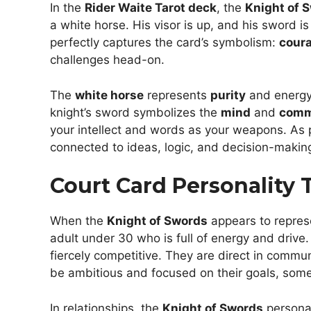
In the
Rider Waite Tarot deck
, the
Knight of 
a white horse. His visor is up, and his sword i
perfectly captures the card’s symbolism:
cour
challenges head-on.
The
white horse
represents
purity
and energy,
knight’s sword symbolizes the
mind
and
comm
your intellect and words as your weapons. As 
connected to ideas, logic, and decision-makin
Court Card Personality T
When the
Knight of Swords
appears to repres
adult under 30 who is full of energy and drive.
fiercely competitive. They are direct in commu
be ambitious and focused on their goals, some
In relationships, the
Knight of Swords
personal