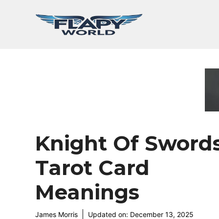
Skip
to
content
Knight Of Sword
Tarot Card
Meanings
James Morris
Updated on:
December 13, 2025