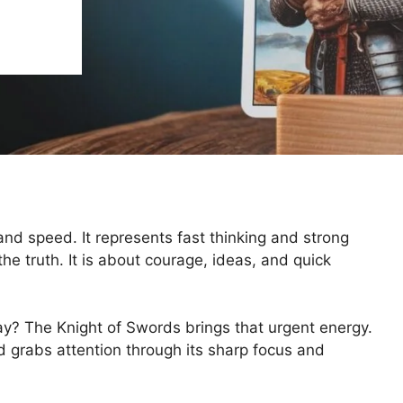
and speed. It represents fast thinking and strong
e truth. It is about courage, ideas, and quick
ay? The Knight of Swords brings that urgent energy.
d grabs attention through its sharp focus and