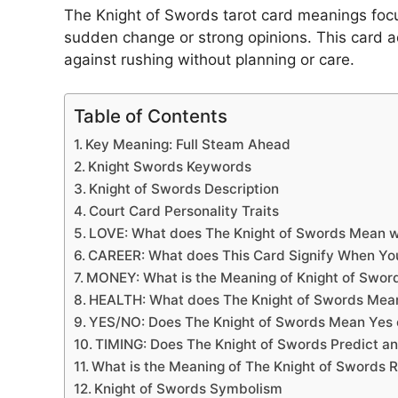
The Knight of Swords tarot card meanings foc
sudden change or strong opinions. This card ad
against rushing without planning or care.
Table of Contents
Key Meaning: Full Steam Ahead
Knight Swords Keywords
Knight of Swords Description
Court Card Personality Traits
LOVE: What does The Knight of Swords Mean 
CAREER: What does This Card Signify When Yo
MONEY: What is the Meaning of Knight of Swor
HEALTH: What does The Knight of Swords Mea
YES/NO: Does The Knight of Swords Mean Yes o
TIMING: Does The Knight of Swords Predict an
What is the Meaning of The Knight of Swords 
Knight of Swords Symbolism