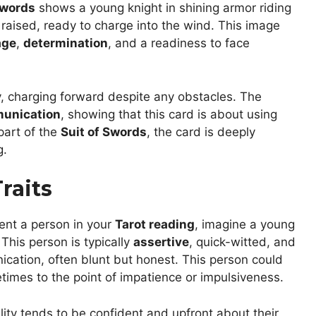
Swords
shows a young knight in shining armor riding
s raised, ready to charge into the wind. This image
age
,
determination
, and a readiness to face
 charging forward despite any obstacles. The
unication
, showing that this card is about using
part of the
Suit of Swords
, the card is deeply
g.
raits
ent a person in your
Tarot reading
, imagine a young
 This person is typically
assertive
, quick-witted, and
nication, often blunt but honest. This person could
times to the point of impatience or impulsiveness.
ity tends to be confident and upfront about their