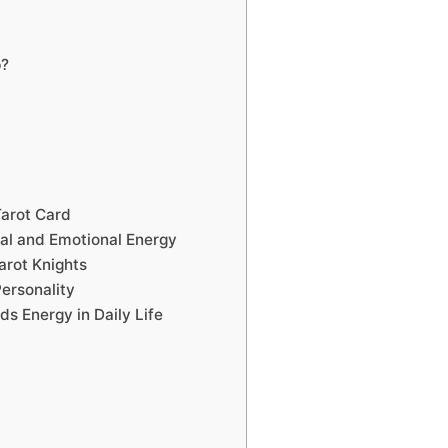
p?
arot Card
al and Emotional Energy
arot Knights
Personality
ds Energy in Daily Life