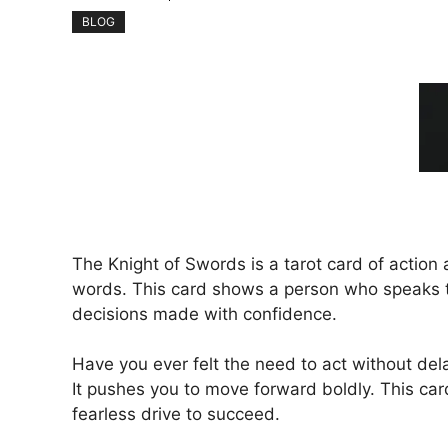
BLOG
The Knight of Swords is a tarot card of action 
words. This card shows a person who speaks th
decisions made with confidence.
Have you ever felt the need to act without del
It pushes you to move forward boldly. This car
fearless drive to succeed.