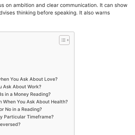
us on ambition and clear communication. It can show
vises thinking before speaking. It also warns
when You Ask About Love?
u Ask About Work?
ds in a Money Reading?
n When You Ask About Health?
r No in a Reading?
y Particular Timeframe?
Reversed?