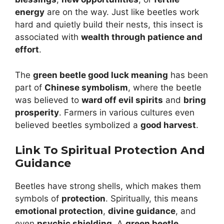
energy
are on the way. Just like beetles work
hard and quietly build their nests, this insect is
associated with
wealth through patience and
effort
.
The
green beetle good luck meaning
has been
part of
Chinese symbolism
, where the beetle
was believed to
ward off evil spirits
and
bring
prosperity
. Farmers in various cultures even
believed beetles symbolized a
good harvest
.
Link To Spiritual Protection And
Guidance
Beetles have strong shells, which makes them
symbols of
protection
. Spiritually, this means
emotional protection
,
divine guidance
, and
even
psychic shielding
. A
green beetle