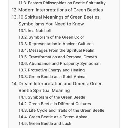
Eastern Philosophies on Beetle Spirituality
Modern Interpretations of Green Beetles
10 Spiritual Meanings of Green Beetles:
Symbolisms You Need to Know
In a Nutshell
Symbolism of the Green Color
Representation in Ancient Cultures
Messages From the Spiritual Realm
Transformation and Personal Growth
Abundance and Prosperity Symbolism
Protective Energy and Healing
Green Beetle as a Spirit Animal
Dream Interpretation and Omens: Green
Beetle Spiritual Meaning
Symbolism of the Green Beetle
Green Beetle in Different Cultures
Life Cycle and Traits of the Green Beetle
Green Beetle as a Totem Animal
Green Beetle and Luck