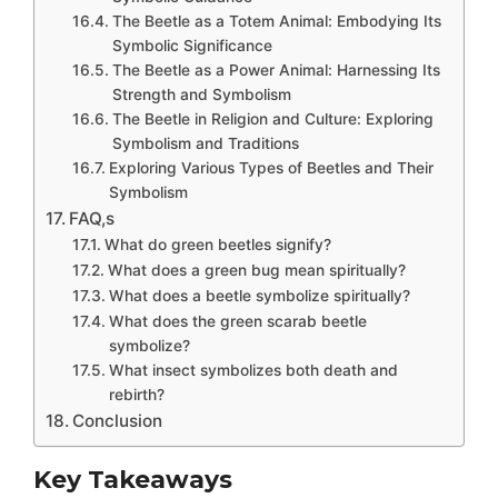
The Beetle as a Totem Animal: Embodying Its
Symbolic Significance
The Beetle as a Power Animal: Harnessing Its
Strength and Symbolism
The Beetle in Religion and Culture: Exploring
Symbolism and Traditions
Exploring Various Types of Beetles and Their
Symbolism
FAQ,s
What do green beetles signify?
What does a green bug mean spiritually?
What does a beetle symbolize spiritually?
What does the green scarab beetle
symbolize?
What insect symbolizes both death and
rebirth?
Conclusion
Key Takeaways