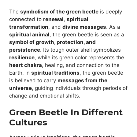
The
symbolism of the green beetle
is deeply
connected to
renewal
,
spiritual
transformation
, and
divine messages
. As a
spiritual animal
, the green beetle is seen as a
symbol of growth, protection, and
persistence
. Its tough outer shell symbolizes
resilience
, while its green color represents the
heart chakra
, healing, and connection to the
Earth. In
spiritual traditions
, the green beetle
is believed to carry
messages from the
universe
, guiding individuals through periods of
change and emotional shifts.
Green Beetle In Different
Cultures