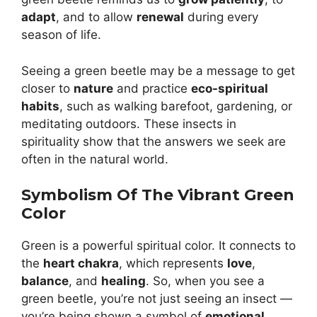
adapt
, and to allow
renewal
during every
season of life.
Seeing a green beetle may be a message to get
closer to
nature
and practice
eco-spiritual
habits
, such as walking barefoot, gardening, or
meditating outdoors. These insects in
spirituality show that the answers we seek are
often in the natural world.
Symbolism Of The Vibrant Green
Color
Green is a powerful spiritual color. It connects to
the
heart chakra
, which represents
love
,
balance
, and
healing
. So, when you see a
green beetle, you’re not just seeing an insect —
you’re being shown a symbol of
emotional