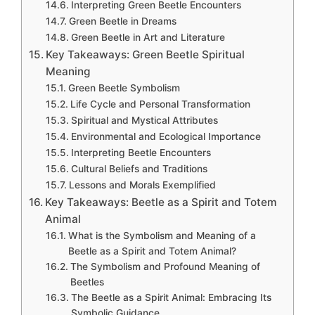
Interpreting Green Beetle Encounters
Green Beetle in Dreams
Green Beetle in Art and Literature
Key Takeaways: Green Beetle Spiritual
Meaning
Green Beetle Symbolism
Life Cycle and Personal Transformation
Spiritual and Mystical Attributes
Environmental and Ecological Importance
Interpreting Beetle Encounters
Cultural Beliefs and Traditions
Lessons and Morals Exemplified
Key Takeaways: Beetle as a Spirit and Totem
Animal
What is the Symbolism and Meaning of a
Beetle as a Spirit and Totem Animal?
The Symbolism and Profound Meaning of
Beetles
The Beetle as a Spirit Animal: Embracing Its
Symbolic Guidance