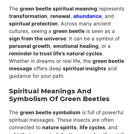
The
green beetle spiritual meaning
represents
transformation
,
renewal
,
abundance
,
and
spiritual protection
. Across many ancient
cultures, seeing a
green beetle
is seen as a
sign from the universe
. It can be a symbol of
personal growth
,
emotional healing
, or a
reminder to trust life’s natural cycles
.
Whether in dreams or real life, the
green beetle
message
offers deep
spiritual insights
and
guidance for your path.
Spiritual Meanings And
Symbolism Of Green Beetles
The
green beetle symbolism
is full of powerful
spiritual messages. These insects are often
connected to
nature spirits
,
life cycles
, and