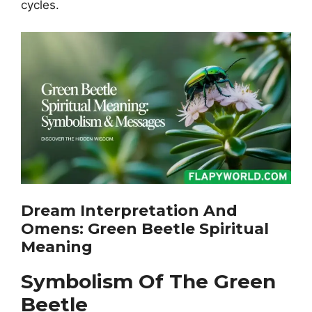
cycles.
Dream Interpretation And
Omens: Green Beetle Spiritual
Meaning
Symbolism Of The Green
Beetle