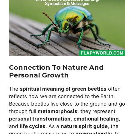
Connection To Nature And
Personal Growth
The
spiritual meaning of green beetles
often
reflects how we are connected to the Earth.
Because beetles live close to the ground and go
through full
metamorphosis
, they represent
personal transformation
,
emotional healing
,
and
life cycles
. As a
nature spirit guide
, the
green beetle reminds us to
grow patiently
, to