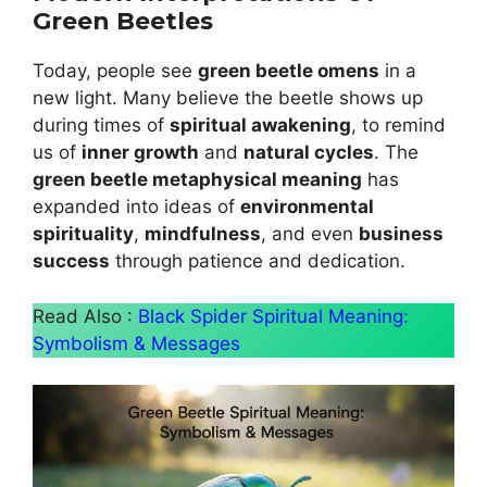
Green Beetles
Today, people see
green beetle omens
in a
new light. Many believe the beetle shows up
during times of
spiritual awakening
, to remind
us of
inner growth
and
natural cycles
. The
green beetle metaphysical meaning
has
expanded into ideas of
environmental
spirituality
,
mindfulness
, and even
business
success
through patience and dedication.
Read Also :
Black Spider Spiritual Meaning:
Symbolism & Messages