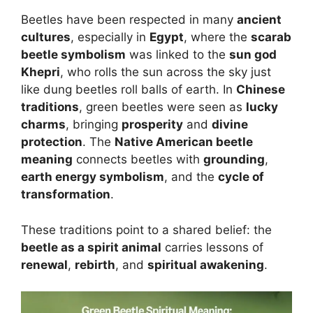
Beetles have been respected in many
ancient
cultures
, especially in
Egypt
, where the
scarab
beetle symbolism
was linked to the
sun god
Khepri
, who rolls the sun across the sky just
like dung beetles roll balls of earth. In
Chinese
traditions
, green beetles were seen as
lucky
charms
, bringing
prosperity
and
divine
protection
. The
Native American beetle
meaning
connects beetles with
grounding
,
earth energy symbolism
, and the
cycle of
transformation
.
These traditions point to a shared belief: the
beetle as a spirit animal
carries lessons of
renewal
,
rebirth
, and
spiritual awakening
.