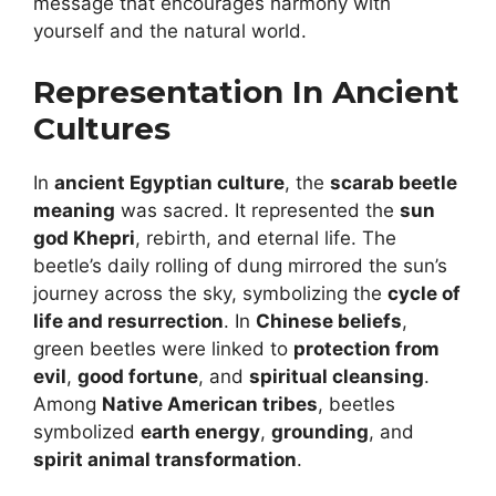
message that encourages harmony with
yourself and the natural world.
Representation In Ancient
Cultures
In
ancient Egyptian culture
, the
scarab beetle
meaning
was sacred. It represented the
sun
god Khepri
, rebirth, and eternal life. The
beetle’s daily rolling of dung mirrored the sun’s
journey across the sky, symbolizing the
cycle of
life and resurrection
. In
Chinese beliefs
,
green beetles were linked to
protection from
evil
,
good fortune
, and
spiritual cleansing
.
Among
Native American tribes
, beetles
symbolized
earth energy
,
grounding
, and
spirit animal transformation
.