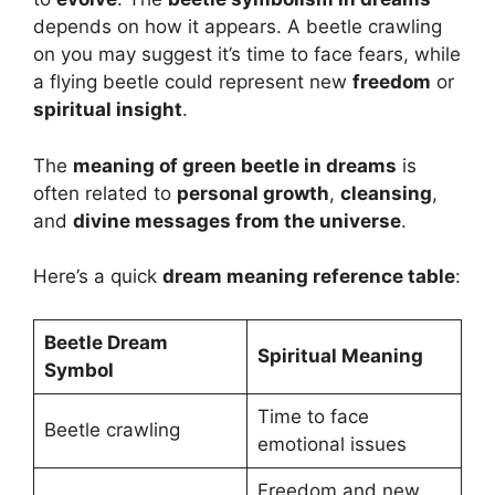
depends on how it appears. A beetle crawling
on you may suggest it’s time to face fears, while
a flying beetle could represent new
freedom
or
spiritual insight
.
The
meaning of green beetle in dreams
is
often related to
personal growth
,
cleansing
,
and
divine messages from the universe
.
Here’s a quick
dream meaning reference table
:
Beetle Dream
Spiritual Meaning
Symbol
Time to face
Beetle crawling
emotional issues
Freedom and new