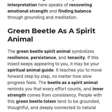
interpretation
here speaks of
recovering
emotional strength
and
finding balance
through grounding and meditation.
Green Beetle As A Spirit
Animal
The
green beetle spirit animal
symbolizes
resilience
,
persistence
, and
tenacity
. If this
insect keeps appearing to you, it may be your
spiritual animal guide
. It teaches you to move
forward step by step, no matter how slow
progress feels. The
beetle as a spirit animal
reminds you that every effort counts, and
inner
strength
comes from consistency. People with
this
green beetle totem
tend to be grounded,
thoughtful, and deeply connected to natural