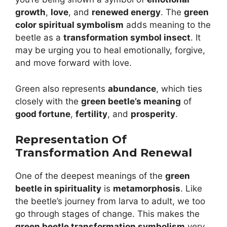
growth
,
love
, and
renewed energy
. The
green
color spiritual symbolism
adds meaning to the
beetle as a
transformation symbol insect
. It
may be urging you to heal emotionally, forgive,
and move forward with love.
Green also represents
abundance
, which ties
closely with the
green beetle’s meaning
of
good fortune
,
fertility
, and
prosperity
.
Representation Of
Transformation And Renewal
One of the deepest meanings of the
green
beetle in spirituality
is
metamorphosis
. Like
the beetle’s journey from larva to adult, we too
go through stages of change. This makes the
green beetle transformation symbolism
very