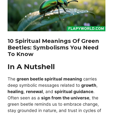
10 Spiritual Meanings Of Green
Beetles: Symbolisms You Need
To Know
In A Nutshell
The
green beetle spiritual meaning
carries
deep symbolic messages related to
growth
,
healing
,
renewal
, and
spiritual guidance
.
Often seen as a
sign from the universe
, the
green beetle reminds us to embrace change,
stay grounded in nature, and trust in cycles of