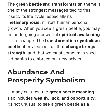
The
green beetle and transformation
theme is
one of the strongest messages tied to this
insect. Its life cycle, especially its
metamorphosis
, mirrors human personal
growth. When you see a green beetle, you may
be undergoing a powerful
spiritual awakening
or life change. The
transformation symbolism
beetle
offers teaches us that
change brings
strength
, and that we must sometimes shed
old habits to embrace our new selves.
Abundance And
Prosperity Symbolism
In many cultures, the
green beetle meaning
also includes
wealth
,
luck
, and
opportunity
.
It’s not unusual to see a green beetle as a