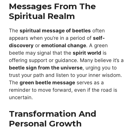
Messages From The
Spiritual Realm
The
spiritual message of beetles
often
appears when you’re in a period of
self-
discovery
or
emotional change
. A green
beetle may signal that the
spirit world
is
offering support or guidance. Many believe it’s a
beetle sign from the universe
, urging you to
trust your path and listen to your inner wisdom.
The
green beetle message
serves as a
reminder to move forward, even if the road is
uncertain.
Transformation And
Personal Growth