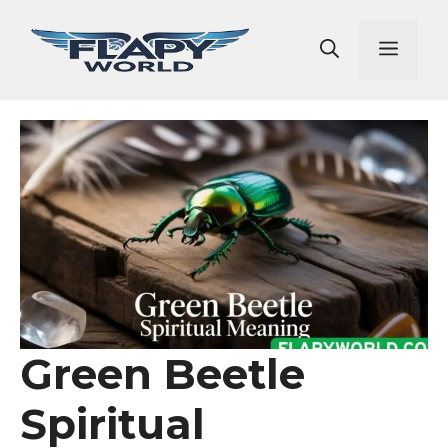
Skip
to
Men
content
Green Beetle
Spiritual