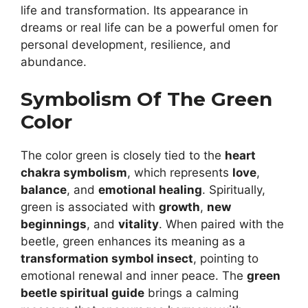
life and transformation. Its appearance in
dreams or real life can be a powerful omen for
personal development, resilience, and
abundance.
Symbolism Of The Green
Color
The color green is closely tied to the
heart
chakra symbolism
, which represents
love
,
balance
, and
emotional healing
. Spiritually,
green is associated with
growth
,
new
beginnings
, and
vitality
. When paired with the
beetle, green enhances its meaning as a
transformation symbol insect
, pointing to
emotional renewal and inner peace. The
green
beetle spiritual guide
brings a calming