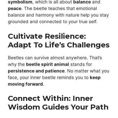
symbolism
, which is all about
balance
and
peace
. The beetle teaches that emotional
balance and harmony with nature help you stay
grounded and connected to your true self.
Cultivate Resilience:
Adapt To Life’s Challenges
Beetles can survive almost anywhere. That’s
why the
beetle spirit animal
stands for
persistence and patience
. No matter what you
face, your inner beetle reminds you to
keep
moving forward
.
Connect Within: Inner
Wisdom Guides Your Path