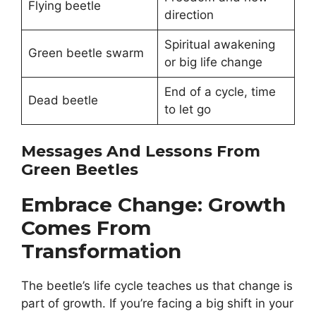
Flying beetle
direction
Spiritual awakening
Green beetle swarm
or big life change
End of a cycle, time
Dead beetle
to let go
Messages And Lessons From
Green Beetles
Embrace Change: Growth
Comes From
Transformation
The beetle’s life cycle teaches us that change is
part of growth. If you’re facing a big shift in your