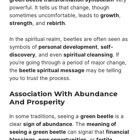
powerful. It tells us that change, though
sometimes uncomfortable, leads to
growth
,
strength
, and
rebirth
.
In the spiritual realm, beetles are often seen as
symbols of
personal development
,
self-
discovery
, and even
spiritual cleansing
. If
you’re going through a period of major change,
the
beetle spiritual message
may be telling
you to trust the process.
Association With Abundance
And Prosperity
In some traditions, seeing a
green beetle
is a
clear
sign of abundance
. The
meaning of
seeing a green beetle
can signal that
financial
blessings
,
new opportunities
, or
fertile