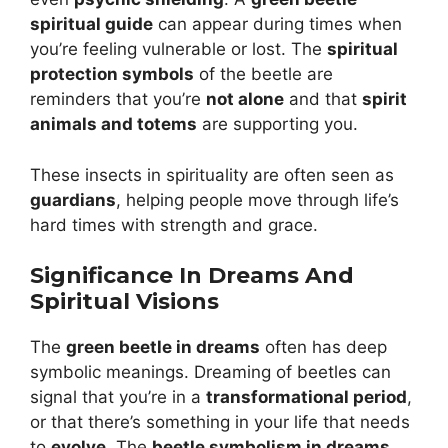
spiritual guide
can appear during times when
you’re feeling vulnerable or lost. The
spiritual
protection symbols
of the beetle are
reminders that you’re
not alone
and that
spirit
animals and totems
are supporting you.
These insects in spirituality are often seen as
guardians
, helping people move through life’s
hard times with strength and grace.
Significance In Dreams And
Spiritual Visions
The
green beetle in dreams
often has deep
symbolic meanings. Dreaming of beetles can
signal that you’re in a
transformational period
,
or that there’s something in your life that needs
to
evolve
. The
beetle symbolism in dreams