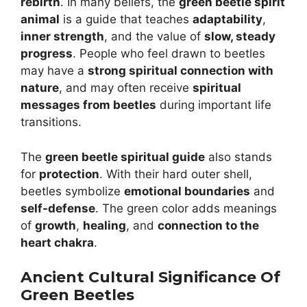
rebirth
. In many beliefs, the
green beetle spirit
animal
is a guide that teaches
adaptability
,
inner strength
, and the value of
slow, steady
progress
. People who feel drawn to beetles
may have a
strong spiritual connection with
nature
, and may often receive
spiritual
messages from beetles
during important life
transitions.
The
green beetle spiritual guide
also stands
for
protection
. With their hard outer shell,
beetles symbolize
emotional boundaries
and
self-defense
. The green color adds meanings
of
growth
,
healing
, and
connection to the
heart chakra
.
Ancient Cultural Significance Of
Green Beetles