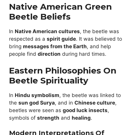
Native American Green
Beetle Beliefs
In
Native American cultures
, the beetle was
respected as a
spirit guide
. It was believed to
bring
messages from the Earth
, and help
people find
direction
during hard times.
Eastern Philosophies On
Beetle Spirituality
In
Hindu symbolism
, the beetle was linked to
the
sun god Surya
, and in
Chinese culture
,
beetles were seen as
good luck insects
,
symbols of
strength
and
healing
.
Modern Interpretations Of