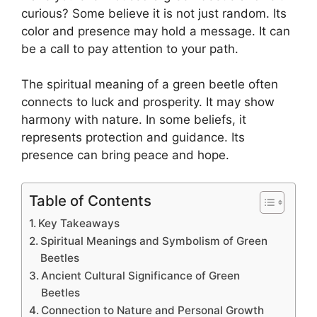
curious? Some believe it is not just random. Its
color and presence may hold a message. It can
be a call to pay attention to your path.
The spiritual meaning of a green beetle often
connects to luck and prosperity. It may show
harmony with nature. In some beliefs, it
represents protection and guidance. Its
presence can bring peace and hope.
Table of Contents
Key Takeaways
Spiritual Meanings and Symbolism of Green
Beetles
Ancient Cultural Significance of Green
Beetles
Connection to Nature and Personal Growth