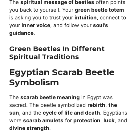
The
spiritual message of beetles
often points
you back to yourself. Your
green beetle totem
is asking you to trust your
intuition
, connect to
your
inner voice
, and follow your
soul’s
guidance
.
Green Beetles In Different
Spiritual Traditions
Egyptian Scarab Beetle
Symbolism
The
scarab beetle meaning
in Egypt was
sacred. The beetle symbolized
rebirth
,
the
sun
, and the
cycle of life and death
. Egyptians
wore
scarab amulets
for
protection
,
luck
, and
divine strength
.