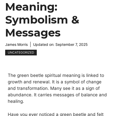
Meaning:
Symbolism &
Messages
James Morris
Updated on:
September 7, 2025
UNCATEGORIZED
The green beetle spiritual meaning is linked to
growth and renewal. It is a symbol of change
and transformation. Many see it as a sign of
abundance. It carries messages of balance and
healing.
Have you ever noticed a green beetle and felt