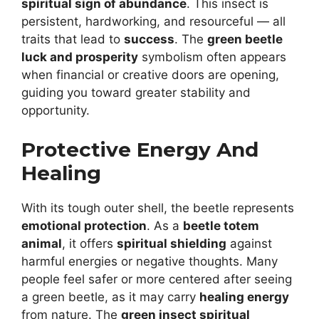
spiritual sign of abundance
. This insect is
persistent, hardworking, and resourceful — all
traits that lead to
success
. The
green beetle
luck and prosperity
symbolism often appears
when financial or creative doors are opening,
guiding you toward greater stability and
opportunity.
Protective Energy And
Healing
With its tough outer shell, the beetle represents
emotional protection
. As a
beetle totem
animal
, it offers
spiritual shielding
against
harmful energies or negative thoughts. Many
people feel safer or more centered after seeing
a green beetle, as it may carry
healing energy
from nature. The
green insect spiritual