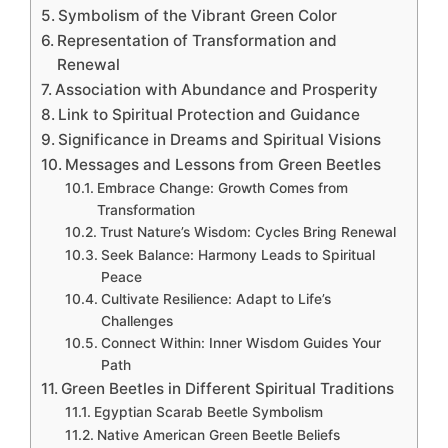
Symbolism of the Vibrant Green Color
Representation of Transformation and
Renewal
Association with Abundance and Prosperity
Link to Spiritual Protection and Guidance
Significance in Dreams and Spiritual Visions
Messages and Lessons from Green Beetles
Embrace Change: Growth Comes from
Transformation
Trust Nature’s Wisdom: Cycles Bring Renewal
Seek Balance: Harmony Leads to Spiritual
Peace
Cultivate Resilience: Adapt to Life’s
Challenges
Connect Within: Inner Wisdom Guides Your
Path
Green Beetles in Different Spiritual Traditions
Egyptian Scarab Beetle Symbolism
Native American Green Beetle Beliefs