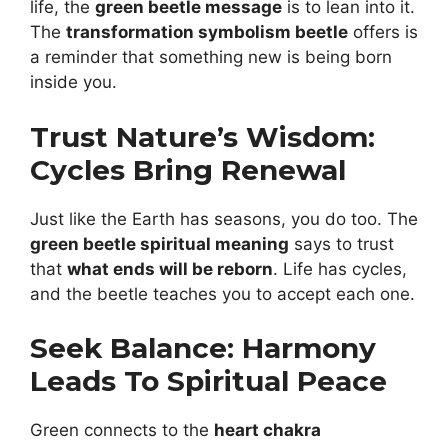
life, the
green beetle message
is to lean into it.
The
transformation symbolism beetle
offers is
a reminder that something new is being born
inside you.
Trust Nature’s Wisdom:
Cycles Bring Renewal
Just like the Earth has seasons, you do too. The
green beetle spiritual meaning
says to trust
that
what ends will be reborn
. Life has cycles,
and the beetle teaches you to accept each one.
Seek Balance: Harmony
Leads To Spiritual Peace
Green connects to the
heart chakra