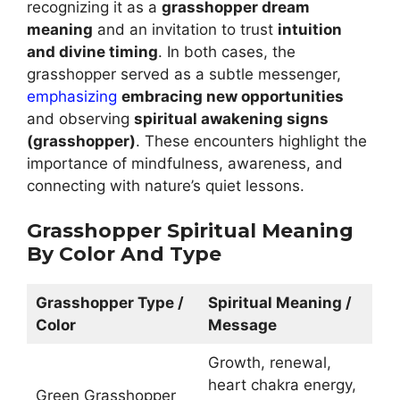
recognizing it as a
grasshopper dream
meaning
and an invitation to trust
intuition
and divine timing
. In both cases, the
grasshopper served as a subtle messenger,
emphasizing
embracing new opportunities
and observing
spiritual awakening signs
(grasshopper)
. These encounters highlight the
importance of mindfulness, awareness, and
connecting with nature’s quiet lessons.
Grasshopper Spiritual Meaning
By Color And Type
Grasshopper Type /
Spiritual Meaning /
Color
Message
Growth, renewal,
heart chakra energy,
Green Grasshopper