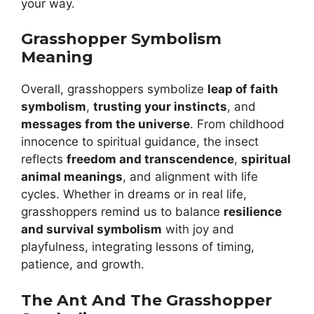
your way.
Grasshopper Symbolism
Meaning
Overall, grasshoppers symbolize
leap of faith
symbolism
,
trusting your instincts
, and
messages from the universe
. From childhood
innocence to spiritual guidance, the insect
reflects
freedom and transcendence
,
spiritual
animal meanings
, and alignment with life
cycles. Whether in dreams or in real life,
grasshoppers remind us to balance
resilience
and survival symbolism
with joy and
playfulness, integrating lessons of timing,
patience, and growth.
The Ant And The Grasshopper