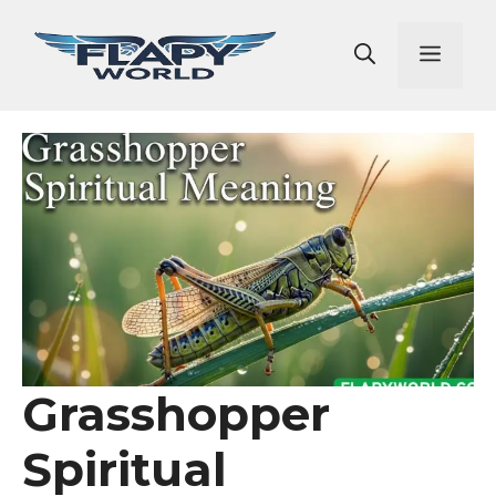
Skip
to
Men
content
Grasshopper
Spiritual