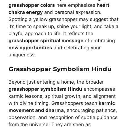
grasshopper colors
here emphasizes
heart
chakra energy
and personal expression.
Spotting a yellow grasshopper may suggest that
it’s time to speak up, shine your light, and take a
playful approach to life. It reflects the
grasshopper spiritual message
of embracing
new opportunities
and celebrating your
uniqueness.
Grasshopper Symbolism Hindu
Beyond just entering a home, the broader
grasshopper symbolism Hindu
encompasses
karmic lessons, spiritual growth, and alignment
with divine timing. Grasshoppers teach
karmic
movement and dharma
, encouraging patience,
observation, and recognition of subtle guidance
from the universe. They are seen as