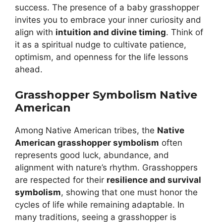
success. The presence of a baby grasshopper
invites you to embrace your inner curiosity and
align with
intuition and divine timing
. Think of
it as a spiritual nudge to cultivate patience,
optimism, and openness for the life lessons
ahead.
Grasshopper Symbolism Native
American
Among Native American tribes, the
Native
American grasshopper symbolism
often
represents good luck, abundance, and
alignment with nature’s rhythm. Grasshoppers
are respected for their
resilience and survival
symbolism
, showing that one must honor the
cycles of life while remaining adaptable. In
many traditions, seeing a grasshopper is