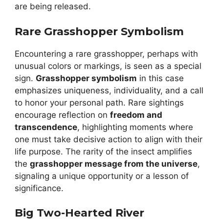
are being released.
Rare Grasshopper Symbolism
Encountering a rare grasshopper, perhaps with
unusual colors or markings, is seen as a special
sign.
Grasshopper symbolism
in this case
emphasizes uniqueness, individuality, and a call
to honor your personal path. Rare sightings
encourage reflection on
freedom and
transcendence
, highlighting moments where
one must take decisive action to align with their
life purpose. The rarity of the insect amplifies
the
grasshopper message from the universe
,
signaling a unique opportunity or a lesson of
significance.
Big Two-Hearted River