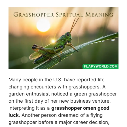
Many people in the U.S. have reported life-
changing encounters with grasshoppers. A
garden enthusiast noticed a green grasshopper
on the first day of her new business venture,
interpreting it as a
grasshopper omen good
luck
. Another person dreamed of a flying
grasshopper before a major career decision,