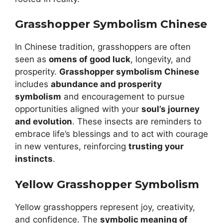
Grasshopper Symbolism Chinese
In Chinese tradition, grasshoppers are often
seen as
omens of good luck
, longevity, and
prosperity.
Grasshopper symbolism Chinese
includes
abundance and prosperity
symbolism
and encouragement to pursue
opportunities aligned with your
soul’s journey
and evolution
. These insects are reminders to
embrace life’s blessings and to act with courage
in new ventures, reinforcing
trusting your
instincts
.
Yellow Grasshopper Symbolism
Yellow grasshoppers represent joy, creativity,
and confidence. The
symbolic meaning of