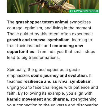
The
grasshopper totem animal
symbolizes
courage, optimism, and living in the moment.
Those guided by this totem often experience
growth and renewal symbolism
, learning to
trust their instincts and
embracing new
opportunities
. It reminds you that small steps
lead to big transformations.
Spiritually, the grasshopper as a guide
emphasizes
soul’s journey and evolution
. It
teaches
resilience and survival symbolism
,
urging you to face challenges with patience and
faith. By following its example, you align with
karmic movement and dharma
, strengthening
your connection to the universe and discovering