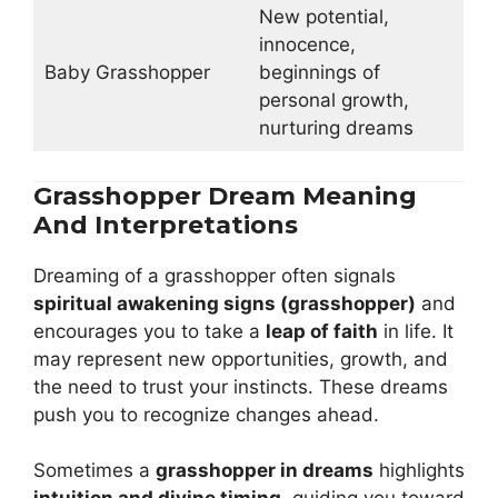
New potential,
innocence,
Baby Grasshopper
beginnings of
personal growth,
nurturing dreams
Grasshopper Dream Meaning
And Interpretations
Dreaming of a grasshopper often signals
spiritual awakening signs (grasshopper)
and
encourages you to take a
leap of faith
in life. It
may represent new opportunities, growth, and
the need to trust your instincts. These dreams
push you to recognize changes ahead.
Sometimes a
grasshopper in dreams
highlights