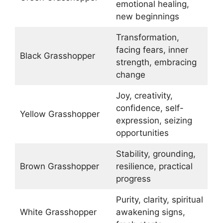
emotional healing,
new beginnings
Transformation,
facing fears, inner
Black Grasshopper
strength, embracing
change
Joy, creativity,
confidence, self-
Yellow Grasshopper
expression, seizing
opportunities
Stability, grounding,
Brown Grasshopper
resilience, practical
progress
Purity, clarity, spiritual
White Grasshopper
awakening signs,