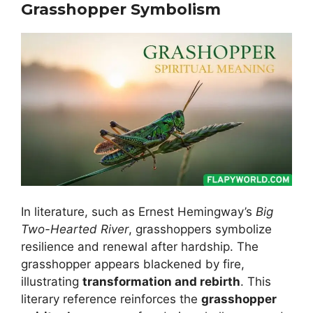
Grasshopper Symbolism
In literature, such as Ernest Hemingway’s
Big
Two-Hearted River
, grasshoppers symbolize
resilience and renewal after hardship. The
grasshopper appears blackened by fire,
illustrating
transformation and rebirth
. This
literary reference reinforces the
grasshopper