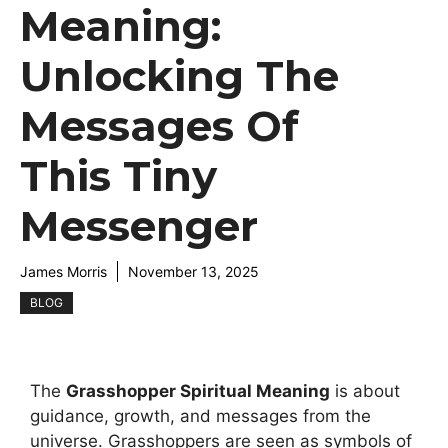
Meaning:
Unlocking The
Messages Of
This Tiny
Messenger
James Morris
November 13, 2025
BLOG
The
Grasshopper Spiritual Meaning
is about
guidance, growth, and messages from the
universe. Grasshoppers are seen as symbols of