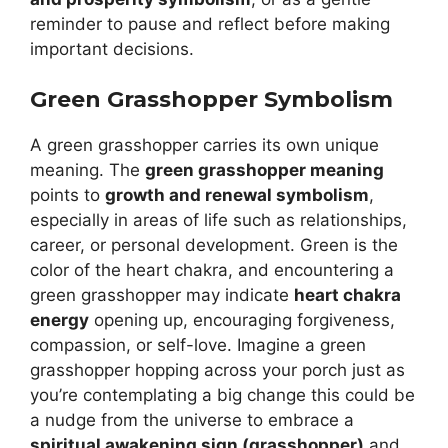
reminder to pause and reflect before making
important decisions.
Green Grasshopper Symbolism
A green grasshopper carries its own unique
meaning. The
green grasshopper meaning
points to
growth and renewal symbolism
,
especially in areas of life such as relationships,
career, or personal development. Green is the
color of the heart chakra, and encountering a
green grasshopper may indicate
heart chakra
energy
opening up, encouraging forgiveness,
compassion, or self-love. Imagine a green
grasshopper hopping across your porch just as
you’re contemplating a big change this could be
a nudge from the universe to embrace a
spiritual awakening sign (grasshopper)
and