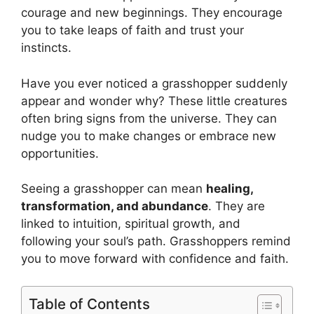
courage and new beginnings. They encourage
you to take leaps of faith and trust your
instincts.
Have you ever noticed a grasshopper suddenly
appear and wonder why? These little creatures
often bring signs from the universe. They can
nudge you to make changes or embrace new
opportunities.
Seeing a grasshopper can mean
healing,
transformation, and abundance
. They are
linked to intuition, spiritual growth, and
following your soul’s path. Grasshoppers remind
you to move forward with confidence and faith.
Table of Contents