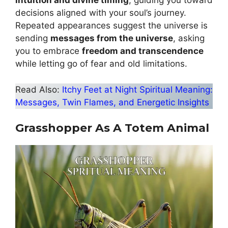
intuition and divine timing
, guiding you toward
decisions aligned with your soul’s journey.
Repeated appearances suggest the universe is
sending
messages from the universe
, asking
you to embrace
freedom and transcendence
while letting go of fear and old limitations.
Read Also:
Itchy Feet at Night Spiritual Meaning:
Messages, Twin Flames, and Energetic Insights
Grasshopper As A Totem Animal