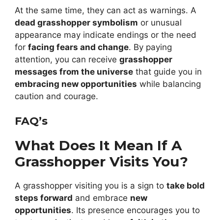
At the same time, they can act as warnings. A
dead grasshopper symbolism
or unusual
appearance may indicate endings or the need
for
facing fears and change
. By paying
attention, you can receive
grasshopper
messages from the universe
that guide you in
embracing new opportunities
while balancing
caution and courage.
FAQ’s
What Does It Mean If A
Grasshopper Visits You?
A grasshopper visiting you is a sign to
take bold
steps forward
and embrace
new
opportunities
. Its presence encourages you to