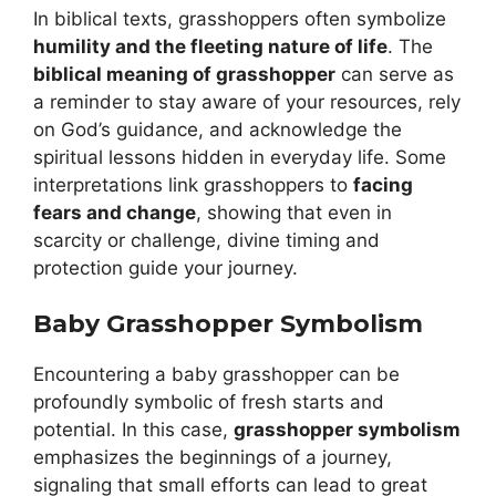
In biblical texts, grasshoppers often symbolize
humility and the fleeting nature of life
. The
biblical meaning of grasshopper
can serve as
a reminder to stay aware of your resources, rely
on God’s guidance, and acknowledge the
spiritual lessons hidden in everyday life. Some
interpretations link grasshoppers to
facing
fears and change
, showing that even in
scarcity or challenge, divine timing and
protection guide your journey.
Baby Grasshopper Symbolism
Encountering a baby grasshopper can be
profoundly symbolic of fresh starts and
potential. In this case,
grasshopper symbolism
emphasizes the beginnings of a journey,
signaling that small efforts can lead to great