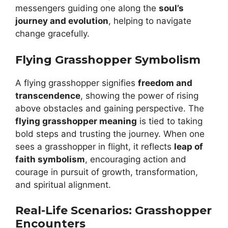
messengers guiding one along the
soul’s
journey and evolution
, helping to navigate
change gracefully.
Flying Grasshopper Symbolism
A flying grasshopper signifies
freedom and
transcendence
, showing the power of rising
above obstacles and gaining perspective. The
flying grasshopper meaning
is tied to taking
bold steps and trusting the journey. When one
sees a grasshopper in flight, it reflects
leap of
faith symbolism
, encouraging action and
courage in pursuit of growth, transformation,
and spiritual alignment.
Real-Life Scenarios: Grasshopper
Encounters