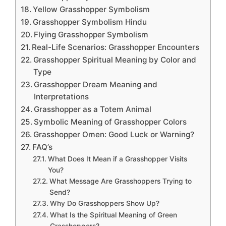
Yellow Grasshopper Symbolism
Grasshopper Symbolism Hindu
Flying Grasshopper Symbolism
Real-Life Scenarios: Grasshopper Encounters
Grasshopper Spiritual Meaning by Color and
Type
Grasshopper Dream Meaning and
Interpretations
Grasshopper as a Totem Animal
Symbolic Meaning of Grasshopper Colors
Grasshopper Omen: Good Luck or Warning?
FAQ’s
What Does It Mean if a Grasshopper Visits
You?
What Message Are Grasshoppers Trying to
Send?
Why Do Grasshoppers Show Up?
What Is the Spiritual Meaning of Green
Grasshoppers?