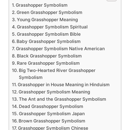
Grasshopper Symbolism
Green Grasshopper Symbolism
Young Grasshopper Meaning
Grasshopper Symbolism Spiritual
Grasshopper Symbolism Bible
Baby Grasshopper Symbolism
Grasshopper Symbolism Native American
Black Grasshopper Symbolism
Rare Grasshopper Symbolism
Big Two-Hearted River Grasshopper
Symbolism
Grasshopper in House Meaning in Hinduism
Grasshopper Symbolism Meaning
The Ant and the Grasshopper Symbolism
Dead Grasshopper Symbolism
Grasshopper Symbolism Japan
Brown Grasshopper Symbolism
Grasshopper Symbolism Chinese