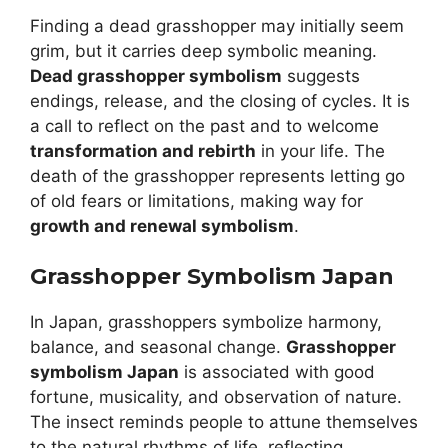
Finding a dead grasshopper may initially seem
grim, but it carries deep symbolic meaning.
Dead grasshopper symbolism
suggests
endings, release, and the closing of cycles. It is
a call to reflect on the past and to welcome
transformation and rebirth
in your life. The
death of the grasshopper represents letting go
of old fears or limitations, making way for
growth and renewal symbolism
.
Grasshopper Symbolism Japan
In Japan, grasshoppers symbolize harmony,
balance, and seasonal change.
Grasshopper
symbolism Japan
is associated with good
fortune, musicality, and observation of nature.
The insect reminds people to attune themselves
to the natural rhythms of life, reflecting