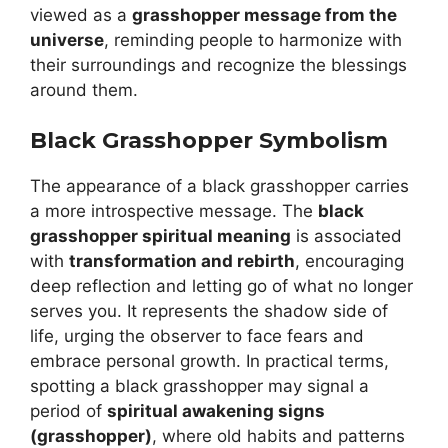
viewed as a
grasshopper message from the
universe
, reminding people to harmonize with
their surroundings and recognize the blessings
around them.
Black Grasshopper Symbolism
The appearance of a black grasshopper carries
a more introspective message. The
black
grasshopper spiritual meaning
is associated
with
transformation and rebirth
, encouraging
deep reflection and letting go of what no longer
serves you. It represents the shadow side of
life, urging the observer to face fears and
embrace personal growth. In practical terms,
spotting a black grasshopper may signal a
period of
spiritual awakening signs
(grasshopper)
, where old habits and patterns