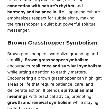
connection with nature’s rhythm
and
harmony and balance in life
. Japanese culture
emphasizes respect for subtle signs, making
the grasshopper a quiet but powerful spiritual
messenger.
Brown Grasshopper Symbolism
Brown grasshoppers symbolize grounding and
stability.
Brown grasshopper symbolism
encourages
resilience and survival symbolism
while urging attention to earthly matters.
Encountering a brown grasshopper can highlight
areas of life that require patience, care, and
deliberate action. It blends
spiritual animal
meanings
with practical advice, promoting
growth and renewal symbolism
while staying
rooted in reality.