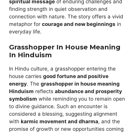
spiritual message
of enduring challenges and
finding strength in quiet observation and
connection with nature. The story offers a vivid
metaphor for
courage and new beginnings
in
everyday life.
Grasshopper In House Meaning
In Hinduism
In Hindu culture, a grasshopper entering the
house carries
good fortune and positive
energy
. The
grasshopper in house meaning
Hinduism
reflects
abundance and prosperity
symbolism
while reminding you to remain open
to divine guidance. Such an encounter is
considered a blessing, suggesting alignment
with
karmic movement and dharma
, and the
promise of growth or new opportunities coming