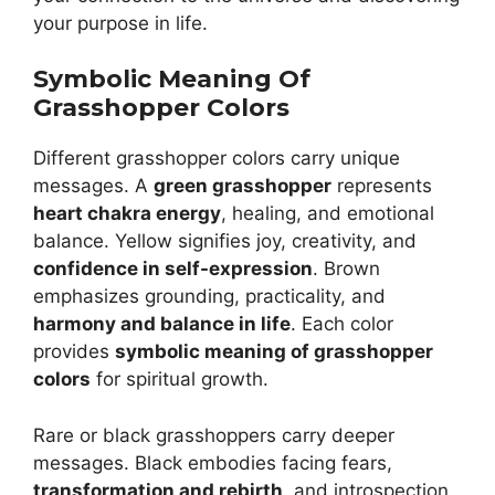
your purpose in life.
Symbolic Meaning Of
Grasshopper Colors
Different grasshopper colors carry unique
messages. A
green grasshopper
represents
heart chakra energy
, healing, and emotional
balance. Yellow signifies joy, creativity, and
confidence in self-expression
. Brown
emphasizes grounding, practicality, and
harmony and balance in life
. Each color
provides
symbolic meaning of grasshopper
colors
for spiritual growth.
Rare or black grasshoppers carry deeper
messages. Black embodies facing fears,
transformation and rebirth
, and introspection.