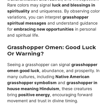
Rare colors may signal
luck and blessings in
spirituality
and uniqueness. By observing color
variations, you can interpret
grasshopper
spiritual messages
and understand guidance
for
embracing new opportunities
in personal
and spiritual life.
Grasshopper Omen: Good Luck
Or Warning?
Seeing a grasshopper can signal
grasshopper
omen good luck
, abundance, and prosperity. In
many cultures, including
Native American
grasshopper symbolism
and
grasshopper in
house meaning Hinduism
, these creatures
bring
positive energy
, encouraging forward
movement and trust in divine timing.