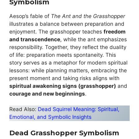
Symbolism
Aesop’s fable of
The Ant and the Grasshopper
illustrates a balance between preparation and
enjoyment. The grasshopper teaches
freedom
and transcendence
, while the ant emphasizes
responsibility. Together, they reflect the duality
of life: preparation meets spontaneity. This
story serves as a metaphor for modern spiritual
lessons: while planning matters, embracing the
present moment and taking risks aligns with
spiritual awakening signs (grasshopper)
and
courage and new beginnings
.
Read Also:
Dead Squirrel Meaning: Spiritual,
Emotional, and Symbolic Insights
Dead Grasshopper Symbolism