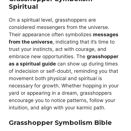
Spiritual
On a spiritual level, grasshoppers are
considered messengers from the universe.
Their appearance often symbolizes
messages
from the universe
, indicating that it’s time to
trust your instincts, act with courage, and
embrace new opportunities. The
grasshopper
as a spiritual guide
can show up during times
of indecision or self-doubt, reminding you that
movement both physical and spiritual is
necessary for growth. Whether hopping in your
yard or appearing in a dream, grasshoppers
encourage you to notice patterns, follow your
intuition, and align with your karmic path.
Grasshopper Symbolism Bible