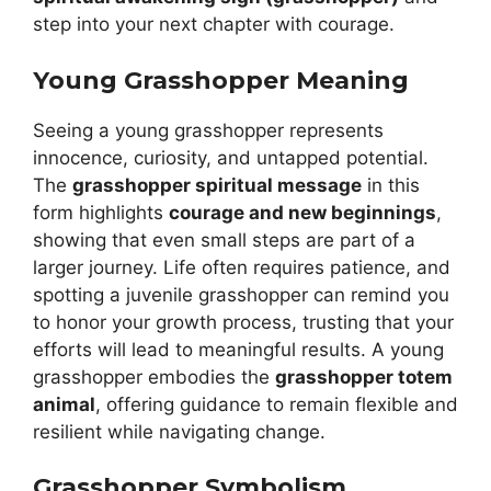
step into your next chapter with courage.
Young Grasshopper Meaning
Seeing a young grasshopper represents
innocence, curiosity, and untapped potential.
The
grasshopper spiritual message
in this
form highlights
courage and new beginnings
,
showing that even small steps are part of a
larger journey. Life often requires patience, and
spotting a juvenile grasshopper can remind you
to honor your growth process, trusting that your
efforts will lead to meaningful results. A young
grasshopper embodies the
grasshopper totem
animal
, offering guidance to remain flexible and
resilient while navigating change.
Grasshopper Symbolism