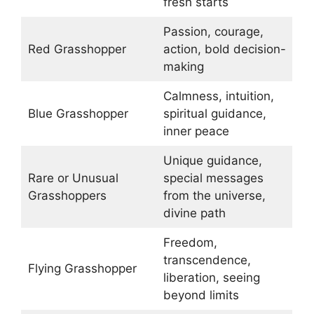
fresh starts
Passion, courage,
Red Grasshopper
action, bold decision-
making
Calmness, intuition,
Blue Grasshopper
spiritual guidance,
inner peace
Unique guidance,
Rare or Unusual
special messages
Grasshoppers
from the universe,
divine path
Freedom,
transcendence,
Flying Grasshopper
liberation, seeing
beyond limits