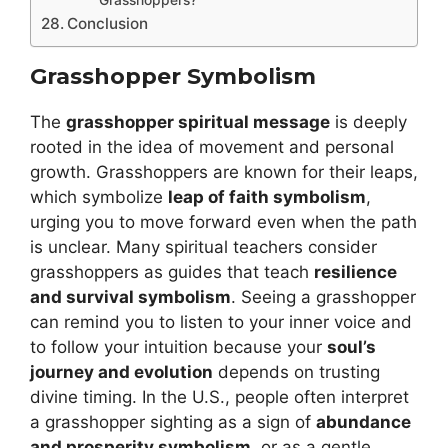
Conclusion
Grasshopper Symbolism
The
grasshopper spiritual message
is deeply
rooted in the idea of movement and personal
growth. Grasshoppers are known for their leaps,
which symbolize
leap of faith symbolism
,
urging you to move forward even when the path
is unclear. Many spiritual teachers consider
grasshoppers as guides that teach
resilience
and survival symbolism
. Seeing a grasshopper
can remind you to listen to your inner voice and
to follow your intuition because your
soul’s
journey and evolution
depends on trusting
divine timing. In the U.S., people often interpret
a grasshopper sighting as a sign of
abundance
and prosperity symbolism
, or as a gentle