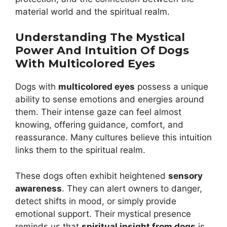
material world and the spiritual realm.
Understanding The Mystical
Power And Intuition Of Dogs
With Multicolored Eyes
Dogs with
multicolored eyes
possess a unique
ability to sense emotions and energies around
them. Their intense gaze can feel almost
knowing, offering guidance, comfort, and
reassurance. Many cultures believe this intuition
links them to the spiritual realm.
These dogs often exhibit heightened
sensory
awareness
. They can alert owners to danger,
detect shifts in mood, or simply provide
emotional support. Their mystical presence
reminds us that
spiritual insight from dogs
is