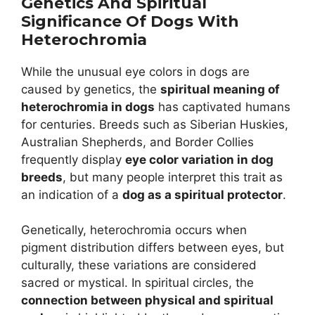
Genetics And Spiritual
Significance Of Dogs With
Heterochromia
While the unusual eye colors in dogs are
caused by genetics, the
spiritual meaning of
heterochromia in dogs
has captivated humans
for centuries. Breeds such as Siberian Huskies,
Australian Shepherds, and Border Collies
frequently display
eye color variation in dog
breeds
, but many people interpret this trait as
an indication of a
dog as a spiritual protector
.
Genetically, heterochromia occurs when
pigment distribution differs between eyes, but
culturally, these variations are considered
sacred or mystical. In spiritual circles, the
connection between physical and spiritual