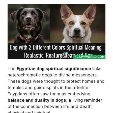
The
Egyptian dog spiritual significance
links
heterochromatic dogs to divine messengers.
These dogs were thought to protect homes and
temples and guide spirits in the afterlife.
Egyptians often saw them as embodying
balance and duality in dogs
, a living reminder
of the connection between life and death,
physical and spiritual.