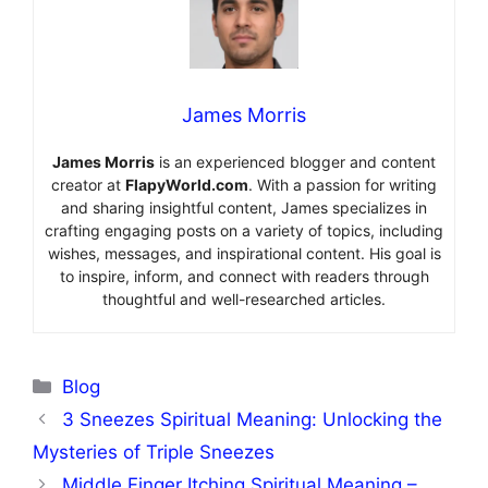
James Morris
James Morris
is an experienced blogger and content
creator at
FlapyWorld.com
. With a passion for writing
and sharing insightful content, James specializes in
crafting engaging posts on a variety of topics, including
wishes, messages, and inspirational content. His goal is
to inspire, inform, and connect with readers through
thoughtful and well-researched articles.
Categories
Blog
3 Sneezes Spiritual Meaning: Unlocking the
Mysteries of Triple Sneezes
Middle Finger Itching Spiritual Meaning –