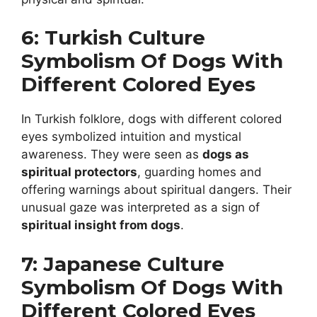
6: Turkish Culture
Symbolism Of Dogs With
Different Colored Eyes
In Turkish folklore, dogs with different colored
eyes symbolized intuition and mystical
awareness. They were seen as
dogs as
spiritual protectors
, guarding homes and
offering warnings about spiritual dangers. Their
unusual gaze was interpreted as a sign of
spiritual insight from dogs
.
7: Japanese Culture
Symbolism Of Dogs With
Different Colored Eyes