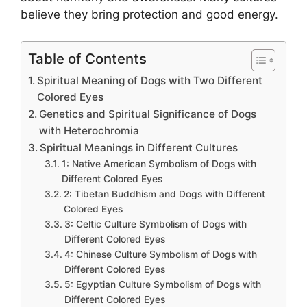
believe they bring protection and good energy.
Table of Contents
Spiritual Meaning of Dogs with Two Different
Colored Eyes
Genetics and Spiritual Significance of Dogs
with Heterochromia
Spiritual Meanings in Different Cultures
1: Native American Symbolism of Dogs with
Different Colored Eyes
2: Tibetan Buddhism and Dogs with Different
Colored Eyes
3: Celtic Culture Symbolism of Dogs with
Different Colored Eyes
4: Chinese Culture Symbolism of Dogs with
Different Colored Eyes
5: Egyptian Culture Symbolism of Dogs with
Different Colored Eyes