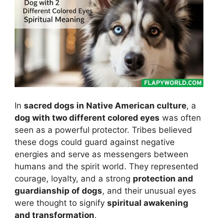
In
sacred dogs in Native American culture
, a
dog with two different colored eyes
was often
seen as a powerful protector. Tribes believed
these dogs could guard against negative
energies and serve as messengers between
humans and the spirit world. They represented
courage, loyalty, and a strong
protection and
guardianship of dogs
, and their unusual eyes
were thought to signify
spiritual awakening
and transformation
.