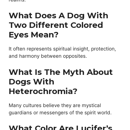
What Does A Dog With
Two Different Colored
Eyes Mean?
It often represents spiritual insight, protection,
and harmony between opposites.
What Is The Myth About
Dogs With
Heterochromia?
Many cultures believe they are mystical
guardians or messengers of the spirit world.
What Color Are Lucifer’s