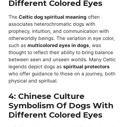
Different Colored Eyes
The
Celtic dog spiritual meaning
often
associates heterochromatic dogs with
prophecy, intuition, and communication with
otherworldly beings. The variation in eye color,
such as
multicolored eyes in dogs
, was
thought to reflect their ability to bring balance
between seen and unseen worlds. Many Celtic
legends depict dogs as
spiritual protectors
who offer guidance to those on a journey, both
physical and spiritual.
4: Chinese Culture
Symbolism Of Dogs With
Different Colored Eyes