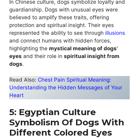
In Chinese culture, dogs symbolize loyalty and
guardianship. Dogs with unusual eyes were
believed to amplify these traits, offering
protection and spiritual insight. Their eyes
represented the ability to see through
illusions
and connect humans with hidden forces,
highlighting the
mystical meaning of dogs’
eyes
and their role in
spiritual insight from
dogs
.
Read Also:
Chest Pain Spiritual Meaning:
Understanding the Hidden Messages of Your
Heart
5: Egyptian Culture
Symbolism Of Dogs With
Different Colored Eyes