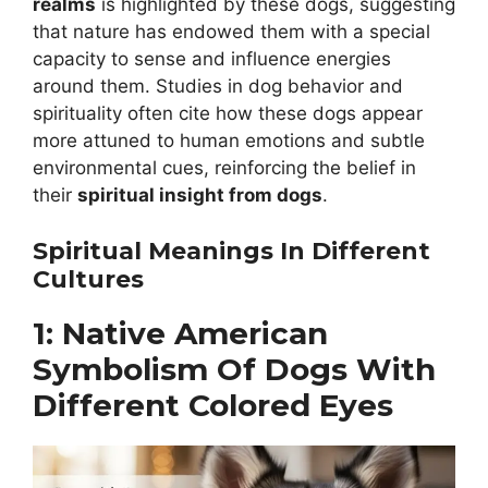
realms
is highlighted by these dogs, suggesting
that nature has endowed them with a special
capacity to sense and influence energies
around them. Studies in dog behavior and
spirituality often cite how these dogs appear
more attuned to human emotions and subtle
environmental cues, reinforcing the belief in
their
spiritual insight from dogs
.
Spiritual Meanings In Different
Cultures
1: Native American
Symbolism Of Dogs With
Different Colored Eyes