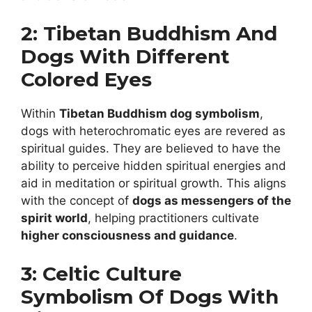
2: Tibetan Buddhism And
Dogs With Different
Colored Eyes
Within
Tibetan Buddhism dog symbolism
,
dogs with heterochromatic eyes are revered as
spiritual guides. They are believed to have the
ability to perceive hidden spiritual energies and
aid in meditation or spiritual growth. This aligns
with the concept of
dogs as messengers of the
spirit world
, helping practitioners cultivate
higher consciousness and guidance
.
3: Celtic Culture
Symbolism Of Dogs With