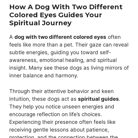
How A Dog With Two Different
Colored Eyes Guides Your
Spiritual Journey
A
dog with two different colored eyes
often
feels like more than a pet. Their gaze can reveal
subtle energies, guiding you toward self-
awareness, emotional healing, and spiritual
insight. Many see these dogs as living mirrors of
inner balance and harmony.
Through their attentive behavior and keen
intuition, these dogs act as
spiritual guides
.
They help you notice unseen energies and
encourage reflection on life’s choices.
Experiencing their presence often feels like
receiving gentle lessons about patience,
protection, and the connection between the