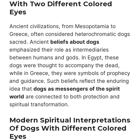
With Two Different Colored
Eyes
Ancient civilizations, from Mesopotamia to
Greece, often considered heterochromatic dogs
sacred. Ancient
beliefs about dogs
emphasized their role as intermediaries
between humans and gods. In Egypt, these
dogs were thought to accompany the dead,
while in Greece, they were symbols of prophecy
and guidance. Such beliefs reflect the enduring
idea that
dogs as messengers of the spirit
world
are connected to both protection and
spiritual transformation.
Modern Spiritual Interpretations
Of Dogs With Different Colored
Eyes