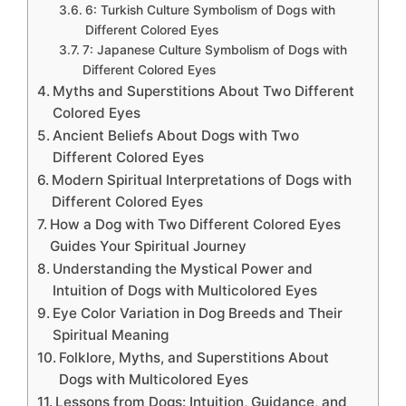
6: Turkish Culture Symbolism of Dogs with
Different Colored Eyes
7: Japanese Culture Symbolism of Dogs with
Different Colored Eyes
Myths and Superstitions About Two Different
Colored Eyes
Ancient Beliefs About Dogs with Two
Different Colored Eyes
Modern Spiritual Interpretations of Dogs with
Different Colored Eyes
How a Dog with Two Different Colored Eyes
Guides Your Spiritual Journey
Understanding the Mystical Power and
Intuition of Dogs with Multicolored Eyes
Eye Color Variation in Dog Breeds and Their
Spiritual Meaning
Folklore, Myths, and Superstitions About
Dogs with Multicolored Eyes
Lessons from Dogs: Intuition, Guidance, and