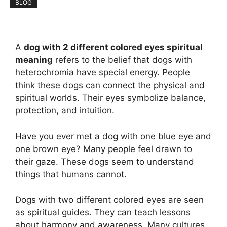
BLOG
A
dog with 2 different colored eyes spiritual
meaning
refers to the belief that dogs with
heterochromia have special energy. People
think these dogs can connect the physical and
spiritual worlds. Their eyes symbolize balance,
protection, and intuition.
Have you ever met a dog with one blue eye and
one brown eye? Many people feel drawn to
their gaze. These dogs seem to understand
things that humans cannot.
Dogs with two different colored eyes are seen
as spiritual guides. They can teach lessons
about harmony and awareness. Many cultures