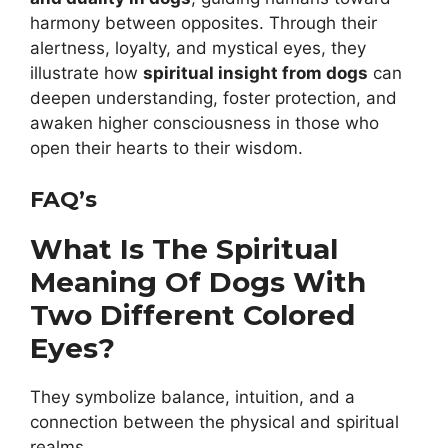
harmony between opposites. Through their
alertness, loyalty, and mystical eyes, they
illustrate how
spiritual insight from dogs
can
deepen understanding, foster protection, and
awaken higher consciousness in those who
open their hearts to their wisdom.
FAQ’s
What Is The Spiritual
Meaning Of Dogs With
Two Different Colored
Eyes?
They symbolize balance, intuition, and a
connection between the physical and spiritual
realms.