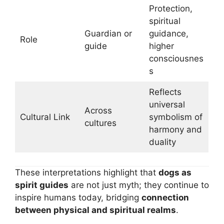
Protection,
spiritual
Guardian or
guidance,
Role
guide
higher
consciousnes
s
Reflects
universal
Across
Cultural Link
symbolism of
cultures
harmony and
duality
These interpretations highlight that
dogs as
spirit guides
are not just myth; they continue to
inspire humans today, bridging
connection
between physical and spiritual realms
.