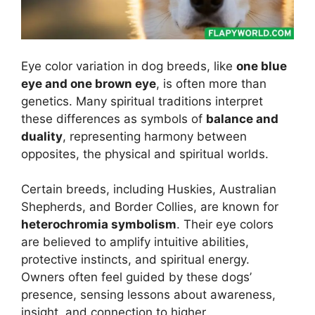
Eye color variation in dog breeds, like
one blue
eye and one brown eye
, is often more than
genetics. Many spiritual traditions interpret
these differences as symbols of
balance and
duality
, representing harmony between
opposites, the physical and spiritual worlds.
Certain breeds, including Huskies, Australian
Shepherds, and Border Collies, are known for
heterochromia symbolism
. Their eye colors
are believed to amplify intuitive abilities,
protective instincts, and spiritual energy.
Owners often feel guided by these dogs’
presence, sensing lessons about awareness,
insight, and connection to higher