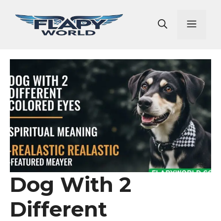
Skip
to
Men
content
Dog With 2
Different