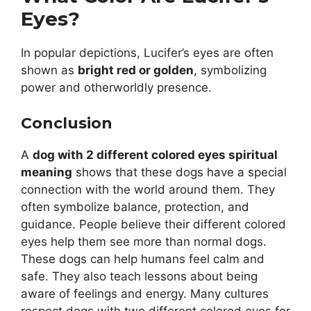
Eyes?
In popular depictions, Lucifer’s eyes are often
shown as
bright red or golden
, symbolizing
power and otherworldly presence.
Conclusion
A
dog with 2 different colored eyes spiritual
meaning
shows that these dogs have a special
connection with the world around them. They
often symbolize balance, protection, and
guidance. People believe their different colored
eyes help them see more than normal dogs.
These dogs can help humans feel calm and
safe. They also teach lessons about being
aware of feelings and energy. Many cultures
respect dogs with two different colored eyes for