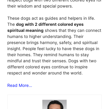
their wisdom and special powers.
These dogs act as guides and helpers in life.
The
dog with 2 different colored eyes
spiritual meaning
shows that they can connect
humans to higher understanding. Their
presence brings harmony, safety, and spiritual
insight. People feel lucky to have these dogs in
their homes. They remind humans to stay
mindful and trust their senses. Dogs with two
different colored eyes continue to inspire
respect and wonder around the world.
Read More…