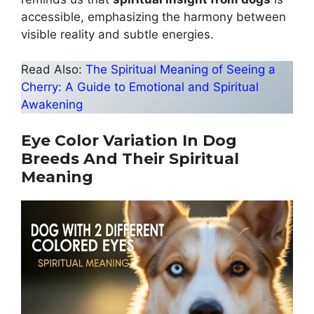
accessible, emphasizing the harmony between
visible reality and subtle energies.
Read Also:
The Spiritual Meaning of Seeing a
Cherry: A Guide to Emotional and Spiritual
Awakening
Eye Color Variation In Dog
Breeds And Their Spiritual
Meaning