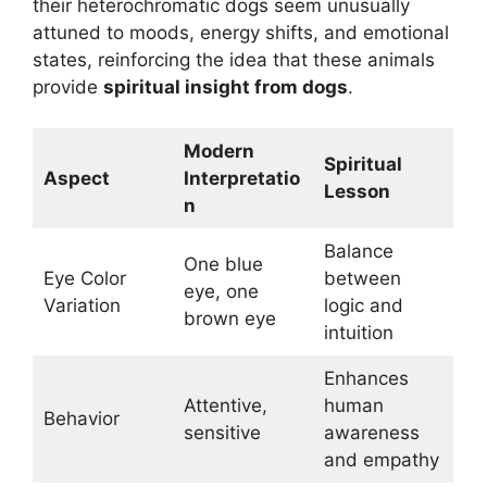
their heterochromatic dogs seem unusually
attuned to moods, energy shifts, and emotional
states, reinforcing the idea that these animals
provide
spiritual insight from dogs
.
Modern
Spiritual
Aspect
Interpretatio
Lesson
n
Balance
One blue
Eye Color
between
eye, one
Variation
logic and
brown eye
intuition
Enhances
Attentive,
human
Behavior
sensitive
awareness
and empathy