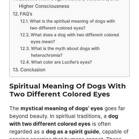
Higher Consciousness
FAQ’s
What is the spiritual meaning of dogs with
two different colored eyes?
What does a dog with two different colored
eyes mean?
What is the myth about dogs with
heterochromia?
What color are Lucifer’s eyes?
Conclusion
Spiritual Meaning Of Dogs With
Two Different Colored Eyes
The
mystical meaning of dogs’ eyes
goes far
beyond beauty. In spiritual traditions, a
dog
with two different colored eyes
is often
regarded as a
dog as a spirit guide
, capable of