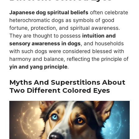
Japanese dog spiritual beliefs
often celebrate
heterochromatic dogs as symbols of good
fortune, protection, and spiritual awareness.
They are thought to possess
intuition and
sensory awareness in dogs
, and households
with such dogs were considered blessed with
harmony and balance, reflecting the principle of
yin and yang principle
.
Myths And Superstitions About
Two Different Colored Eyes