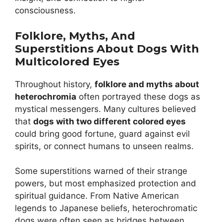
consciousness.
Folklore, Myths, And
Superstitions About Dogs With
Multicolored Eyes
Throughout history,
folklore and myths about
heterochromia
often portrayed these dogs as
mystical messengers. Many cultures believed
that
dogs with two different colored eyes
could bring good fortune, guard against evil
spirits, or connect humans to unseen realms.
Some superstitions warned of their strange
powers, but most emphasized protection and
spiritual guidance. From Native American
legends to Japanese beliefs, heterochromatic
dogs were often seen as bridges between