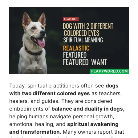
Today, spiritual practitioners often see
dogs
with two different colored eyes
as teachers,
healers, and guides. They are considered
embodiments of
balance and duality in dogs
,
helping humans navigate personal growth,
emotional healing, and
spiritual awakening
and transformation
. Many owners report that