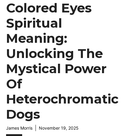
Colored Eyes
Spiritual
Meaning:
Unlocking The
Mystical Power
Of
Heterochromatic
Dogs
James Morris
November 19, 2025