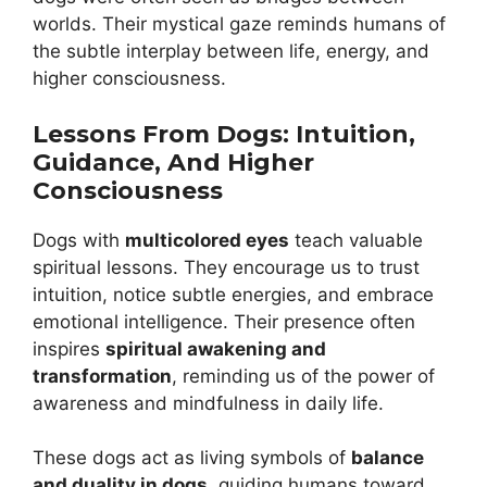
worlds. Their mystical gaze reminds humans of
the subtle interplay between life, energy, and
higher consciousness.
Lessons From Dogs: Intuition,
Guidance, And Higher
Consciousness
Dogs with
multicolored eyes
teach valuable
spiritual lessons. They encourage us to trust
intuition, notice subtle energies, and embrace
emotional intelligence. Their presence often
inspires
spiritual awakening and
transformation
, reminding us of the power of
awareness and mindfulness in daily life.
These dogs act as living symbols of
balance
and duality in dogs
, guiding humans toward