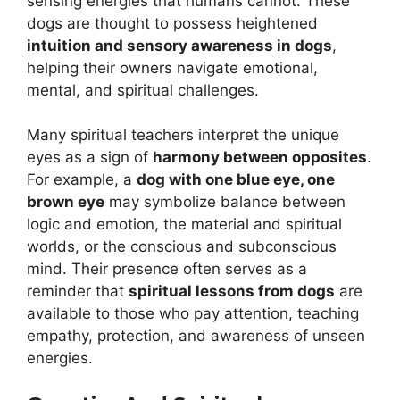
sensing energies that humans cannot. These
dogs are thought to possess heightened
intuition and sensory awareness in dogs
,
helping their owners navigate emotional,
mental, and spiritual challenges.
Many spiritual teachers interpret the unique
eyes as a sign of
harmony between opposites
.
For example, a
dog with one blue eye, one
brown eye
may symbolize balance between
logic and emotion, the material and spiritual
worlds, or the conscious and subconscious
mind. Their presence often serves as a
reminder that
spiritual lessons from dogs
are
available to those who pay attention, teaching
empathy, protection, and awareness of unseen
energies.