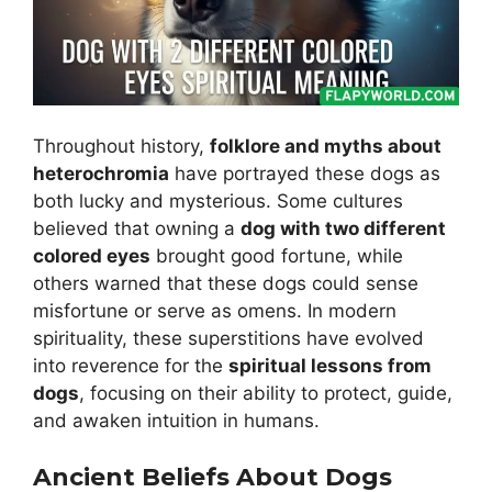
Throughout history,
folklore and myths about
heterochromia
have portrayed these dogs as
both lucky and mysterious. Some cultures
believed that owning a
dog with two different
colored eyes
brought good fortune, while
others warned that these dogs could sense
misfortune or serve as omens. In modern
spirituality, these superstitions have evolved
into reverence for the
spiritual lessons from
dogs
, focusing on their ability to protect, guide,
and awaken intuition in humans.
Ancient Beliefs About Dogs