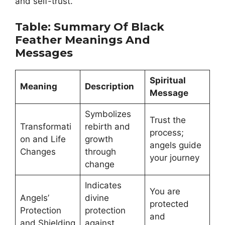
and self-trust.
Table: Summary Of Black
Feather Meanings And
Messages
Spiritual
Meaning
Description
Message
Symbolizes
Trust the
Transformati
rebirth and
process;
on and Life
growth
angels guide
Changes
through
your journey
change
Indicates
You are
Angels’
divine
protected
Protection
protection
and
and Shielding
against