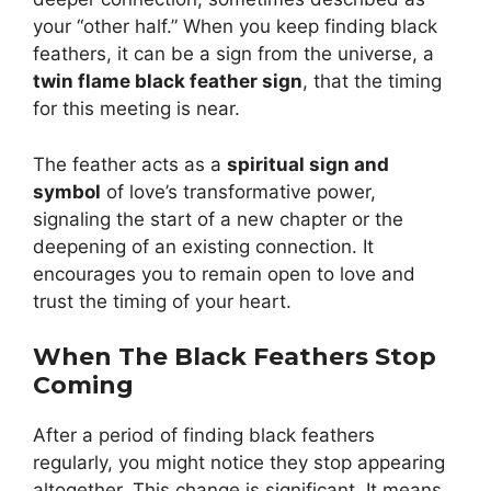
your “other half.” When you keep finding black
feathers, it can be a sign from the universe, a
twin flame black feather sign
, that the timing
for this meeting is near.
The feather acts as a
spiritual sign and
symbol
of love’s transformative power,
signaling the start of a new chapter or the
deepening of an existing connection. It
encourages you to remain open to love and
trust the timing of your heart.
When The Black Feathers Stop
Coming
After a period of finding black feathers
regularly, you might notice they stop appearing
altogether. This change is significant. It means