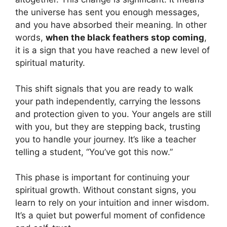
the universe has sent you enough messages,
and you have absorbed their meaning. In other
words,
when the black feathers stop coming
,
it is a sign that you have reached a new level of
spiritual maturity.
This shift signals that you are ready to walk
your path independently, carrying the lessons
and protection given to you. Your angels are still
with you, but they are stepping back, trusting
you to handle your journey. It’s like a teacher
telling a student, “You’ve got this now.”
This phase is important for continuing your
spiritual growth. Without constant signs, you
learn to rely on your intuition and inner wisdom.
It’s a quiet but powerful moment of confidence