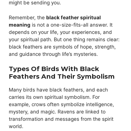
might be sending you.
Remember, the
black feather spiritual
meaning
is not a one-size-fits-all answer. It
depends on your life, your experiences, and
your spiritual path. But one thing remains clear:
black feathers are symbols of hope, strength,
and guidance through life’s mysteries.
Types Of Birds With Black
Feathers And Their Symbolism
Many birds have black feathers, and each
carries its own spiritual symbolism. For
example, crows often symbolize intelligence,
mystery, and magic. Ravens are linked to
transformation and messages from the spirit
world.