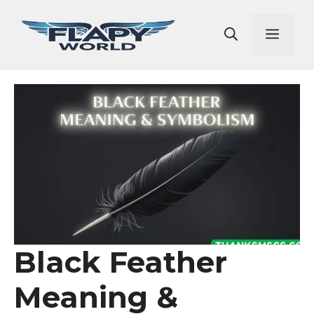
Skip
to
Men
content
Black Feather
Meaning &