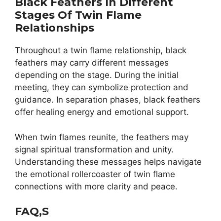
Black Feathers In Different
Stages Of Twin Flame
Relationships
Throughout a twin flame relationship, black
feathers may carry different messages
depending on the stage. During the initial
meeting, they can symbolize protection and
guidance. In separation phases, black feathers
offer healing energy and emotional support.
When twin flames reunite, the feathers may
signal spiritual transformation and unity.
Understanding these messages helps navigate
the emotional rollercoaster of twin flame
connections with more clarity and peace.
FAQ,s