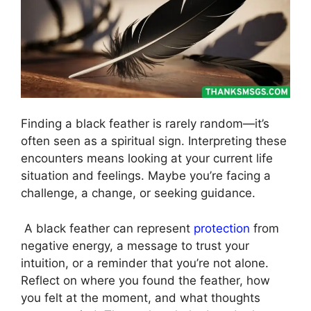
Finding a black feather is rarely random—it’s
often seen as a spiritual sign. Interpreting these
encounters means looking at your current life
situation and feelings. Maybe you’re facing a
challenge, a change, or seeking guidance.
A black feather can represent
protection
from
negative energy, a message to trust your
intuition, or a reminder that you’re not alone.
Reflect on where you found the feather, how
you felt at the moment, and what thoughts