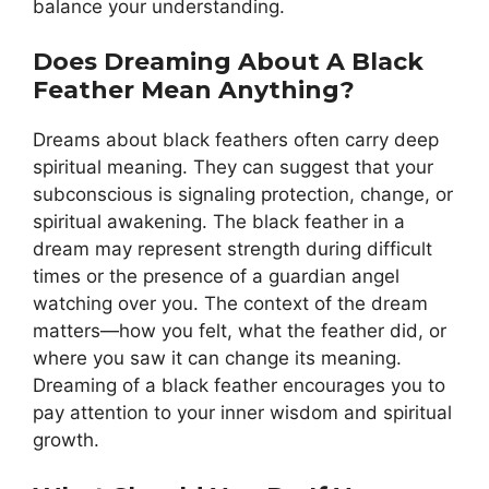
balance your understanding.
Does Dreaming About A Black
Feather Mean Anything?
Dreams about black feathers often carry deep
spiritual meaning. They can suggest that your
subconscious is signaling protection, change, or
spiritual awakening. The black feather in a
dream may represent strength during difficult
times or the presence of a guardian angel
watching over you. The context of the dream
matters—how you felt, what the feather did, or
where you saw it can change its meaning.
Dreaming of a black feather encourages you to
pay attention to your inner wisdom and spiritual
growth.