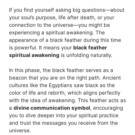
If you find yourself asking big questions—about
your soul’s purpose, life after death, or your
connection to the universe—you might be
experiencing a spiritual awakening. The
appearance of a black feather during this time
is powerful. It means your
black feather
spiritual awakening
is unfolding naturally.
In this phase, the black feather serves as a
beacon that you are on the right path. Ancient
cultures like the Egyptians saw black as the
color of life and rebirth, which aligns perfectly
with the idea of awakening. This feather acts as
a
divine communication symbol
, encouraging
you to dive deeper into your spiritual practice
and trust the messages you receive from the
universe.