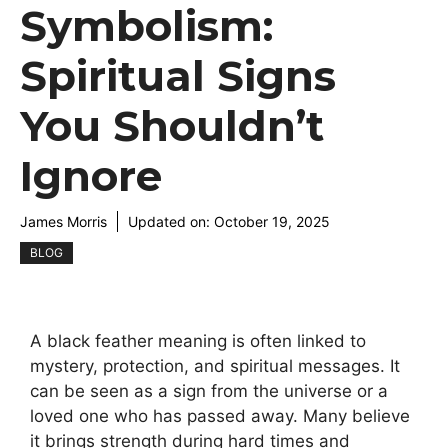
Symbolism:
Spiritual Signs
You Shouldn’t
Ignore
James Morris
Updated on:
October 19, 2025
BLOG
A black feather meaning is often linked to
mystery, protection, and spiritual messages. It
can be seen as a sign from the universe or a
loved one who has passed away. Many believe
it brings strength during hard times and