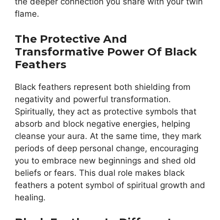
the deeper connection you share with your twin
flame.
The Protective And
Transformative Power Of Black
Feathers
Black feathers represent both shielding from
negativity and powerful transformation.
Spiritually, they act as protective symbols that
absorb and block negative energies, helping
cleanse your aura. At the same time, they mark
periods of deep personal change, encouraging
you to embrace new beginnings and shed old
beliefs or fears. This dual role makes black
feathers a potent symbol of spiritual growth and
healing.