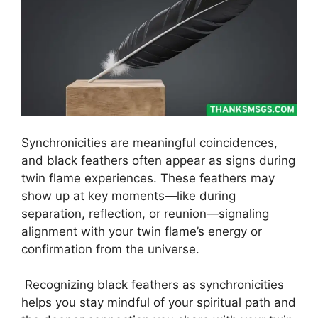
Synchronicities are meaningful coincidences,
and black feathers often appear as signs during
twin flame experiences. These feathers may
show up at key moments—like during
separation, reflection, or reunion—signaling
alignment with your twin flame’s energy or
confirmation from the universe.
Recognizing black feathers as synchronicities
helps you stay mindful of your spiritual path and