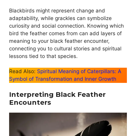
Blackbirds might represent change and
adaptability, while grackles can symbolize
curiosity and social connection. Knowing which
bird the feather comes from can add layers of
meaning to your black feather encounter,
connecting you to cultural stories and spiritual
lessons tied to that species.
Read Also:
Spiritual Meaning of Caterpillars: A
Symbol of Transformation and Inner Growth
Interpreting Black Feather
Encounters