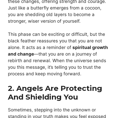
these changes, offering strength and courage.
Just like a butterfly emerges from a cocoon,
you are shedding old layers to become a
stronger, wiser version of yourself.
This phase can be exciting or difficult, but the
black feather reassures you that you are not
alone. It acts as a reminder of
spiritual growth
and change
—that you are on a journey of
rebirth and renewal. When the universe sends
you this message, it’s telling you to trust the
process and keep moving forward.
2. Angels Are Protecting
And Shielding You
Sometimes, stepping into the unknown or
standing in your truth makes you feel exposed