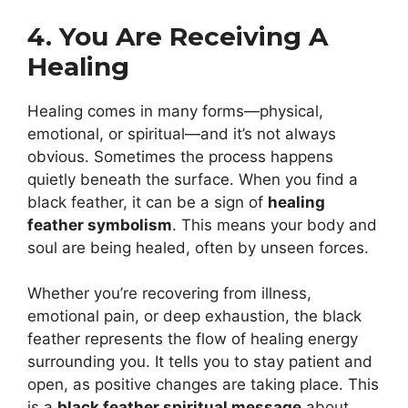
4. You Are Receiving A
Healing
Healing comes in many forms—physical,
emotional, or spiritual—and it’s not always
obvious. Sometimes the process happens
quietly beneath the surface. When you find a
black feather, it can be a sign of
healing
feather symbolism
. This means your body and
soul are being healed, often by unseen forces.
Whether you’re recovering from illness,
emotional pain, or deep exhaustion, the black
feather represents the flow of healing energy
surrounding you. It tells you to stay patient and
open, as positive changes are taking place. This
is a
black feather spiritual message
about