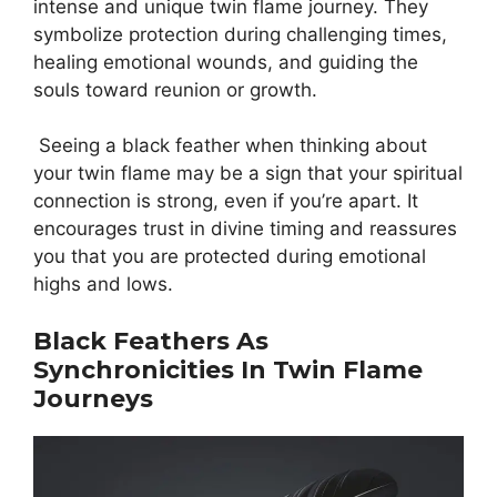
intense and unique twin flame journey. They
symbolize protection during challenging times,
healing emotional wounds, and guiding the
souls toward reunion or growth.
Seeing a black feather when thinking about
your twin flame may be a sign that your spiritual
connection is strong, even if you’re apart. It
encourages trust in divine timing and reassures
you that you are protected during emotional
highs and lows.
Black Feathers As
Synchronicities In Twin Flame
Journeys