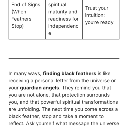
End of Signs
spiritual
Trust your
(When
maturity and
intuition;
Feathers
readiness for
you’re ready
Stop)
independenc
e
In many ways,
finding black feathers
is like
receiving a personal letter from the universe or
your
guardian angels
. They remind you that
you are not alone, that protection surrounds
you, and that powerful spiritual transformations
are unfolding. The next time you come across a
black feather, stop and take a moment to
reflect. Ask yourself what message the universe