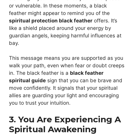
or vulnerable. In these moments, a black
feather might appear to remind you of the
spiritual protection black feather
offers. It’s
like a shield placed around your energy by
guardian angels, keeping harmful influences at
bay.
This message means you are supported as you
walk your path, even when fear or doubt creeps
in. The black feather is a
black feather
spiritual guide
sign that you can be brave and
move confidently. It signals that your spiritual
allies are guarding your light and encouraging
you to trust your intuition.
3. You Are Experiencing A
Spiritual Awakening