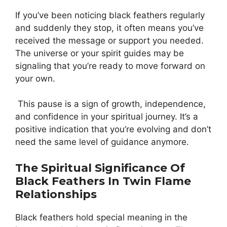
If you’ve been noticing black feathers regularly
and suddenly they stop, it often means you’ve
received the message or support you needed.
The universe or your spirit guides may be
signaling that you’re ready to move forward on
your own.
This pause is a sign of growth, independence,
and confidence in your spiritual journey. It’s a
positive indication that you’re evolving and don’t
need the same level of guidance anymore.
The Spiritual Significance Of
Black Feathers In Twin Flame
Relationships
Black feathers hold special meaning in the