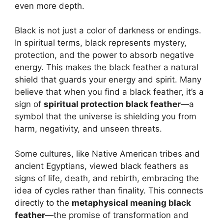
even more depth.
Black is not just a color of darkness or endings.
In spiritual terms, black represents mystery,
protection, and the power to absorb negative
energy. This makes the black feather a natural
shield that guards your energy and spirit. Many
believe that when you find a black feather, it’s a
sign of
spiritual protection black feather
—a
symbol that the universe is shielding you from
harm, negativity, and unseen threats.
Some cultures, like Native American tribes and
ancient Egyptians, viewed black feathers as
signs of life, death, and rebirth, embracing the
idea of cycles rather than finality. This connects
directly to the
metaphysical meaning black
feather
—the promise of transformation and