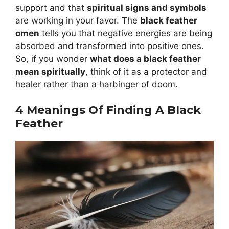
support and that
spiritual signs and symbols
are working in your favor. The
black feather
omen
tells you that negative energies are being
absorbed and transformed into positive ones.
So, if you wonder
what does a black feather
mean spiritually
, think of it as a protector and
healer rather than a harbinger of doom.
4 Meanings Of Finding A Black
Feather