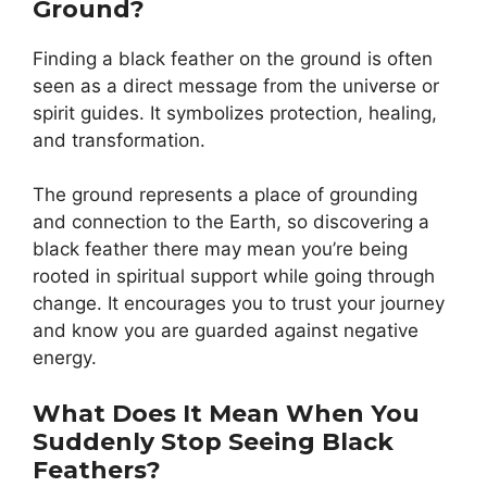
Ground?
Finding a black feather on the ground is often
seen as a direct message from the universe or
spirit guides. It symbolizes protection, healing,
and transformation.
The ground represents a place of grounding
and connection to the Earth, so discovering a
black feather there may mean you’re being
rooted in spiritual support while going through
change. It encourages you to trust your journey
and know you are guarded against negative
energy.
What Does It Mean When You
Suddenly Stop Seeing Black
Feathers?