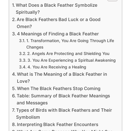
What Does a Black Feather Symbolize
Spiritually?
Are Black Feathers Bad Luck or a Good
Omen?
4 Meanings of Finding a Black Feather
1. Transformation, You Are Going Through Life
Changes
2. Angels Are Protecting and Shielding You
3. You Are Experiencing a Spiritual Awakening
4. You Are Receiving a Healing
What is The Meaning of a Black Feather in
Love?
When The Black Feathers Stop Coming
Table: Summary of Black Feather Meanings
and Messages
Types of Birds with Black Feathers and Their
Symbolism
Interpreting Black Feather Encounters