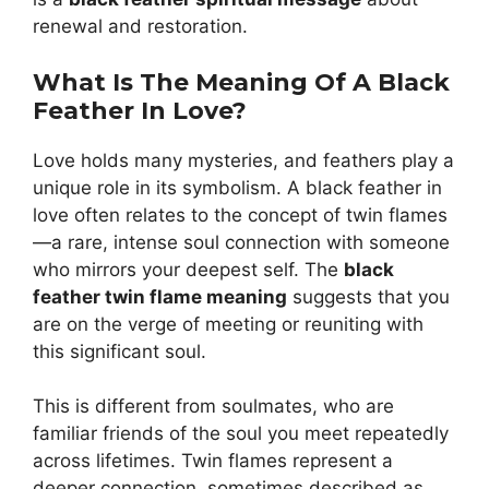
renewal and restoration.
What Is The Meaning Of A Black
Feather In Love?
Love holds many mysteries, and feathers play a
unique role in its symbolism. A black feather in
love often relates to the concept of twin flames
—a rare, intense soul connection with someone
who mirrors your deepest self. The
black
feather twin flame meaning
suggests that you
are on the verge of meeting or reuniting with
this significant soul.
This is different from soulmates, who are
familiar friends of the soul you meet repeatedly
across lifetimes. Twin flames represent a
deeper connection, sometimes described as