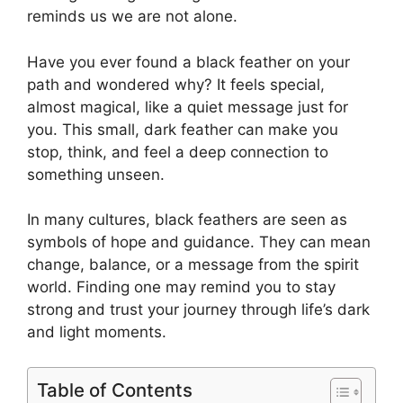
reminds us we are not alone.
Have you ever found a black feather on your
path and wondered why? It feels special,
almost magical, like a quiet message just for
you. This small, dark feather can make you
stop, think, and feel a deep connection to
something unseen.
In many cultures, black feathers are seen as
symbols of hope and guidance. They can mean
change, balance, or a message from the spirit
world. Finding one may remind you to stay
strong and trust your journey through life’s dark
and light moments.
Table of Contents