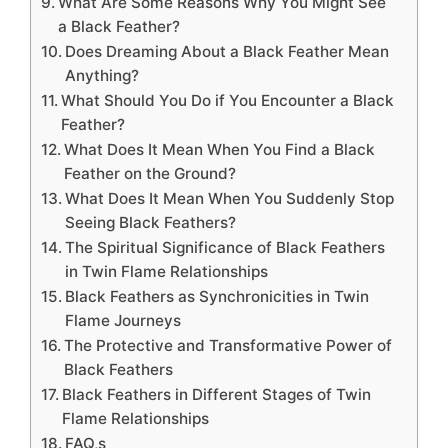
What Are Some Reasons Why You Might See
a Black Feather?
Does Dreaming About a Black Feather Mean
Anything?
What Should You Do if You Encounter a Black
Feather?
What Does It Mean When You Find a Black
Feather on the Ground?
What Does It Mean When You Suddenly Stop
Seeing Black Feathers?
The Spiritual Significance of Black Feathers
in Twin Flame Relationships
Black Feathers as Synchronicities in Twin
Flame Journeys
The Protective and Transformative Power of
Black Feathers
Black Feathers in Different Stages of Twin
Flame Relationships
FAQ,s