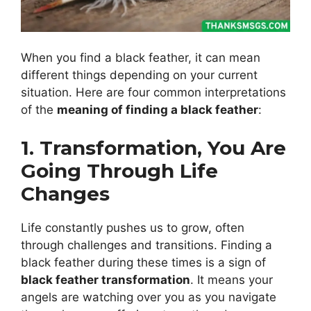
When you find a black feather, it can mean
different things depending on your current
situation. Here are four common interpretations
of the
meaning of finding a black feather
:
1. Transformation, You Are
Going Through Life
Changes
Life constantly pushes us to grow, often
through challenges and transitions. Finding a
black feather during these times is a sign of
black feather transformation
. It means your
angels are watching over you as you navigate