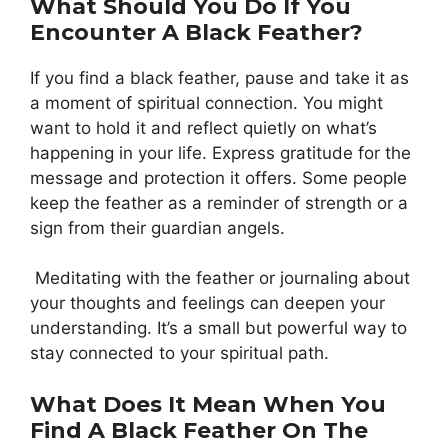
What Should You Do If You
Encounter A Black Feather?
If you find a black feather, pause and take it as
a moment of spiritual connection. You might
want to hold it and reflect quietly on what’s
happening in your life. Express gratitude for the
message and protection it offers. Some people
keep the feather as a reminder of strength or a
sign from their guardian angels.
Meditating with the feather or journaling about
your thoughts and feelings can deepen your
understanding. It’s a small but powerful way to
stay connected to your spiritual path.
What Does It Mean When You
Find A Black Feather On The