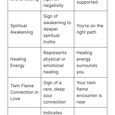
supported
negativity
Sign of
awakening to
Spiritual
You’re on the
deeper
Awakening
right path
spiritual
truths
Represents
Healing
Healing
physical or
energy
Energy
emotional
surrounds
healing
you
Sign of a
Your twin
Twin Flame
rare, deep
flame
Connection in
soul
encounter is
Love
connection
near
Indicates