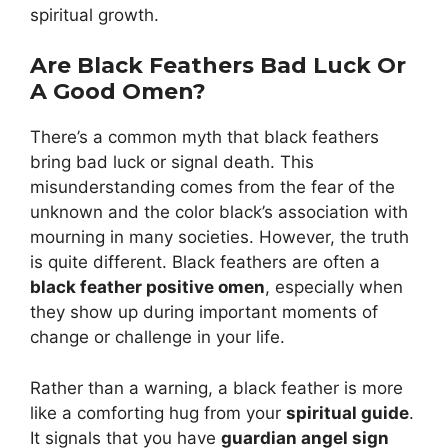
spiritual growth.
Are Black Feathers Bad Luck Or
A Good Omen?
There’s a common myth that black feathers
bring bad luck or signal death. This
misunderstanding comes from the fear of the
unknown and the color black’s association with
mourning in many societies. However, the truth
is quite different. Black feathers are often a
black feather positive omen
, especially when
they show up during important moments of
change or challenge in your life.
Rather than a warning, a black feather is more
like a comforting hug from your
spiritual guide
.
It signals that you have
guardian angel sign