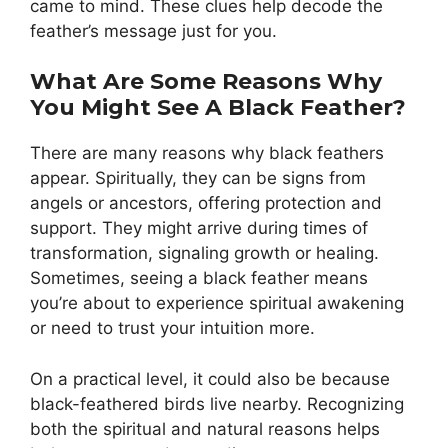
came to mind. These clues help decode the
feather’s message just for you.
What Are Some Reasons Why
You Might See A Black Feather?
There are many reasons why black feathers
appear. Spiritually, they can be signs from
angels or ancestors, offering protection and
support. They might arrive during times of
transformation, signaling growth or healing.
Sometimes, seeing a black feather means
you’re about to experience spiritual awakening
or need to trust your intuition more.
On a practical level, it could also be because
black-feathered birds live nearby. Recognizing
both the spiritual and natural reasons helps