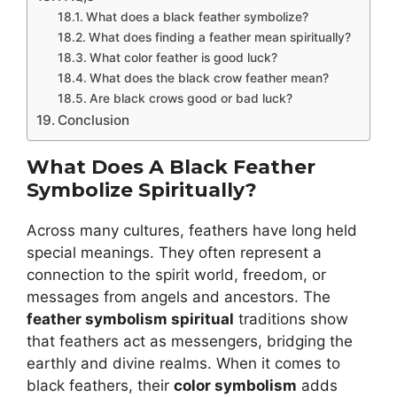
What does a black feather symbolize?
What does finding a feather mean spiritually?
What color feather is good luck?
What does the black crow feather mean?
Are black crows good or bad luck?
Conclusion
What Does A Black Feather
Symbolize Spiritually?
Across many cultures, feathers have long held
special meanings. They often represent a
connection to the spirit world, freedom, or
messages from angels and ancestors. The
feather symbolism spiritual
traditions show
that feathers act as messengers, bridging the
earthly and divine realms. When it comes to
black feathers, their
color symbolism
adds