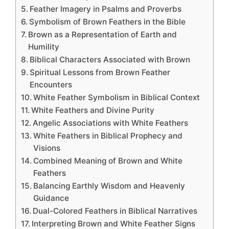
Feather Imagery in Psalms and Proverbs
Symbolism of Brown Feathers in the Bible
Brown as a Representation of Earth and
Humility
Biblical Characters Associated with Brown
Spiritual Lessons from Brown Feather
Encounters
White Feather Symbolism in Biblical Context
White Feathers and Divine Purity
Angelic Associations with White Feathers
White Feathers in Biblical Prophecy and
Visions
Combined Meaning of Brown and White
Feathers
Balancing Earthly Wisdom and Heavenly
Guidance
Dual-Colored Feathers in Biblical Narratives
Interpreting Brown and White Feather Signs