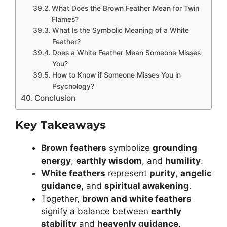
What Does the Brown Feather Mean for Twin
Flames?
What Is the Symbolic Meaning of a White
Feather?
Does a White Feather Mean Someone Misses
You?
How to Know if Someone Misses You in
Psychology?
Conclusion
Key Takeaways
Brown feathers
symbolize
grounding
energy
,
earthly wisdom
, and
humility
.
White feathers
represent
purity
,
angelic
guidance
, and
spiritual awakening
.
Together,
brown and white feathers
signify a balance between
earthly
stability
and
heavenly guidance
,