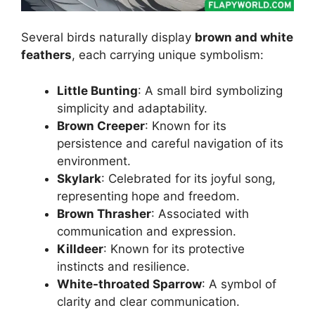
Several birds naturally display
brown and white
feathers
, each carrying unique symbolism:
Little Bunting
: A small bird symbolizing
simplicity and adaptability.
Brown Creeper
: Known for its
persistence and careful navigation of its
environment.
Skylark
: Celebrated for its joyful song,
representing hope and freedom.
Brown Thrasher
: Associated with
communication and expression.
Killdeer
: Known for its protective
instincts and resilience.
White-throated Sparrow
: A symbol of
clarity and clear communication.