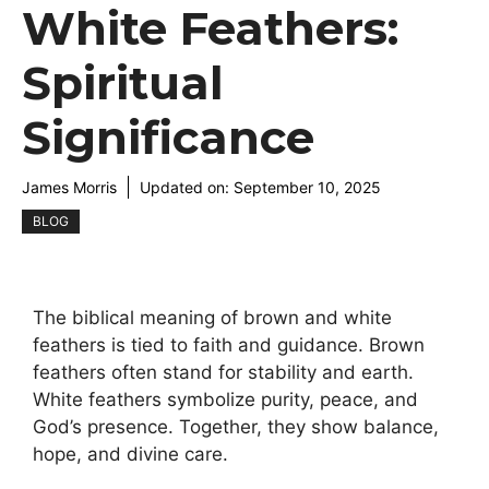
White Feathers:
Spiritual
Significance
James Morris
Updated on:
September 10, 2025
BLOG
The biblical meaning of brown and white
feathers is tied to faith and guidance. Brown
feathers often stand for stability and earth.
White feathers symbolize purity, peace, and
God’s presence. Together, they show balance,
hope, and divine care.