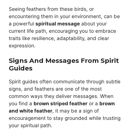
Seeing feathers from these birds, or
encountering them in your environment, can be
a powerful
spiritual message
about your
current life path, encouraging you to embrace
traits like resilience, adaptability, and clear
expression.
Signs And Messages From Spirit
Guides
Spirit guides often communicate through subtle
signs, and feathers are one of the most
common ways they deliver messages. When
you find a
brown striped feather
or a
brown
and white feather
, it may be a sign of
encouragement to stay grounded while trusting
your spiritual path.