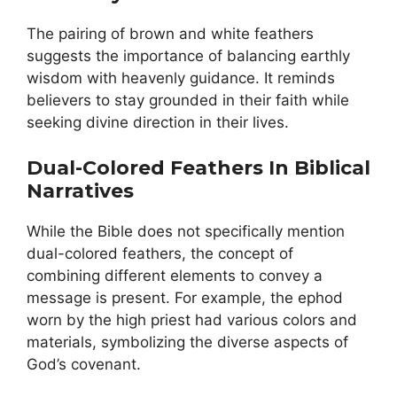
The pairing of brown and white feathers
suggests the importance of balancing earthly
wisdom with heavenly guidance. It reminds
believers to stay grounded in their faith while
seeking divine direction in their lives.
Dual-Colored Feathers In Biblical
Narratives
While the Bible does not specifically mention
dual-colored feathers, the concept of
combining different elements to convey a
message is present. For example, the ephod
worn by the high priest had various colors and
materials, symbolizing the diverse aspects of
God’s covenant.