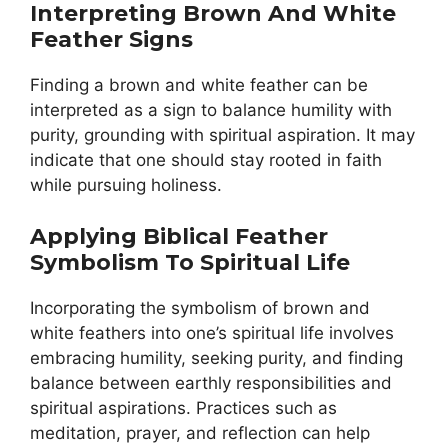
Interpreting Brown And White
Feather Signs
Finding a brown and white feather can be
interpreted as a sign to balance humility with
purity, grounding with spiritual aspiration. It may
indicate that one should stay rooted in faith
while pursuing holiness.
Applying Biblical Feather
Symbolism To Spiritual Life
Incorporating the symbolism of brown and
white feathers into one’s spiritual life involves
embracing humility, seeking purity, and finding
balance between earthly responsibilities and
spiritual aspirations. Practices such as
meditation, prayer, and reflection can help