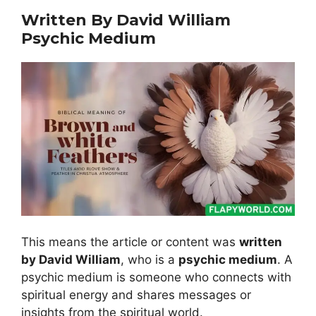
Written By David William
Psychic Medium
This means the article or content was
written
by David William
, who is a
psychic medium
. A
psychic medium is someone who connects with
spiritual energy and shares messages or
insights from the spiritual world.