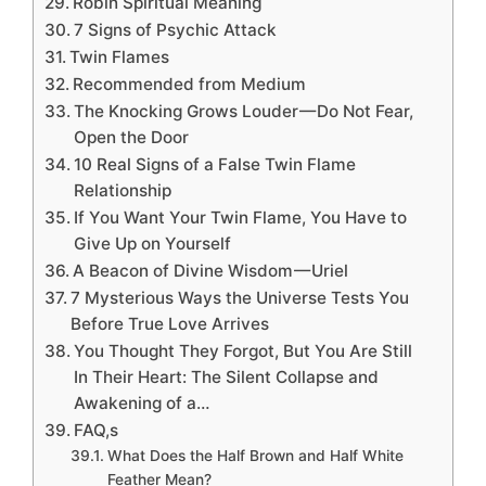
Robin Spiritual Meaning
7 Signs of Psychic Attack
Twin Flames
Recommended from Medium
The Knocking Grows Louder — Do Not Fear,
Open the Door
10 Real Signs of a False Twin Flame
Relationship
If You Want Your Twin Flame, You Have to
Give Up on Yourself
A Beacon of Divine Wisdom — Uriel
7 Mysterious Ways the Universe Tests You
Before True Love Arrives
You Thought They Forgot, But You Are Still
In Their Heart: The Silent Collapse and
Awakening of a…
FAQ,s
What Does the Half Brown and Half White
Feather Mean?