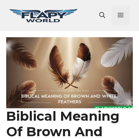
Skip
to
Men
content
Biblical Meaning
Of Brown And