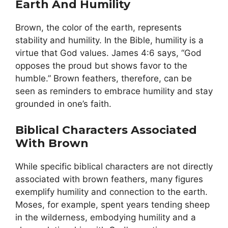
Earth And Humility
Brown, the color of the earth, represents
stability and humility. In the Bible, humility is a
virtue that God values. James 4:6 says, “God
opposes the proud but shows favor to the
humble.” Brown feathers, therefore, can be
seen as reminders to embrace humility and stay
grounded in one’s faith.
Biblical Characters Associated
With Brown
While specific biblical characters are not directly
associated with brown feathers, many figures
exemplify humility and connection to the earth.
Moses, for example, spent years tending sheep
in the wilderness, embodying humility and a