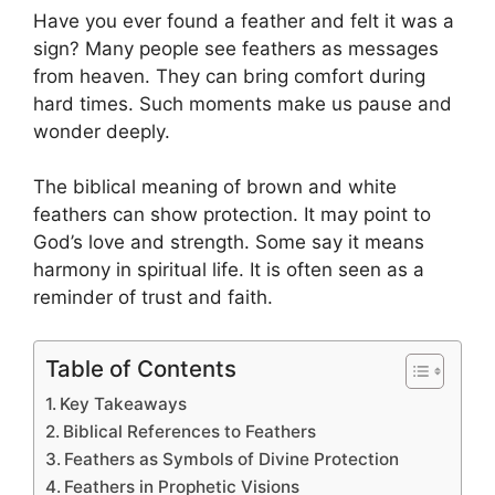
Have you ever found a feather and felt it was a
sign? Many people see feathers as messages
from heaven. They can bring comfort during
hard times. Such moments make us pause and
wonder deeply.
The biblical meaning of brown and white
feathers can show protection. It may point to
God’s love and strength. Some say it means
harmony in spiritual life. It is often seen as a
reminder of trust and faith.
Table of Contents
Key Takeaways
Biblical References to Feathers
Feathers as Symbols of Divine Protection
Feathers in Prophetic Visions