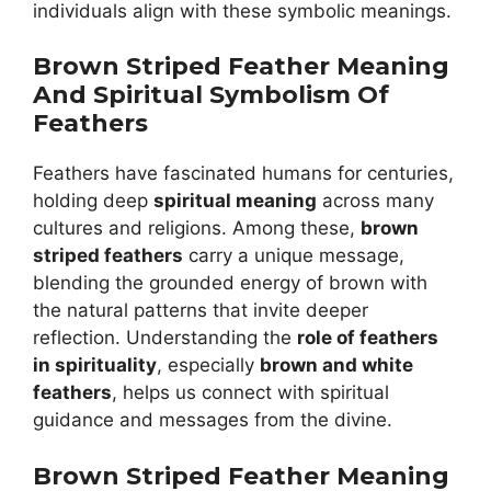
individuals align with these symbolic meanings.
Brown Striped Feather Meaning
And Spiritual Symbolism Of
Feathers
Feathers have fascinated humans for centuries,
holding deep
spiritual meaning
across many
cultures and religions. Among these,
brown
striped feathers
carry a unique message,
blending the grounded energy of brown with
the natural patterns that invite deeper
reflection. Understanding the
role of feathers
in spirituality
, especially
brown and white
feathers
, helps us connect with spiritual
guidance and messages from the divine.
Brown Striped Feather Meaning