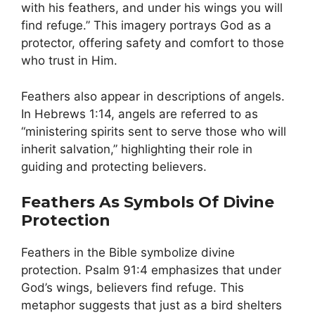
with his feathers, and under his wings you will
find refuge.” This imagery portrays God as a
protector, offering safety and comfort to those
who trust in Him.
Feathers also appear in descriptions of angels.
In Hebrews 1:14, angels are referred to as
“ministering spirits sent to serve those who will
inherit salvation,” highlighting their role in
guiding and protecting believers.
Feathers As Symbols Of Divine
Protection
Feathers in the Bible symbolize divine
protection. Psalm 91:4 emphasizes that under
God’s wings, believers find refuge. This
metaphor suggests that just as a bird shelters