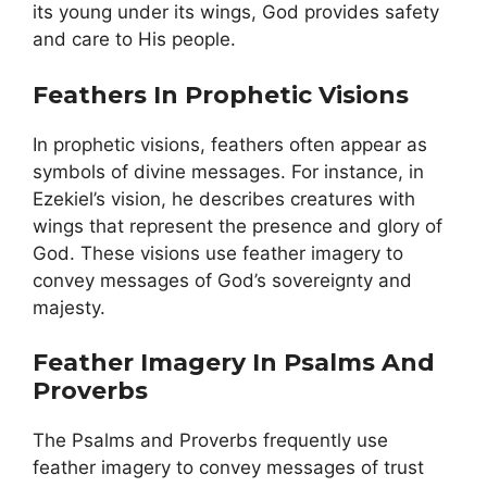
its young under its wings, God provides safety
and care to His people.
Feathers In Prophetic Visions
In prophetic visions, feathers often appear as
symbols of divine messages. For instance, in
Ezekiel’s vision, he describes creatures with
wings that represent the presence and glory of
God. These visions use feather imagery to
convey messages of God’s sovereignty and
majesty.
Feather Imagery In Psalms And
Proverbs
The Psalms and Proverbs frequently use
feather imagery to convey messages of trust