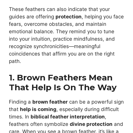
These feathers can also indicate that your
guides are offering
protection
, helping you face
fears, overcome obstacles, and maintain
emotional balance. They remind you to tune
into your intuition, practice mindfulness, and
recognize synchronicities—meaningful
coincidences that affirm you are on the right
path.
1. Brown Feathers Mean
That Help Is On The Way
Finding a
brown feather
can be a powerful sign
that
help is coming
, especially during difficult
times. In
biblical feather interpretation
,
feathers often symbolize
divine protection
and
care. When you see a brown feather, it’s like a