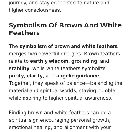
journey, and stay connected to nature and
higher consciousness.
Symbolism Of Brown And White
Feathers
The
symbolism of brown and white feathers
merges two powerful energies. Brown feathers
relate to
earthly wisdom
,
grounding
, and
stability
, while white feathers symbolize
purity
,
clarity
, and
angelic guidance
.
Together, they speak of balance—balancing the
material and spiritual worlds, staying humble
while aspiring to higher spiritual awareness.
Finding brown and white feathers can be a
spiritual sign encouraging personal growth,
emotional healing, and alignment with your