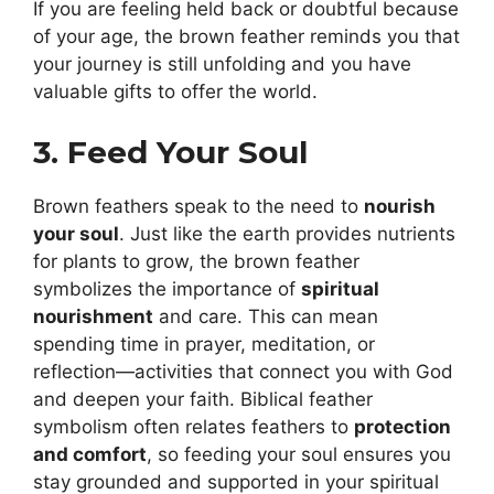
If you are feeling held back or doubtful because
of your age, the brown feather reminds you that
your journey is still unfolding and you have
valuable gifts to offer the world.
3. Feed Your Soul
Brown feathers speak to the need to
nourish
your soul
. Just like the earth provides nutrients
for plants to grow, the brown feather
symbolizes the importance of
spiritual
nourishment
and care. This can mean
spending time in prayer, meditation, or
reflection—activities that connect you with God
and deepen your faith. Biblical feather
symbolism often relates feathers to
protection
and comfort
, so feeding your soul ensures you
stay grounded and supported in your spiritual