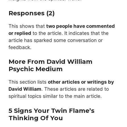
Responses (2)
This shows that
two people have commented
or replied
to the article. It indicates that the
article has sparked some conversation or
feedback.
More From David William
Psychic Medium
This section lists
other articles or writings by
David William
. These articles are related to
spiritual topics similar to the main article.
5 Signs Your Twin Flame’s
Thinking Of You