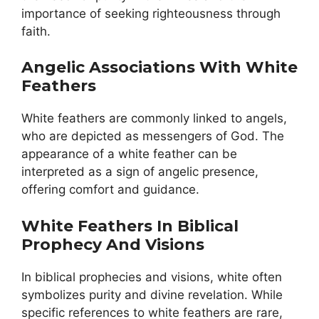
importance of seeking righteousness through
faith.
Angelic Associations With White
Feathers
White feathers are commonly linked to angels,
who are depicted as messengers of God. The
appearance of a white feather can be
interpreted as a sign of angelic presence,
offering comfort and guidance.
White Feathers In Biblical
Prophecy And Visions
In biblical prophecies and visions, white often
symbolizes purity and divine revelation. While
specific references to white feathers are rare,