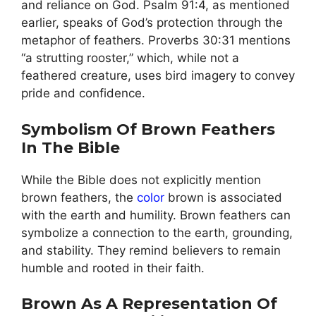
and reliance on God. Psalm 91:4, as mentioned
earlier, speaks of God’s protection through the
metaphor of feathers. Proverbs 30:31 mentions
“a strutting rooster,” which, while not a
feathered creature, uses bird imagery to convey
pride and confidence.
Symbolism Of Brown Feathers
In The Bible
While the Bible does not explicitly mention
brown feathers, the
color
brown is associated
with the earth and humility. Brown feathers can
symbolize a connection to the earth, grounding,
and stability. They remind believers to remain
humble and rooted in their faith.
Brown As A Representation Of