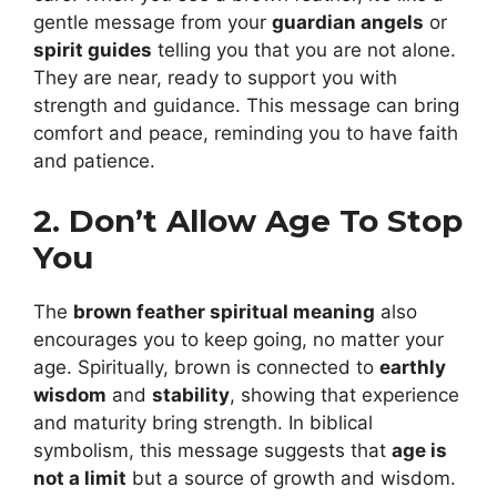
gentle message from your
guardian angels
or
spirit guides
telling you that you are not alone.
They are near, ready to support you with
strength and guidance. This message can bring
comfort and peace, reminding you to have faith
and patience.
2. Don’t Allow Age To Stop
You
The
brown feather spiritual meaning
also
encourages you to keep going, no matter your
age. Spiritually, brown is connected to
earthly
wisdom
and
stability
, showing that experience
and maturity bring strength. In biblical
symbolism, this message suggests that
age is
not a limit
but a source of growth and wisdom.