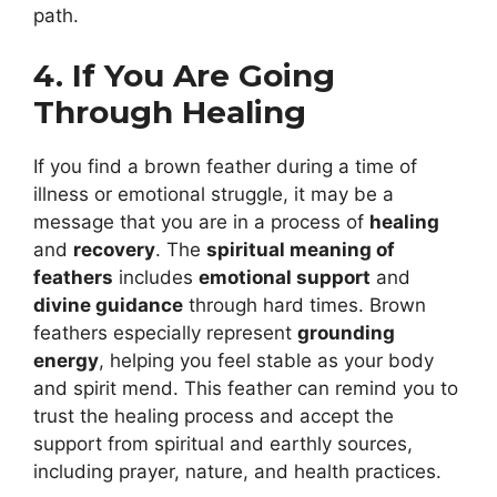
path.
4. If You Are Going
Through Healing
If you find a brown feather during a time of
illness or emotional struggle, it may be a
message that you are in a process of
healing
and
recovery
. The
spiritual meaning of
feathers
includes
emotional support
and
divine guidance
through hard times. Brown
feathers especially represent
grounding
energy
, helping you feel stable as your body
and spirit mend. This feather can remind you to
trust the healing process and accept the
support from spiritual and earthly sources,
including prayer, nature, and health practices.