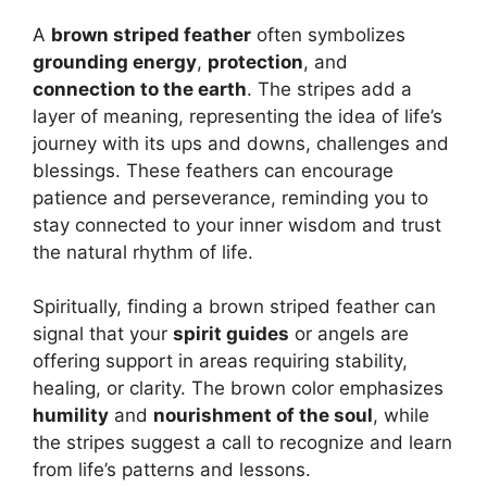
A
brown striped feather
often symbolizes
grounding energy
,
protection
, and
connection to the earth
. The stripes add a
layer of meaning, representing the idea of life’s
journey with its ups and downs, challenges and
blessings. These feathers can encourage
patience and perseverance, reminding you to
stay connected to your inner wisdom and trust
the natural rhythm of life.
Spiritually, finding a brown striped feather can
signal that your
spirit guides
or angels are
offering support in areas requiring stability,
healing, or clarity. The brown color emphasizes
humility
and
nourishment of the soul
, while
the stripes suggest a call to recognize and learn
from life’s patterns and lessons.