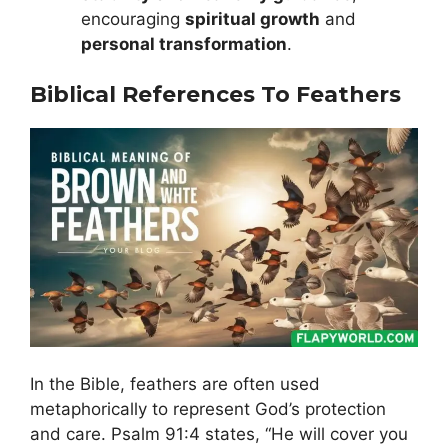
encouraging
spiritual growth
and
personal transformation
.
Biblical References To Feathers
In the Bible, feathers are often used
metaphorically to represent God’s protection
and care. Psalm 91:4 states, “He will cover you