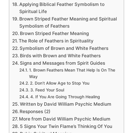
Applying Biblical Feather Symbolism to
Spiritual Life
Brown Striped Feather Meaning and Spiritual
Symbolism of Feathers
Brown Striped Feather Meaning
The Role of Feathers in Spirituality
Symbolism of Brown and White Feathers
Birds with Brown and White Feathers
Signs and Messages from Spirit Guides
1. Brown Feathers Mean That Help Is On The
Way
2. Don’t Allow Age to Stop You
3. Feed Your Soul
4. If You Are Going Through Healing
Written by David William Psychic Medium
Responses (2)
More from David William Psychic Medium
5 Signs Your Twin Flame’s Thinking Of You