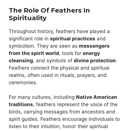
The Role Of Feathers In
Spirituality
Throughout history, feathers have played a
significant role in
spiritual practices
and
symbolism. They are seen as
messengers
from the spirit world
, tools for
energy
cleansing
, and symbols of
divine protection
.
Feathers connect the physical and spiritual
realms, often used in rituals, prayers, and
ceremonies.
For many cultures, including
Native American
traditions
, feathers represent the voice of the
birds, carrying messages from ancestors and
spirit guides. Feathers encourage individuals to
listen to their intuition, honor their spiritual