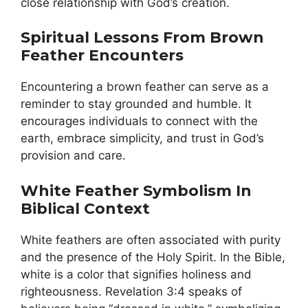
close relationship with God’s creation.
Spiritual Lessons From Brown
Feather Encounters
Encountering a brown feather can serve as a
reminder to stay grounded and humble. It
encourages individuals to connect with the
earth, embrace simplicity, and trust in God’s
provision and care.
White Feather Symbolism In
Biblical Context
White feathers are often associated with purity
and the presence of the Holy Spirit. In the Bible,
white is a color that signifies holiness and
righteousness. Revelation 3:4 speaks of