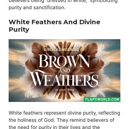
believers being “dressed in white,” symbolizing
purity and sanctification.
White Feathers And Divine
Purity
White feathers represent divine purity, reflecting
the holiness of God. They remind believers of
the need for purity in their lives and the