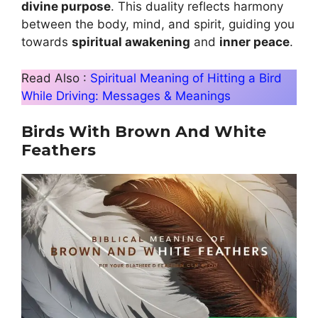
divine purpose
. This duality reflects harmony
between the body, mind, and spirit, guiding you
towards
spiritual awakening
and
inner peace
.
Read Also :
Spiritual Meaning of Hitting a Bird
While Driving: Messages & Meanings
Birds With Brown And White
Feathers