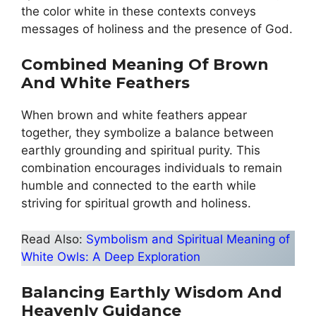
the color white in these contexts conveys
messages of holiness and the presence of God.
Combined Meaning Of Brown
And White Feathers
When brown and white feathers appear
together, they symbolize a balance between
earthly grounding and spiritual purity. This
combination encourages individuals to remain
humble and connected to the earth while
striving for spiritual growth and holiness.
Read Also:
Symbolism and Spiritual Meaning of
White Owls: A Deep Exploration
Balancing Earthly Wisdom And
Heavenly Guidance