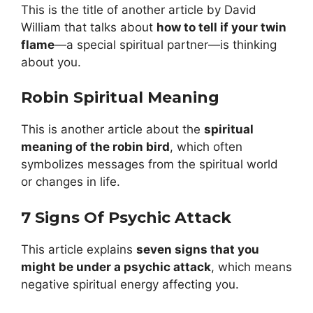
This is the title of another article by David
William that talks about
how to tell if your twin
flame
—a special spiritual partner—is thinking
about you.
Robin Spiritual Meaning
This is another article about the
spiritual
meaning of the robin bird
, which often
symbolizes messages from the spiritual world
or changes in life.
7 Signs Of Psychic Attack
This article explains
seven signs that you
might be under a psychic attack
, which means
negative spiritual energy affecting you.